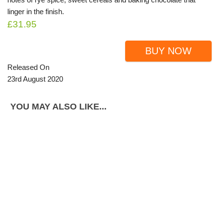
linger in the finish.
£31.95
BUY NOW
Released On
23rd August 2020
YOU MAY ALSO LIKE...