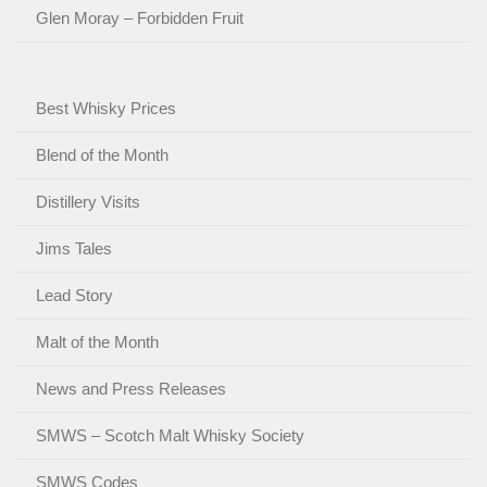
Glen Moray – Forbidden Fruit
Best Whisky Prices
Blend of the Month
Distillery Visits
Jims Tales
Lead Story
Malt of the Month
News and Press Releases
SMWS – Scotch Malt Whisky Society
SMWS Codes