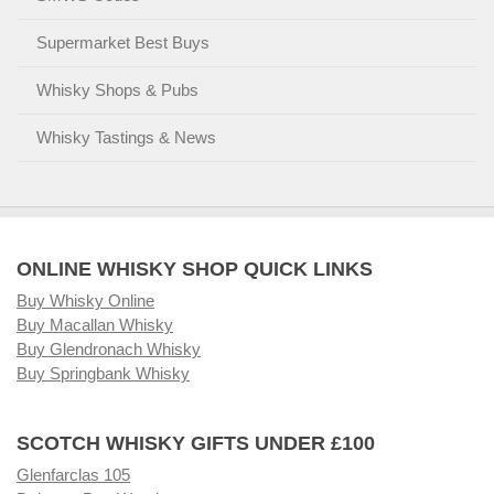
Supermarket Best Buys
Whisky Shops & Pubs
Whisky Tastings & News
ONLINE WHISKY SHOP QUICK LINKS
Buy Whisky Online
Buy Macallan Whisky
Buy Glendronach Whisky
Buy Springbank Whisky
SCOTCH WHISKY GIFTS UNDER £100
Glenfarclas 105