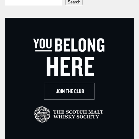
Search