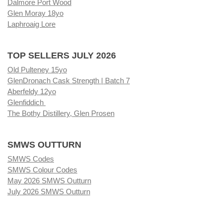
Dalmore Port Wood
Glen Moray 18yo
Laphroaig Lore
TOP SELLERS JULY 2026
Old Pulteney 15yo
GlenDronach Cask Strength | Batch 7
Aberfeldy 12yo
Glenfiddich
The Bothy Distillery, Glen Prosen
SMWS OUTTURN
SMWS Codes
SMWS Colour Codes
May 2026 SMWS Outturn
July 2026 SMWS Outturn