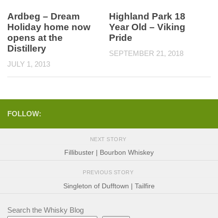
Ardbeg – Dream
Highland Park 18
Holiday home now
Year Old – Viking
opens at the
Pride
Distillery
SEPTEMBER 21, 2018
JULY 1, 2013
FOLLOW:
NEXT STORY
Fillibuster | Bourbon Whiskey
PREVIOUS STORY
Singleton of Dufftown | Tailfire
Search the Whisky Blog