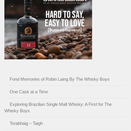
Fond Memories of Robin Laing By The Whisky Boys
One Cask at a Time
Exploring Brazilian Single Malt Whisky: A First for The
Whisky Boys
Torabhaig – Taigh