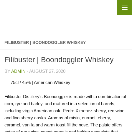
Skip to content
FILIBUSTER | BOONDOGGLER WHISKEY
Filibuster | Boondoggler Whiskey
BY
ADMIN
·
AUGUST 27, 2020
75cl / 45% | American Whiskey
Filibuster Distillery's Boondoggler is made with a combination of
corn, rye and barley, and matured in a selection of barrels,
including virgin American oak, Pedro Ximenez sherry, red wine
and fino sherry casks. Aromas of raisin, currant, cherry,
caramel, vanilla and warm toast fill the nose. The palate offers
notes of rye spice, sweet cereals and baking chocolate that