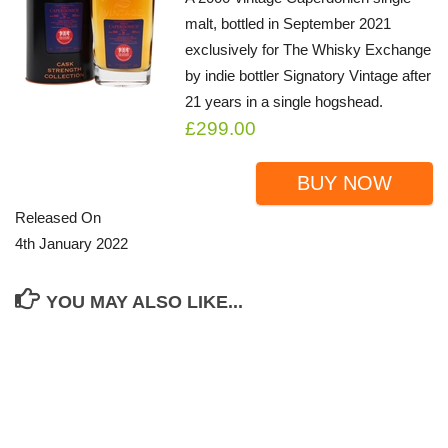
malt, bottled in September 2021
exclusively for The Whisky Exchange
by indie bottler Signatory Vintage after
21 years in a single hogshead.
£299.00
BUY NOW
Released On
4th January 2022
YOU MAY ALSO LIKE...