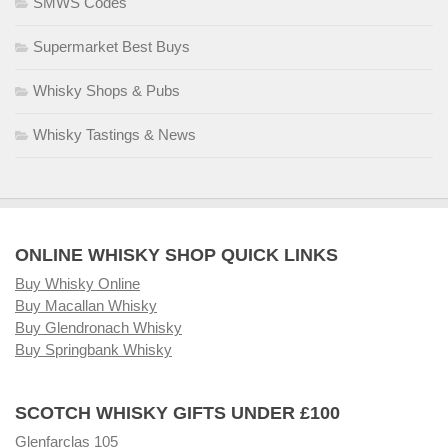
SMWS Codes
Supermarket Best Buys
Whisky Shops & Pubs
Whisky Tastings & News
ONLINE WHISKY SHOP QUICK LINKS
Buy Whisky Online
Buy Macallan Whisky
Buy Glendronach Whisky
Buy Springbank Whisky
SCOTCH WHISKY GIFTS UNDER £100
Glenfarclas 105