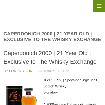
Skip to content
CAPERDONICH 2000 | 21 YEAR OLD |
EXCLUSIVE TO THE WHISKY EXCHANGE
Caperdonich 2000 | 21 Year Old |
Exclusive to The Whisky Exchange
BY
LOREN YOUNG
·
JANUARY 11, 2022
70cl / 56.9% | Speyside Single Malt
Scotch Whisky |
Signatory
A 2000-vintage Caperdonich single