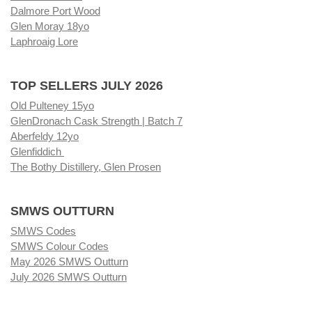
Dalmore Port Wood
Glen Moray 18yo
Laphroaig Lore
TOP SELLERS JULY 2026
Old Pulteney 15yo
GlenDronach Cask Strength | Batch 7
Aberfeldy 12yo
Glenfiddich
The Bothy Distillery, Glen Prosen
SMWS OUTTURN
SMWS Codes
SMWS Colour Codes
May 2026 SMWS Outturn
July 2026 SMWS Outturn