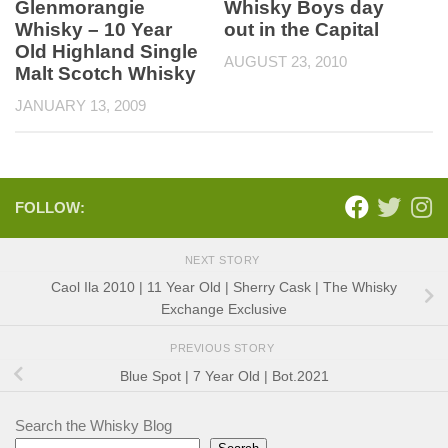
Glenmorangie
Whisky Boys day
Whisky – 10 Year
out in the Capital
Old Highland Single
AUGUST 23, 2010
Malt Scotch Whisky
JANUARY 13, 2009
FOLLOW:
NEXT STORY
Caol Ila 2010 | 11 Year Old | Sherry Cask | The Whisky
Exchange Exclusive
PREVIOUS STORY
Blue Spot | 7 Year Old | Bot.2021
Search the Whisky Blog