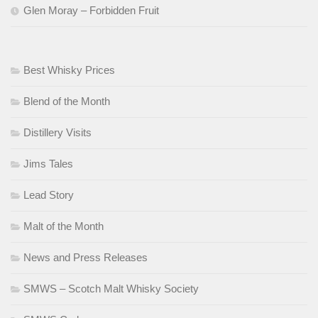
Glen Moray – Forbidden Fruit
Best Whisky Prices
Blend of the Month
Distillery Visits
Jims Tales
Lead Story
Malt of the Month
News and Press Releases
SMWS – Scotch Malt Whisky Society