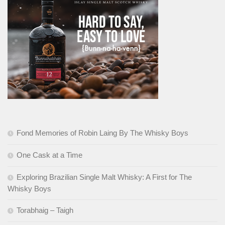
Fond Memories of Robin Laing By The Whisky Boys
One Cask at a Time
Exploring Brazilian Single Malt Whisky: A First for The
Whisky Boys
Torabhaig – Taigh