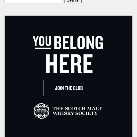
Search