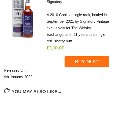
Signatory
A 2010 Caol Ila single malt, bottled in
September 2021 by Signatory Vintage
exclusively for The Whisky
Exchange, after 11 years in a single
refill sherry butt.
£120.00
BUY NOW
Released On
4th January 2022
YOU MAY ALSO LIKE...