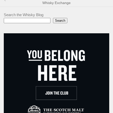
Whisky Exchange
Search the Whisky Blog
Search