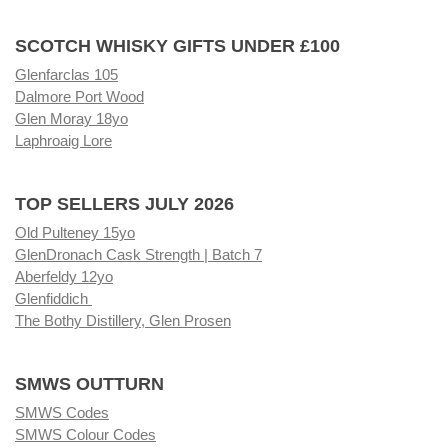
SCOTCH WHISKY GIFTS UNDER £100
Glenfarclas 105
Dalmore Port Wood
Glen Moray 18yo
Laphroaig Lore
TOP SELLERS JULY 2026
Old Pulteney 15yo
GlenDronach Cask Strength | Batch 7
Aberfeldy 12yo
Glenfiddich
The Bothy Distillery, Glen Prosen
SMWS OUTTURN
SMWS Codes
SMWS Colour Codes