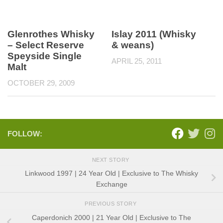
Glenrothes Whisky
Islay 2011 (Whisky
– Select Reserve
& weans)
Speyside Single
APRIL 25, 2011
Malt
OCTOBER 29, 2009
FOLLOW:
NEXT STORY
Linkwood 1997 | 24 Year Old | Exclusive to The Whisky
Exchange
PREVIOUS STORY
Caperdonich 2000 | 21 Year Old | Exclusive to The