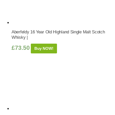
Aberfeldy 16 Year Old Highland Single Malt Scotch
Whisky |
£
73.50
Buy NOW!