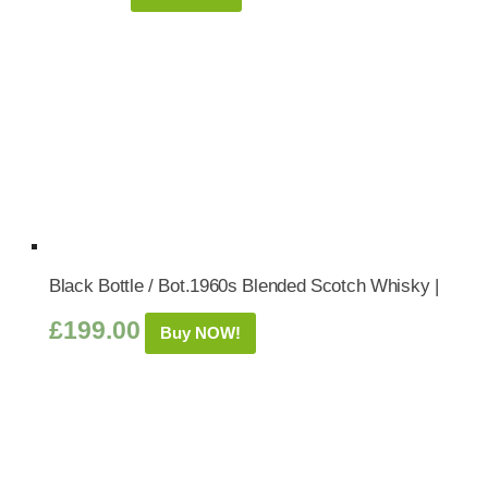
Black Bottle / Bot.1960s Blended Scotch Whisky |
£
199.00
Buy NOW!