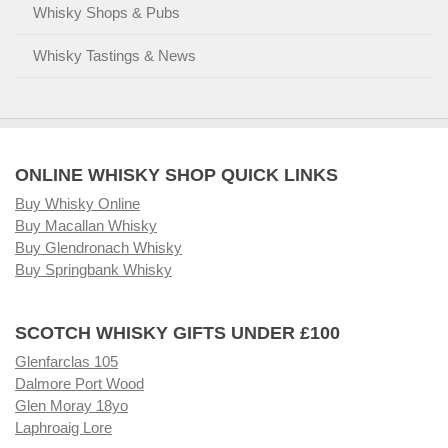
Whisky Shops & Pubs
Whisky Tastings & News
ONLINE WHISKY SHOP QUICK LINKS
Buy Whisky Online
Buy Macallan Whisky
Buy Glendronach Whisky
Buy Springbank Whisky
SCOTCH WHISKY GIFTS UNDER £100
Glenfarclas 105
Dalmore Port Wood
Glen Moray 18yo
Laphroaig Lore