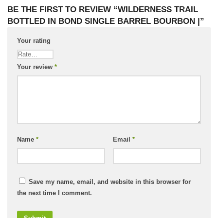
BE THE FIRST TO REVIEW “WILDERNESS TRAIL
BOTTLED IN BOND SINGLE BARREL BOURBON |”
Your rating
Your review
*
Name
*
Email
*
Save my name, email, and website in this browser for
the next time I comment.