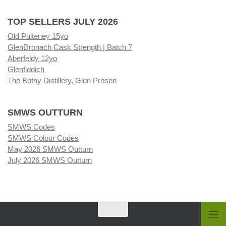
TOP SELLERS JULY 2026
Old Pulteney 15yo
GlenDronach Cask Strength | Batch 7
Aberfeldy 12yo
Glenfiddich
The Bothy Distillery, Glen Prosen
SMWS OUTTURN
SMWS Codes
SMWS Colour Codes
May 2026 SMWS Outturn
July 2026 SMWS Outturn