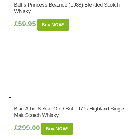
Bell’s Princess Beatrice (1988) Blended Scotch
Whisky |
£
59.95
Buy NOW!
Blair Athol 8 Year Old / Bot.1970s Highland Single
Malt Scotch Whisky |
£
299.00
Buy NOW!