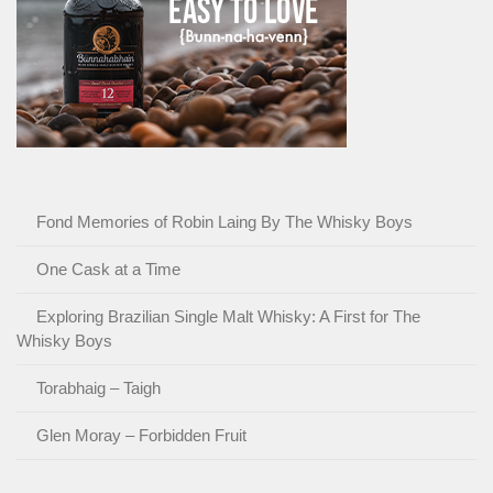
Fond Memories of Robin Laing By The Whisky Boys
One Cask at a Time
Exploring Brazilian Single Malt Whisky: A First for The
Whisky Boys
Torabhaig – Taigh
Glen Moray – Forbidden Fruit