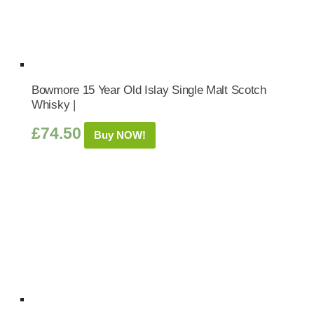
Bowmore 15 Year Old Islay Single Malt Scotch
Whisky |
£
74.50
Buy NOW!