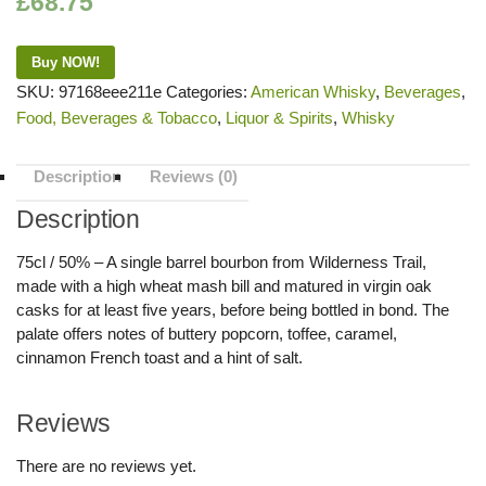
£
68.75
Buy NOW!
SKU:
97168eee211e
Categories:
American Whisky
,
Beverages
,
Food, Beverages & Tobacco
,
Liquor & Spirits
,
Whisky
Description
Reviews (0)
Description
75cl / 50% – A single barrel bourbon from Wilderness Trail,
made with a high wheat mash bill and matured in virgin oak
casks for at least five years, before being bottled in bond. The
palate offers notes of buttery popcorn, toffee, caramel,
cinnamon French toast and a hint of salt.
Reviews
There are no reviews yet.