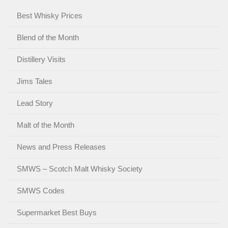
Best Whisky Prices
Blend of the Month
Distillery Visits
Jims Tales
Lead Story
Malt of the Month
News and Press Releases
SMWS – Scotch Malt Whisky Society
SMWS Codes
Supermarket Best Buys