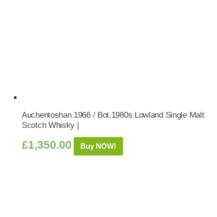
Auchentoshan 1966 / Bot.1980s Lowland Single Malt
Scotch Whisky |
£
1,350.00
Buy NOW!