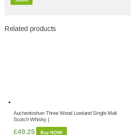
Related products
Auchentoshan Three Wood Lowland Single Malt
Scotch Whisky |
£
49.25
Buy NOW!