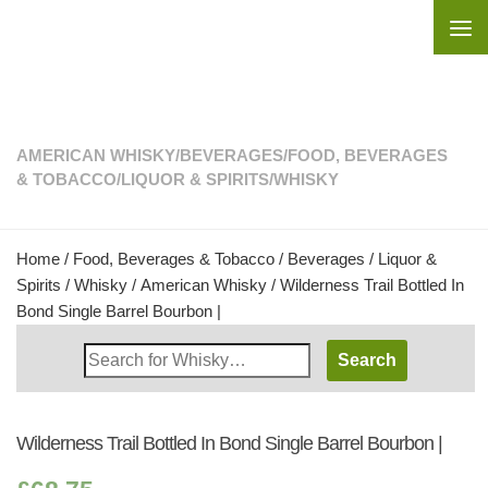
Skip to content
AMERICAN WHISKY
/
BEVERAGES
/
FOOD, BEVERAGES
& TOBACCO
/
LIQUOR & SPIRITS
/
WHISKY
Home
/
Food, Beverages & Tobacco
/
Beverages
/
Liquor &
Spirits
/
Whisky
/
American Whisky
/ Wilderness Trail Bottled In
Bond Single Barrel Bourbon |
Search
Whisky
Shop:
Wilderness Trail Bottled In Bond Single Barrel Bourbon |