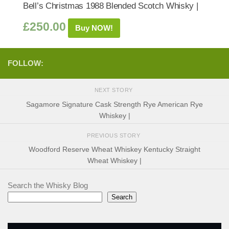
Bell’s Christmas 1988 Blended Scotch Whisky |
£
250.00
Buy NOW!
FOLLOW:
NEXT STORY
Sagamore Signature Cask Strength Rye American Rye
Whiskey |
PREVIOUS STORY
Woodford Reserve Wheat Whiskey Kentucky Straight
Wheat Whiskey |
Search the Whisky Blog
Search