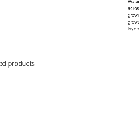
Water
acros
grown
grows
layer
ed products