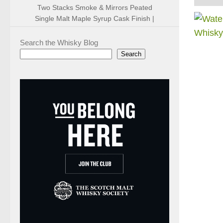
Two Stacks Smoke & Mirrors Peated
Single Malt Maple Syrup Cask Finish |
Search the Whisky Blog
Search