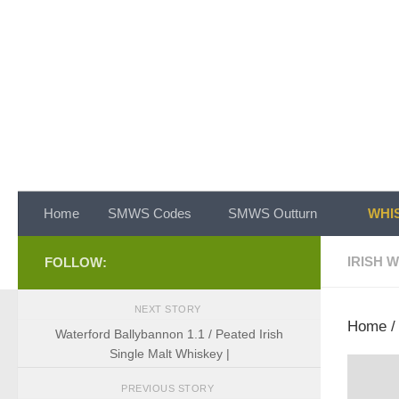
Skip to content
Home
SMWS Codes
SMWS Outturn
WHIS
IRISH 
FOLLOW:
NEXT STORY
Home
Waterford Ballybannon 1.1 / Peated Irish
Single Malt Whiskey |
PREVIOUS STORY