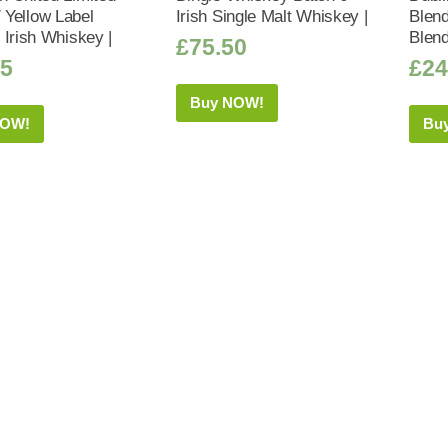
/ Yellow Label
Irish Single Malt Whiskey |
Blend
 Irish Whiskey |
Blend
£
75.50
95
£
24
Buy NOW!
NOW!
Bu