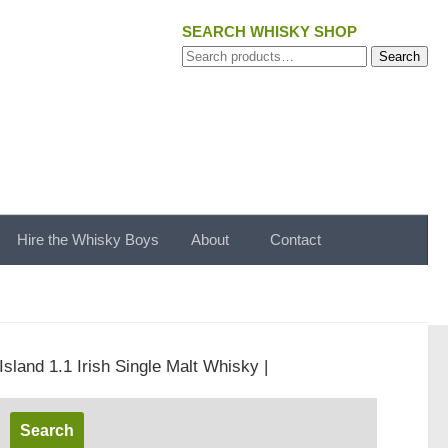
SEARCH WHISKY SHOP
Search
Search
for:
Hire the Whisky Boys
About
Contact
sland 1.1 Irish Single Malt Whisky |