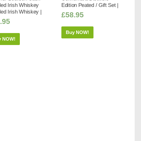
ed Irish Whiskey
Edition Peated / Gift Set |
ed Irish Whiskey |
£
58.95
.95
Buy NOW!
y NOW!