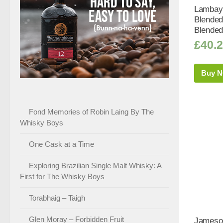
Lambay 
Blended
Blended
£
40.
Buy 
Fond Memories of Robin Laing By The
Whisky Boys
One Cask at a Time
Exploring Brazilian Single Malt Whisky: A
First for The Whisky Boys
Torabhaig – Taigh
Glen Moray – Forbidden Fruit
Jameson