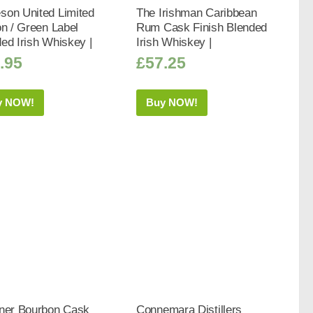
son United Limited
The Irishman Caribbean
on / Green Label
Rum Cask Finish Blended
ed Irish Whiskey |
Irish Whiskey |
.95
£
57.25
y NOW!
Buy NOW!
iner Bourbon Cask
Connemara Distillers