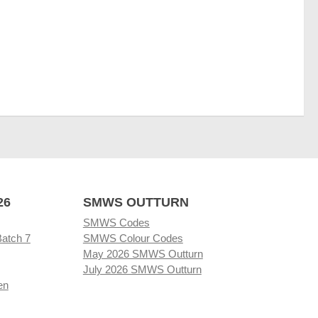
26
SMWS OUTTURN
SMWS Codes
Batch 7
SMWS Colour Codes
May 2026 SMWS Outturn
July 2026 SMWS Outturn
en