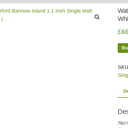
Whisky
Shop:
Wate
Whi
£
6
Bu
SKU
Sing
De
Des
70cl 