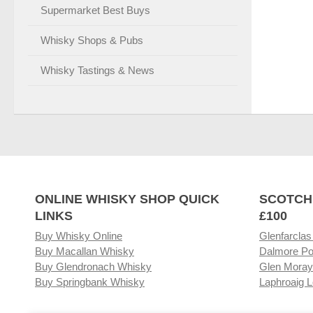
Supermarket Best Buys
Whisky Shops & Pubs
Whisky Tastings & News
ONLINE WHISKY SHOP QUICK
SCOTCH
LINKS
£100
Buy Whisky Online
Glenfarclas
Buy Macallan Whisky
Dalmore Po
Buy Glendronach Whisky
Glen Moray
Buy Springbank Whisky
Laphroaig L