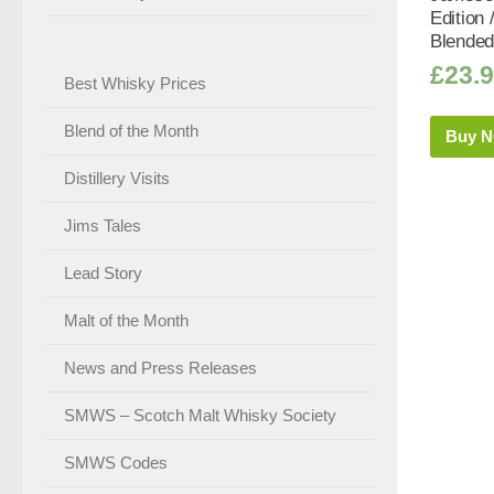
Edition 
Blended
£
23.
Best Whisky Prices
Blend of the Month
Buy 
Distillery Visits
Jims Tales
Lead Story
Malt of the Month
News and Press Releases
SMWS – Scotch Malt Whisky Society
SMWS Codes