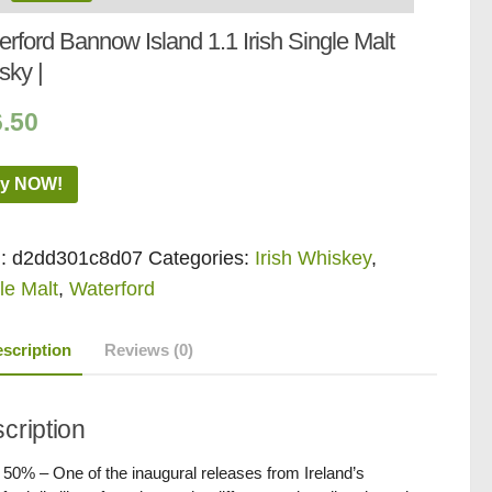
rford Bannow Island 1.1 Irish Single Malt
sky |
6.50
y NOW!
:
d2dd301c8d07
Categories:
Irish Whiskey
,
le Malt
,
Waterford
scription
Reviews (0)
cription
/ 50% – One of the inaugural releases from Ireland’s