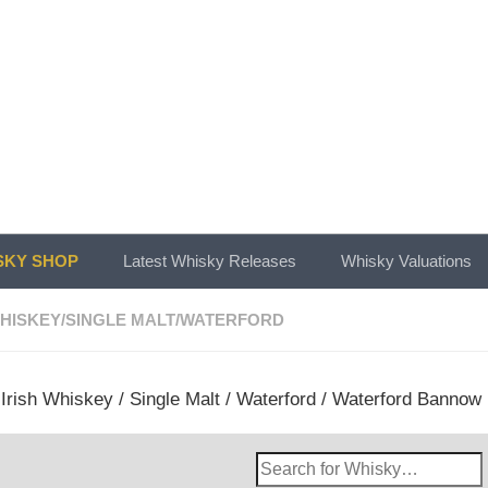
KY SHOP
Latest Whisky Releases
Whisky Valuations
WHISKEY
/
SINGLE MALT
/
WATERFORD
/
Irish Whiskey
/
Single Malt
/
Waterford
/ Waterford Bannow I
Search