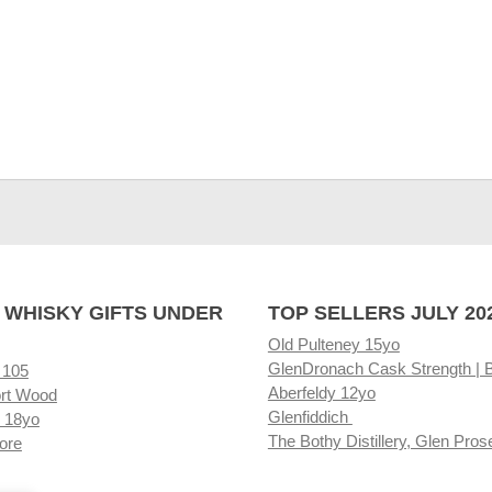
 WHISKY GIFTS UNDER
TOP SELLERS JULY 20
Old Pulteney 15yo
GlenDronach Cask Strength | 
 105
Aberfeldy 12yo
rt Wood
Glenfiddich
 18yo
The Bothy Distillery, Glen Pros
ore