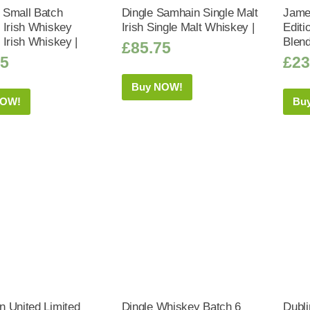
Small Batch
Dingle Samhain Single Malt
Jame
 Irish Whiskey
Irish Single Malt Whiskey |
Editi
 Irish Whiskey |
Blend
£
85.75
25
£
23
Buy NOW!
NOW!
Bu
 United Limited
Dingle Whiskey Batch 6
Dubl