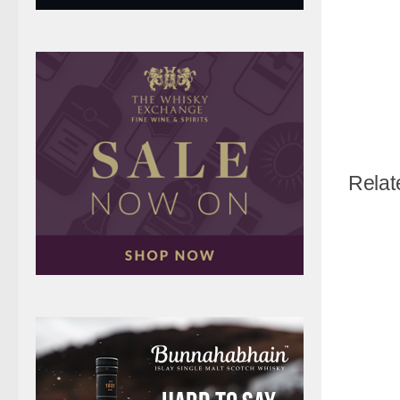
Relat