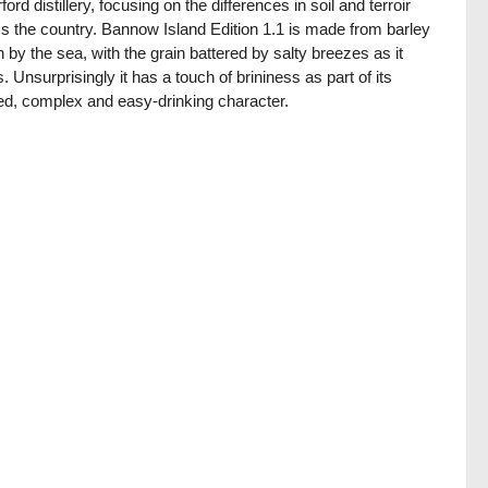
ford distillery, focusing on the differences in soil and terroir
s the country. Bannow Island Edition 1.1 is made from barley
 by the sea, with the grain battered by salty breezes as it
. Unsurprisingly it has a touch of brininess as part of its
ed, complex and easy-drinking character.