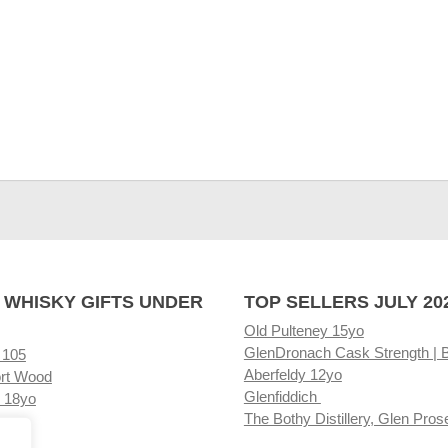
 WHISKY GIFTS UNDER
TOP SELLERS JULY 20
Old Pulteney 15yo
GlenDronach Cask Strength | 
 105
Aberfeldy 12yo
rt Wood
Glenfiddich
 18yo
The Bothy Distillery, Glen Pros
ore