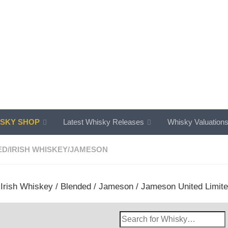
SKY SHOP
Latest Whisky Releases
Whisky Valuation
ED
/
IRISH WHISKEY
/
JAMESON
/
Irish Whiskey
/
Blended
/
Jameson
/ Jameson United Limited 
Search