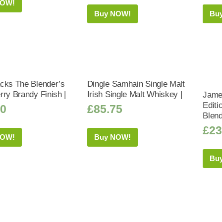
NOW!
Buy NOW!
Bu
cks The Blender’s
Dingle Samhain Single Malt
rry Brandy Finish |
Irish Single Malt Whiskey |
Jame
Editi
50
£
85.75
Blend
£
23
NOW!
Buy NOW!
Bu