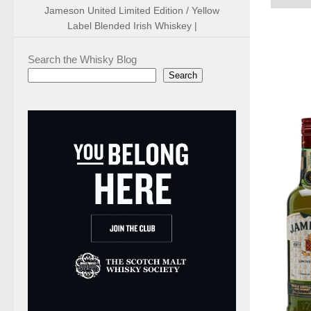
Jameson United Limited Edition / Yellow
Label Blended Irish Whiskey |
Search the Whisky Blog
Search