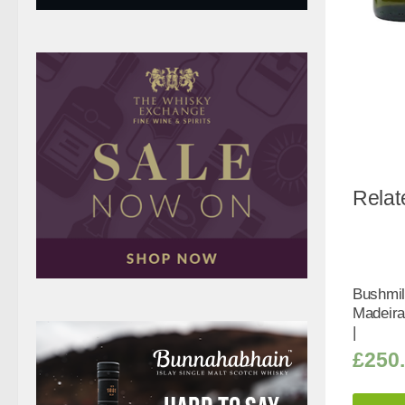
Relat
Bushmil
Madeira
|
£
250