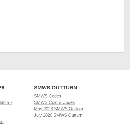
26
SMWS OUTTURN
SMWS Codes
Batch 7
SMWS Colour Codes
May 2026 SMWS Outturn
July 2026 SMWS Outturn
en