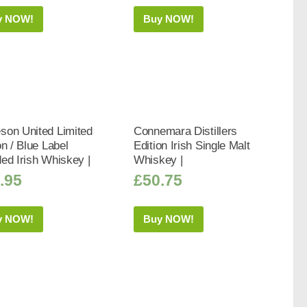
y NOW!
Buy NOW!
son United Limited
Connemara Distillers
on / Blue Label
Edition Irish Single Malt
ed Irish Whiskey |
Whiskey |
.95
£
50.75
y NOW!
Buy NOW!