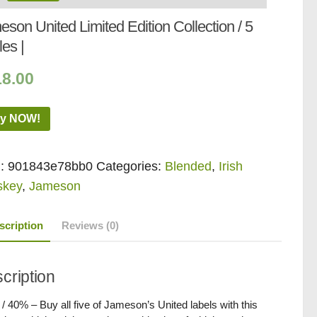
son United Limited Edition Collection / 5
les |
18.00
y NOW!
:
901843e78bb0
Categories:
Blended
,
Irish
skey
,
Jameson
scription
Reviews (0)
cription
 / 40% – Buy all five of Jameson’s United labels with this