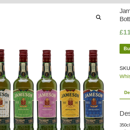
Whisky
Shop:
Jame
Bott
£
1
Bu
SKU
Whi
De
Des
350cl