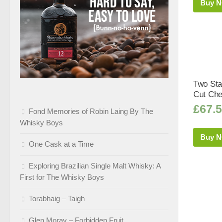
Buy 
Two Sta
Cut Che
£
67.
Fond Memories of Robin Laing By The
Whisky Boys
Buy 
One Cask at a Time
Exploring Brazilian Single Malt Whisky: A
First for The Whisky Boys
Torabhaig – Taigh
Glen Moray – Forbidden Fruit