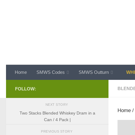
Skip to content
Home
SMWS Codes
SMWS Outturn
WHI
BLEND
FOLLOW:
NEXT STORY
Home
Two Stacks Blended Whiskey Dram in a
Can / 4 Pack |
PREVIOUS STORY