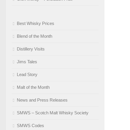
Best Whisky Prices
Blend of the Month
Distillery Visits
Jims Tales
Lead Story
Malt of the Month
News and Press Releases
SMWS – Scotch Malt Whisky Society
SMWS Codes