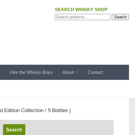
SEARCH WHISKY SHOP
Search
Search
for:
s
Hire the Whisky Boys
About
Contact
Edition Collection / 5 Bottles |