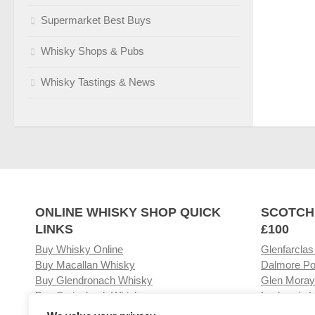
Supermarket Best Buys
Whisky Shops & Pubs
Whisky Tastings & News
ONLINE WHISKY SHOP QUICK
SCOTCH
LINKS
£100
Buy Whisky Online
Glenfarclas
Buy Macallan Whisky
Dalmore Po
Buy Glendronach Whisky
Glen Moray
Buy Springbank Whisky
Laphroaig L