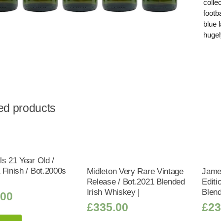
colle
footb
blue 
hugel
ed products
ls 21 Year Old /
 Finish / Bot.2000s
Midleton Very Rare Vintage
Jame
Release / Bot.2021 Blended
Editi
Irish Whiskey |
Blend
.00
£
335.00
£
23