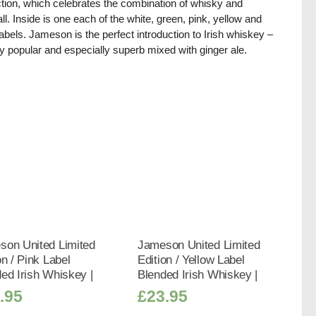
ction, which celebrates the combination of whisky and
all. Inside is one each of the white, green, pink, yellow and
labels. Jameson is the perfect introduction to Irish whiskey –
y popular and especially superb mixed with ginger ale.
son United Limited
Jameson United Limited
on / Pink Label
Edition / Yellow Label
ed Irish Whiskey |
Blended Irish Whiskey |
.95
£
23.95