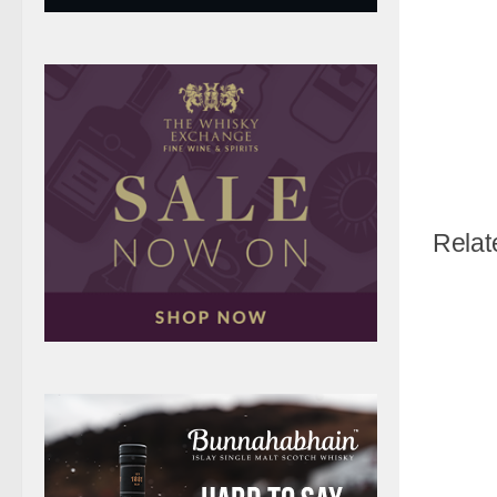
Relat