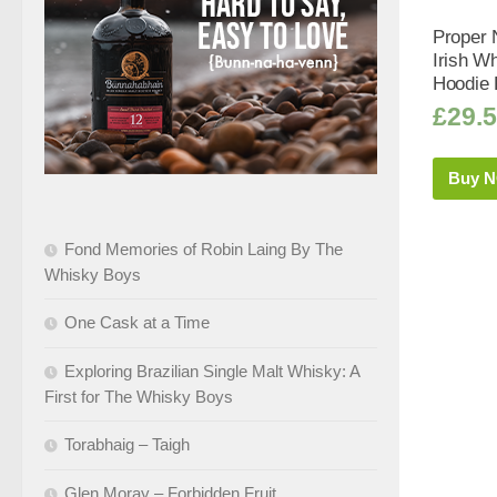
Proper 
Irish Wh
Hoodie 
£
29.
Buy 
Fond Memories of Robin Laing By The
Whisky Boys
One Cask at a Time
Exploring Brazilian Single Malt Whisky: A
First for The Whisky Boys
Torabhaig – Taigh
Glen Moray – Forbidden Fruit