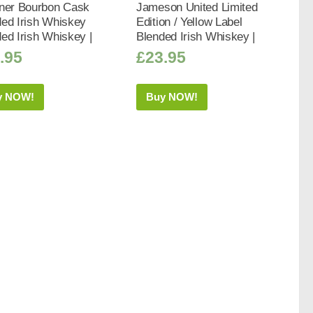
iner Bourbon Cask
Jameson United Limited
ed Irish Whiskey
Edition / Yellow Label
ed Irish Whiskey |
Blended Irish Whiskey |
.95
£
23.95
y NOW!
Buy NOW!