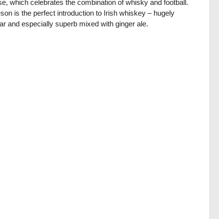
se, which celebrates the combination of whisky and football.
on is the perfect introduction to Irish whiskey – hugely
ar and especially superb mixed with ginger ale.