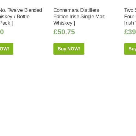
No. Twelve Blended
Connemara Distillers
Two 
iskey / Bottle
Edition Irish Single Malt
Four
Pack |
Whiskey |
Irish
50
£
50.75
£
39
NOW!
Buy NOW!
Bu