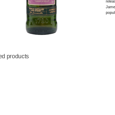
relea
James
popul
ed products