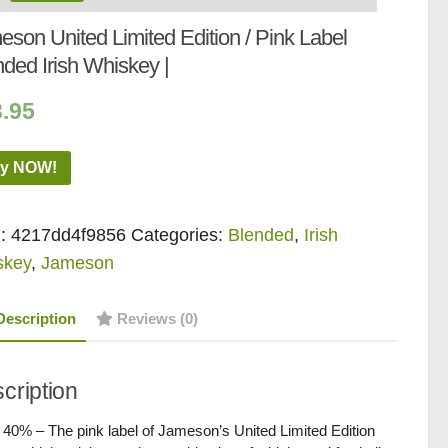
son United Limited Edition / Pink Label
ded Irish Whiskey |
3.95
y NOW!
:
4217dd4f9856
Categories:
Blended
,
Irish
skey
,
Jameson
Description
Reviews (0)
cription
/ 40% – The pink label of Jameson’s United Limited Edition