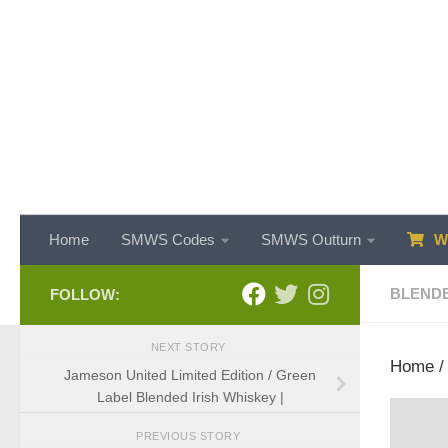
Skip to content
Home
SMWS Codes
SMWS Outturn
WH
BLEND
FOLLOW:
NEXT STORY
Home
Jameson United Limited Edition / Green
Label Blended Irish Whiskey |
PREVIOUS STORY