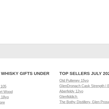
 WHISKY GIFTS UNDER
TOP SELLERS JULY 20
Old Pulteney 15yo
GlenDronach Cask Strength | 
 105
Aberfeldy 12yo
rt Wood
Glenfiddich
 18yo
The Bothy Distillery, Glen Pros
ore