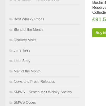
Bushmi
Reserve
Collecti
£
91.
Best Whisky Prices
Blend of the Month
Buy 
Distillery Visits
Jims Tales
Lead Story
Malt of the Month
News and Press Releases
SMWS – Scotch Malt Whisky Society
SMWS Codes