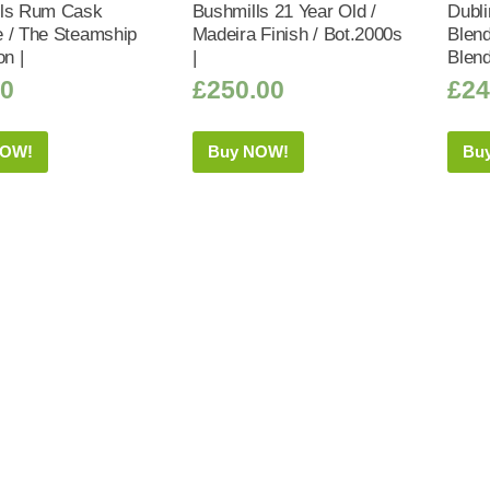
lls Rum Cask
Bushmills 21 Year Old /
Dubl
 / The Steamship
Madeira Finish / Bot.2000s
Blend
on |
|
Blend
50
£
250.00
£
24
NOW!
Buy NOW!
Bu