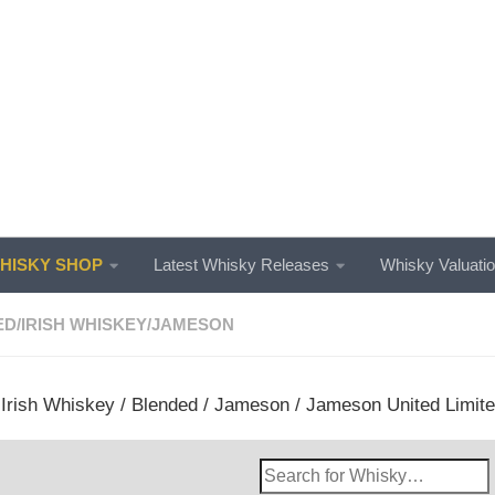
ISKY SHOP
Latest Whisky Releases
Whisky Valuati
ED
/
IRISH WHISKEY
/
JAMESON
/
Irish Whiskey
/
Blended
/
Jameson
/ Jameson United Limited
Search