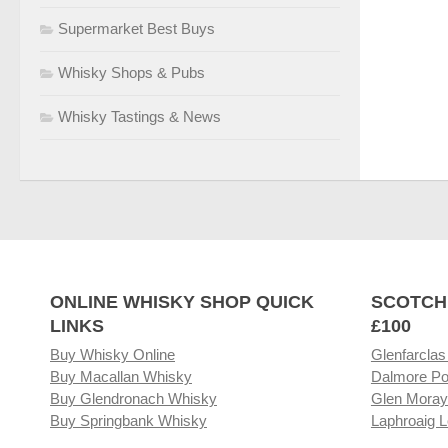
Supermarket Best Buys
Whisky Shops & Pubs
Whisky Tastings & News
ONLINE WHISKY SHOP QUICK
SCOTCH
LINKS
£100
Buy Whisky Online
Glenfarclas
Buy Macallan Whisky
Dalmore Po
Buy Glendronach Whisky
Glen Moray
Buy Springbank Whisky
Laphroaig L