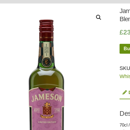
Whisky
Shop:
Jame
Blen
£
2
Bu
SKU
Whi
Des
70cl 