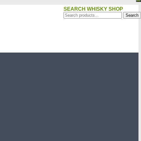
SEARCH WHISKY SHOP
Search
Search
for: