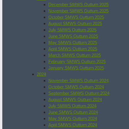
December SMWS Outturn 2025
November SMWS Outturn 2025
October SMWS Outturn 2025
August SMWS Outturn 2025
July SMWS Outturn 2025
June SMWS Outturn 2025
May SMWS Outturn 2025
April SMWS Outturn 2025
March SMWS Outturn 2025
February SMWS Outturn 2025
January SMWS Outturn 2025
2024
November SMWS Outturn 2024
October SMWS Outturn 2024
September SMWS Outturn 2024
August SMWS Outturn 2024
July SMWS Outturn 2024
June SMWS Outturn 2024
May SMWS Outturn 2024
April SMWS Outturn 2024