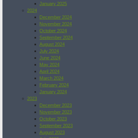
January 2025
2024
December 2024
November 2024
October 2024
September 2024
August 2024
July 2024
June 2024
May 2024
April 2024
March 2024
February 2024
January 2024
2023
December 2023
November 2023
October 2023
September 2023
August 2023