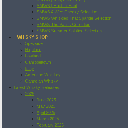
SMWS | Hauf ‘n’ Hauf
SMWS A Wee Cheeky Selection
SMWS Whiskies That Sparkle Selection
SMWS The Vaults Collection
SMWS Summer Solstice Selection
WHISKY SHOP
Speyside
Highland
Lowland
Campbeltown
Islay
American Whiskey
Canadian Whisky
Latest Whisky Releases
2025
June 2025
May 2025
April 2025
March 2025
February 2025