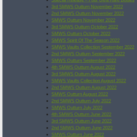
3rd SMWS Outturn November 2022
2nd SMWS Outturn November 2022
SMWS Outturn November 2022
3rd SMWS Outturn October 2022
SMWS Outturn October 2022
SMWS Spirit Of The Season 2022
SMWS Vaults Collection September 2022
2nd SMWS Outturn September 2022
SMWS Outturn September 2022
4th SMWS Outturn August 2022
3rd SMWS Outturn August 2022
SMWS Vaults Collection August 2022
2nd SMWS Outturn August 2022
SMWS Outturn August 2022
2nd SMWS Outturn July 2022
SMWS Outturn July 2022
4th SMWS Outturn June 2022
3rd SMWS Outturn June 2022
2nd SMWS Outturn June 2022
SMWS Outturn June 2022