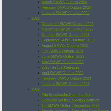
March SMWS Outturn 2024
February SMWS Outturn 2024
January SMWS Outturn 2024
2023
December SMWS Outturn 2023
November SMWS Outturn 2023
October SMWS Outturn 2023
September SMWS Outturn 2023
August SMWS Outturn 2023
July SMWS Outturn 2023
June SMWS Outturn 2023
May SMWS Outturn 2023
2023 Festival Releases
April SMWS Outturn 2023
February SMWS Outturn 2023
January SMWS Outturn 2023
2022
The Spectacular Seasonal Sale
Heavenly Vaults Collection Bottlings
1st SMWS Outturn December 2022
Special Release – Four Ultra Rare Bottles