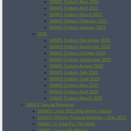
SMWS Outturn May 2021
SMWS Outturn April 2021
SMWS Outturn March 2021
SMWS Outturn February 2021
SMWS Outturn January 2021
2020
SMWS Outturn December 2020
SMWS Outturn November 2020
SMWS Outturn October 2020
SMWS Outturn September 2020
SMWS Outturn August 2020
SMWS Outturn July 2020
SMWS Outturn June 2020
SMWS Outturn May 2020
SMWS Outturn April 2020
SMWS Outturn March 2020
SMWS Special Releases
SMWS | June 2021 Mid-Month Outturn
SMWS | Whisky Festival Bottlings – May 2021
SMWS | A Treat For The Mind
SMWS | Speyside Whisky