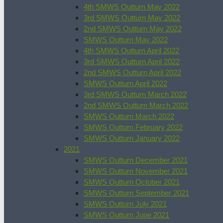
4th SMWS Outturn May 2022
3rd SMWS Outturn May 2022
2nd SMWS Outturn May 2022
SMWS Outturn May 2022
4th SMWS Outturn April 2022
3rd SMWS Outturn April 2022
2nd SMWS Outturn April 2022
SMWS Outturn April 2022
3rd SMWS Outturn March 2022
2nd SMWS Outturn March 2022
SMWS Outturn March 2022
SMWS Outturn February 2022
SMWS Outturn January 2022
2021
SMWS Outturn December 2021
SMWS Outturn November 2021
SMWS Outturn October 2021
SMWS Outturn September 2021
SMWS Outturn July 2021
SMWS Outturn June 2021