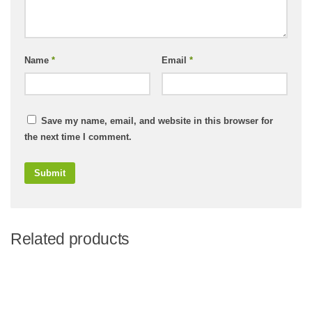
Name
*
Email
*
Save my name, email, and website in this browser for
the next time I comment.
Related products