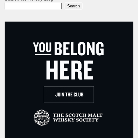
Search