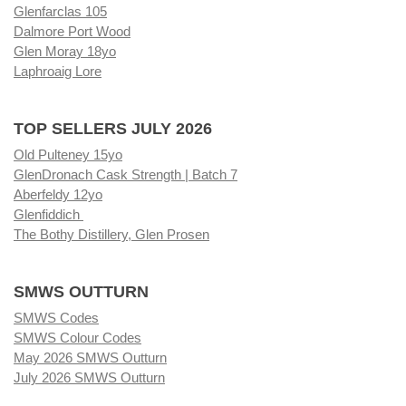
Glenfarclas 105
Dalmore Port Wood
Glen Moray 18yo
Laphroaig Lore
TOP SELLERS JULY 2026
Old Pulteney 15yo
GlenDronach Cask Strength | Batch 7
Aberfeldy 12yo
Glenfiddich
The Bothy Distillery, Glen Prosen
SMWS OUTTURN
SMWS Codes
SMWS Colour Codes
May 2026 SMWS Outturn
July 2026 SMWS Outturn