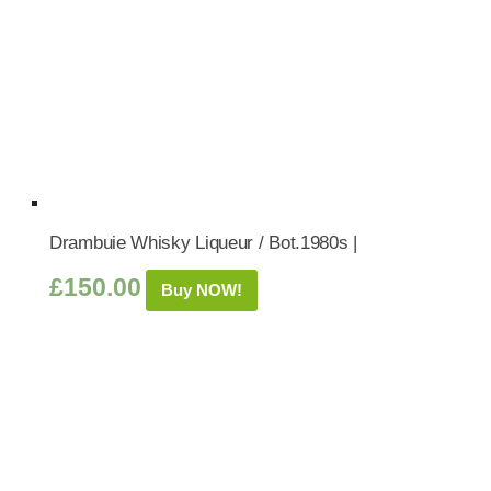
Drambuie Whisky Liqueur / Bot.1980s |
£
150.00
Buy NOW!