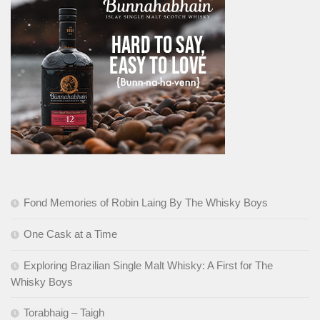
Fond Memories of Robin Laing By The Whisky Boys
One Cask at a Time
Exploring Brazilian Single Malt Whisky: A First for The
Whisky Boys
Torabhaig – Taigh