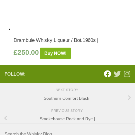
Drambuie Whisky Liqueur / Bot.1960s |
£
250.00
Buy NOW!
FOLLOW:
NEXT STORY
Southern Comfort Black |
PREVIOUS STORY
Smokehouse Rock and Rye |
Search the Whisky Blog