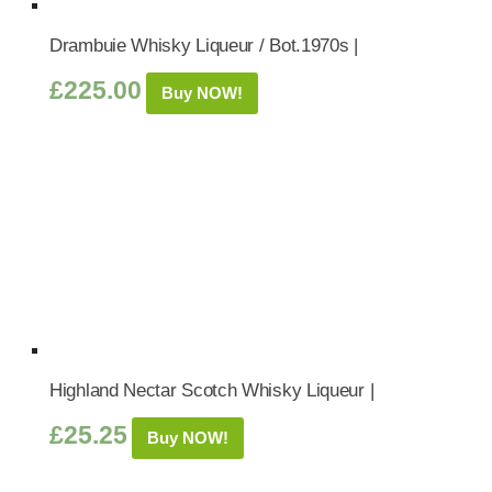
Drambuie Whisky Liqueur / Bot.1970s |
£
225.00
Buy NOW!
Highland Nectar Scotch Whisky Liqueur |
£
25.25
Buy NOW!