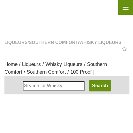
Skip to content
LIQUEURS
/
SOUTHERN COMFORT
/
WHISKY LIQUEURS
Home
/
Liqueurs
/
Whisky Liqueurs
/
Southern
Comfort
/ Southern Comfort / 100 Proof |
Search
Whisky
Shop: