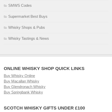
SMWS Codes
Supermarket Best Buys
Whisky Shops & Pubs
Whisky Tastings & News
ONLINE WHISKY SHOP QUICK LINKS
Buy Whisky Online
Buy Macallan Whisky
Buy Glendronach Whisky
Buy Springbank Whisky
SCOTCH WHISKY GIFTS UNDER £100