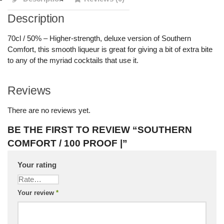
Description
70cl / 50% – Higher-strength, deluxe version of Southern
Comfort, this smooth liqueur is great for giving a bit of extra bite
to any of the myriad cocktails that use it.
Reviews
There are no reviews yet.
BE THE FIRST TO REVIEW “SOUTHERN
COMFORT / 100 PROOF |”
Your rating
Your review
*