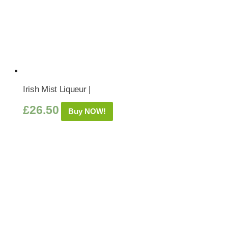
Irish Mist Liqueur |
£
26.50
Buy NOW!