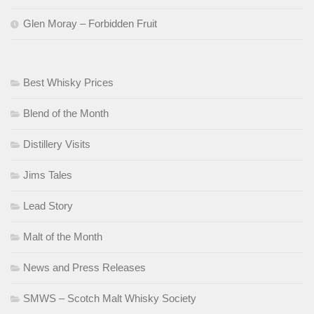
Glen Moray – Forbidden Fruit
Best Whisky Prices
Blend of the Month
Distillery Visits
Jims Tales
Lead Story
Malt of the Month
News and Press Releases
SMWS – Scotch Malt Whisky Society