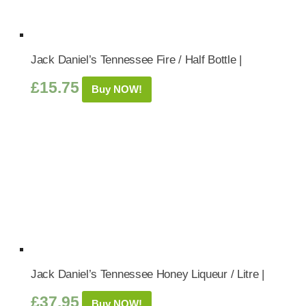
Jack Daniel’s Tennessee Fire / Half Bottle |
£
15.75
Buy NOW!
Jack Daniel’s Tennessee Honey Liqueur / Litre |
£
37.95
Buy NOW!