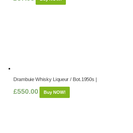
Drambuie Whisky Liqueur / Bot.1950s |
£
550.00
Buy NOW!