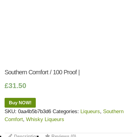
Southern Comfort / 100 Proof |
£
31.50
Buy NOW!
SKU:
0aa4b5b7b3d6
Categories:
Liqueurs
,
Southern
Comfort
,
Whisky Liqueurs
Description
Reviews (0)