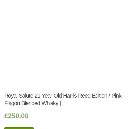
Royal Salute 21 Year Old Harris Reed Edition / Pink
Flagon Blended Whisky |
£
250.00