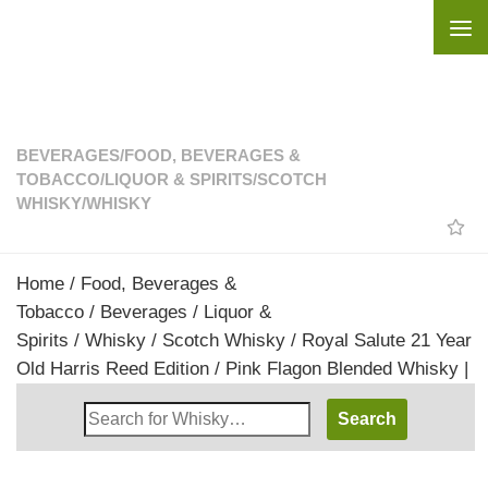
Skip to content
BEVERAGES
/
FOOD, BEVERAGES &
TOBACCO
/
LIQUOR & SPIRITS
/
SCOTCH
WHISKY
/
WHISKY
Home
/
Food, Beverages &
Tobacco
/
Beverages
/
Liquor &
Spirits
/
Whisky
/
Scotch Whisky
/ Royal Salute 21 Year
Old Harris Reed Edition / Pink Flagon Blended Whisky |
Search
Whisky
Shop: