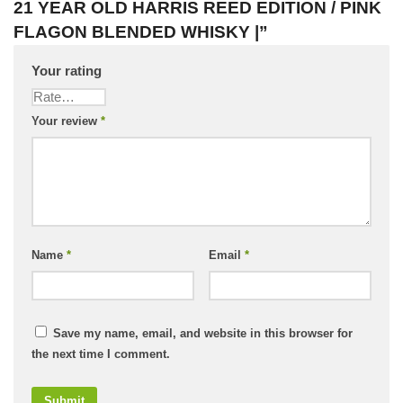
21 YEAR OLD HARRIS REED EDITION / PINK
FLAGON BLENDED WHISKY |”
Your rating
Your review
*
Name
*
Email
*
Save my name, email, and website in this browser for
the next time I comment.