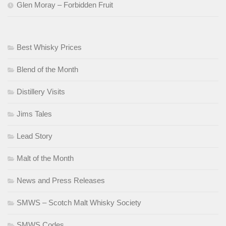
Glen Moray – Forbidden Fruit
Best Whisky Prices
Blend of the Month
Distillery Visits
Jims Tales
Lead Story
Malt of the Month
News and Press Releases
SMWS – Scotch Malt Whisky Society
SMWS Codes