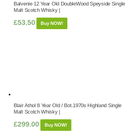
Balvenie 12 Year Old DoubleWood Speyside Single
Malt Scotch Whisky |
£
53.50
Buy NOW!
Blair Athol 8 Year Old / Bot.1970s Highland Single
Malt Scotch Whisky |
£
299.00
Buy NOW!