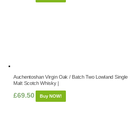
Auchentoshan Virgin Oak / Batch Two Lowland Single
Malt Scotch Whisky |
£
69.50
Buy NOW!