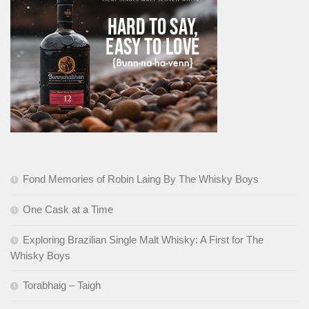
Fond Memories of Robin Laing By The Whisky Boys
One Cask at a Time
Exploring Brazilian Single Malt Whisky: A First for The
Whisky Boys
Torabhaig – Taigh