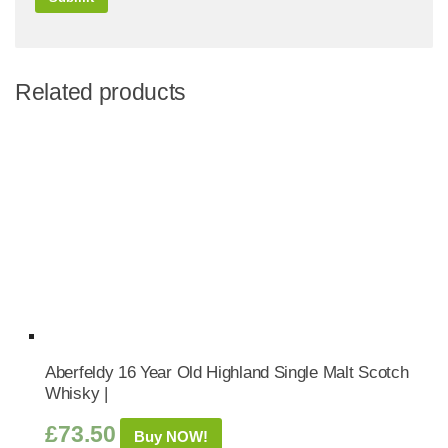
Related products
Aberfeldy 16 Year Old Highland Single Malt Scotch
Whisky |
£
73.50
Buy NOW!