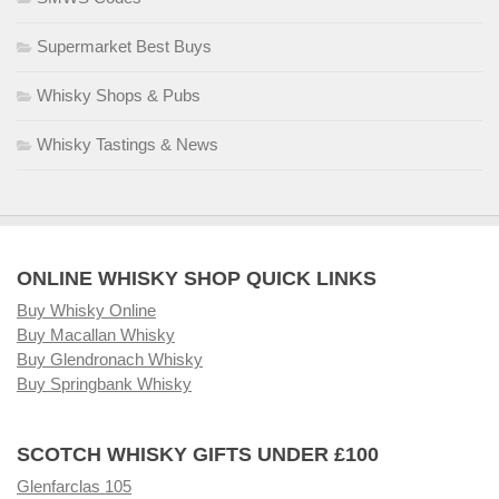
Supermarket Best Buys
Whisky Shops & Pubs
Whisky Tastings & News
ONLINE WHISKY SHOP QUICK LINKS
Buy Whisky Online
Buy Macallan Whisky
Buy Glendronach Whisky
Buy Springbank Whisky
SCOTCH WHISKY GIFTS UNDER £100
Glenfarclas 105