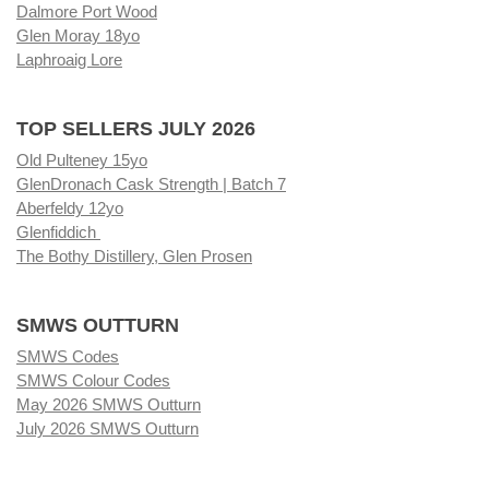
Dalmore Port Wood
Glen Moray 18yo
Laphroaig Lore
TOP SELLERS JULY 2026
Old Pulteney 15yo
GlenDronach Cask Strength | Batch 7
Aberfeldy 12yo
Glenfiddich
The Bothy Distillery, Glen Prosen
SMWS OUTTURN
SMWS Codes
SMWS Colour Codes
May 2026 SMWS Outturn
July 2026 SMWS Outturn