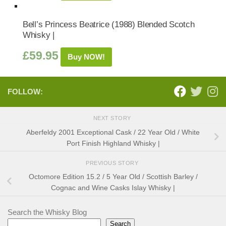
Bell’s Princess Beatrice (1988) Blended Scotch
Whisky |
£
59.95
Buy NOW!
FOLLOW:
NEXT STORY
Aberfeldy 2001 Exceptional Cask / 22 Year Old / White
Port Finish Highland Whisky |
PREVIOUS STORY
Octomore Edition 15.2 / 5 Year Old / Scottish Barley /
Cognac and Wine Casks Islay Whisky |
Search the Whisky Blog
Search