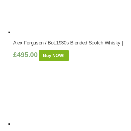
Alex Ferguson / Bot.1930s Blended Scotch Whisky |
£
495.00
Buy NOW!