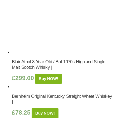
Blair Athol 8 Year Old / Bot.1970s Highland Single
Malt Scotch Whisky |
£
299.00
Buy NOW!
Bernheim Original Kentucky Straight Wheat Whiskey
|
£
78.25
Buy NOW!