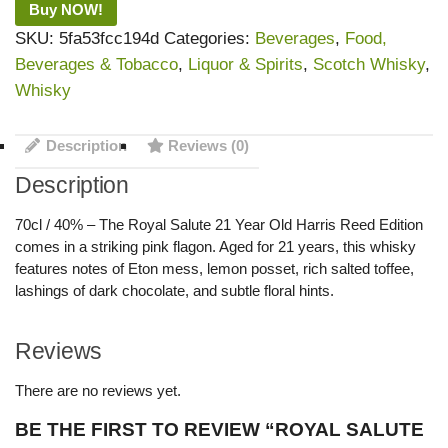
Buy NOW!
SKU:
5fa53fcc194d
Categories:
Beverages
,
Food,
Beverages & Tobacco
,
Liquor & Spirits
,
Scotch Whisky
,
Whisky
Description
Reviews (0)
Description
70cl / 40% – The Royal Salute 21 Year Old Harris Reed Edition
comes in a striking pink flagon. Aged for 21 years, this whisky
features notes of Eton mess, lemon posset, rich salted toffee,
lashings of dark chocolate, and subtle floral hints.
Reviews
There are no reviews yet.
BE THE FIRST TO REVIEW “ROYAL SALUTE