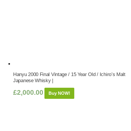
Hanyu 2000 Final Vintage / 15 Year Old / Ichiro’s Malt
Japanese Whisky |
£
2,000.00
Buy NOW!