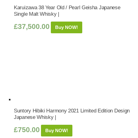
Karuizawa 38 Year Old / Pearl Geisha Japanese
Single Malt Whisky |
£
37,500.00
Buy NOW!
Suntory Hibiki Harmony 2021 Limited Edition Design
Japanese Whisky |
£
750.00
Buy NOW!