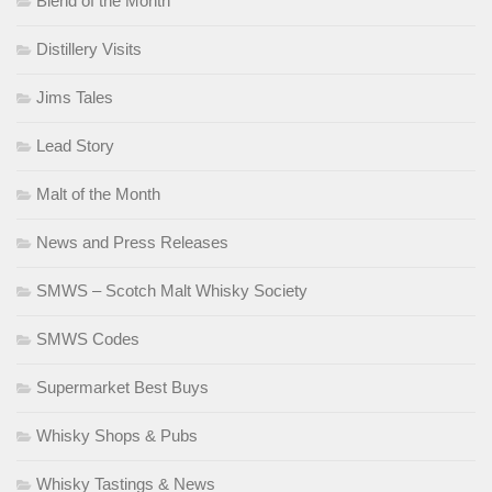
Blend of the Month
Distillery Visits
Jims Tales
Lead Story
Malt of the Month
News and Press Releases
SMWS – Scotch Malt Whisky Society
SMWS Codes
Supermarket Best Buys
Whisky Shops & Pubs
Whisky Tastings & News