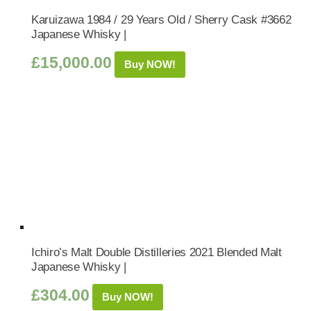
Karuizawa 1984 / 29 Years Old / Sherry Cask #3662
Japanese Whisky |
£
15,000.00
Buy NOW!
Ichiro’s Malt Double Distilleries 2021 Blended Malt
Japanese Whisky |
£
304.00
Buy NOW!