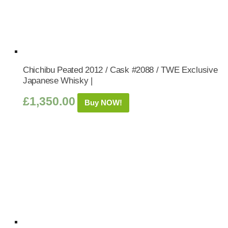
Chichibu Peated 2012 / Cask #2088 / TWE Exclusive
Japanese Whisky |
£
1,350.00
Buy NOW!