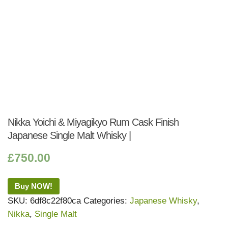
Nikka Yoichi & Miyagikyo Rum Cask Finish
Japanese Single Malt Whisky |
£
750.00
Buy NOW!
SKU:
6df8c22f80ca
Categories:
Japanese Whisky
,
Nikka
,
Single Malt