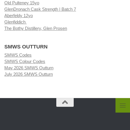
Old Pulteney 15yo
GlenDronach Cask Strength | Batch 7
Aberfeldy 12yo
Glenfiddich
The Bothy Distillery, Glen Prosen
SMWS OUTTURN
SMWS Codes
SMWS Colour Codes
May 2026 SMWS Outturn
July 2026 SMWS Outturn