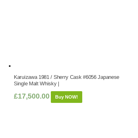
Karuizawa 1981 / Sherry Cask #6056 Japanese
Single Malt Whisky |
£
17,500.00
Buy NOW!