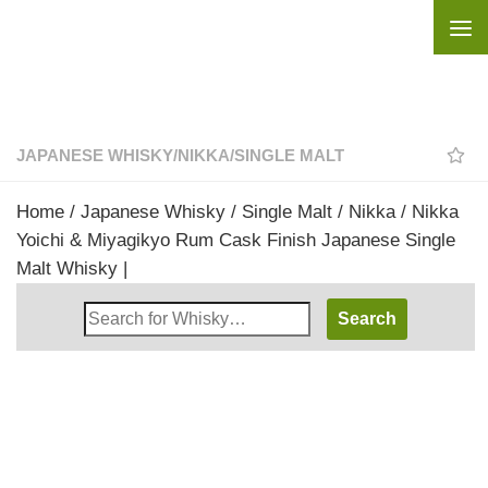
Skip to content
JAPANESE WHISKY
/
NIKKA
/
SINGLE MALT
Home
/
Japanese Whisky
/
Single Malt
/
Nikka
/ Nikka
Yoichi & Miyagikyo Rum Cask Finish Japanese Single
Malt Whisky |
Search
Whisky
Shop: