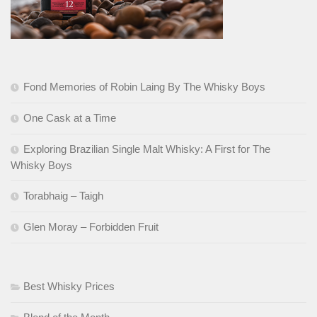
Fond Memories of Robin Laing By The Whisky Boys
One Cask at a Time
Exploring Brazilian Single Malt Whisky: A First for The
Whisky Boys
Torabhaig – Taigh
Glen Moray – Forbidden Fruit
Best Whisky Prices