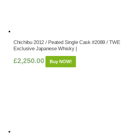
Chichibu 2012 / Peated Single Cask #2089 / TWE
Exclusive Japanese Whisky |
£
2,250.00
Buy NOW!