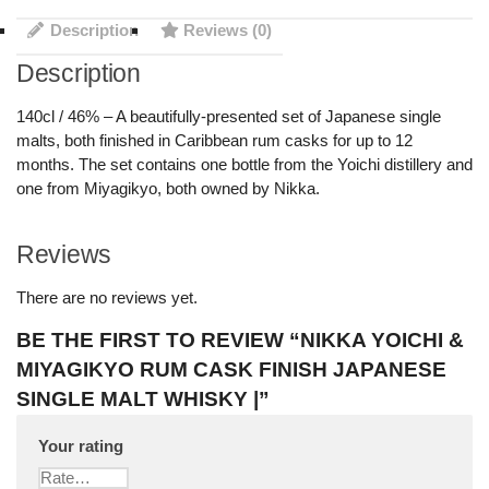
Description
Reviews (0)
Description
140cl / 46% – A beautifully-presented set of Japanese single
malts, both finished in Caribbean rum casks for up to 12
months. The set contains one bottle from the Yoichi distillery and
one from Miyagikyo, both owned by Nikka.
Reviews
There are no reviews yet.
BE THE FIRST TO REVIEW “NIKKA YOICHI &
MIYAGIKYO RUM CASK FINISH JAPANESE
SINGLE MALT WHISKY |”
Your rating