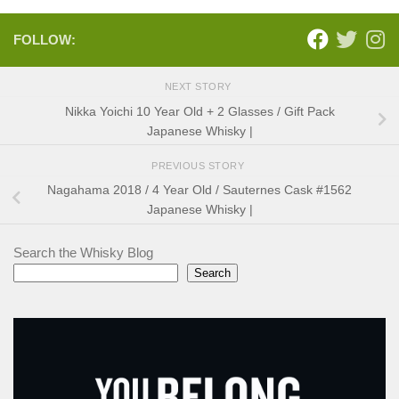
FOLLOW:
NEXT STORY
Nikka Yoichi 10 Year Old + 2 Glasses / Gift Pack
Japanese Whisky |
PREVIOUS STORY
Nagahama 2018 / 4 Year Old / Sauternes Cask #1562
Japanese Whisky |
Search the Whisky Blog
Search