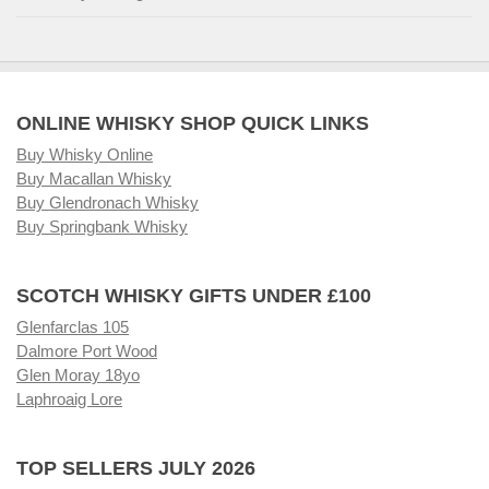
ONLINE WHISKY SHOP QUICK LINKS
Buy Whisky Online
Buy Macallan Whisky
Buy Glendronach Whisky
Buy Springbank Whisky
SCOTCH WHISKY GIFTS UNDER £100
Glenfarclas 105
Dalmore Port Wood
Glen Moray 18yo
Laphroaig Lore
TOP SELLERS JULY 2026