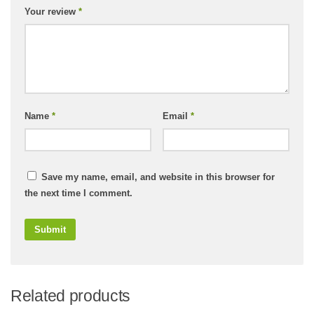
Your review
*
Name
*
Email
*
Save my name, email, and website in this browser for
the next time I comment.
Related products