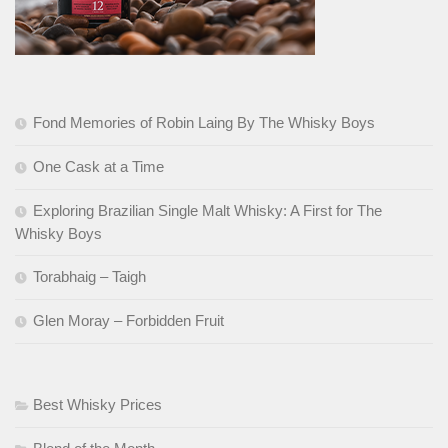
Fond Memories of Robin Laing By The Whisky Boys
One Cask at a Time
Exploring Brazilian Single Malt Whisky: A First for The
Whisky Boys
Torabhaig – Taigh
Glen Moray – Forbidden Fruit
Best Whisky Prices