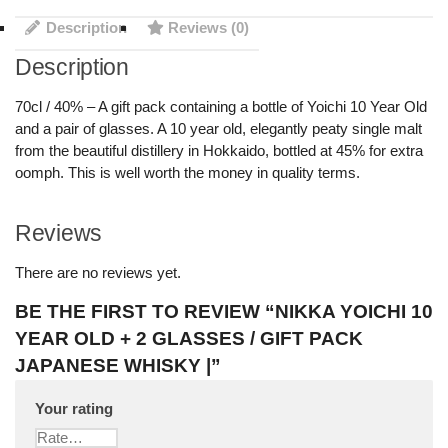
Description
Reviews (0)
Description
70cl / 40% – A gift pack containing a bottle of Yoichi 10 Year Old
and a pair of glasses. A 10 year old, elegantly peaty single malt
from the beautiful distillery in Hokkaido, bottled at 45% for extra
oomph. This is well worth the money in quality terms.
Reviews
There are no reviews yet.
BE THE FIRST TO REVIEW “NIKKA YOICHI 10
YEAR OLD + 2 GLASSES / GIFT PACK
JAPANESE WHISKY |”
Your rating