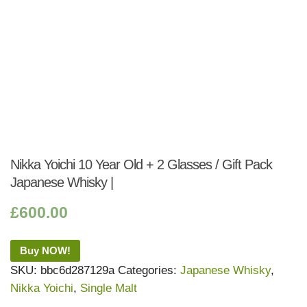
Nikka Yoichi 10 Year Old + 2 Glasses / Gift Pack
Japanese Whisky |
£
600.00
Buy NOW!
SKU:
bbc6d287129a
Categories:
Japanese Whisky
,
Nikka Yoichi
,
Single Malt