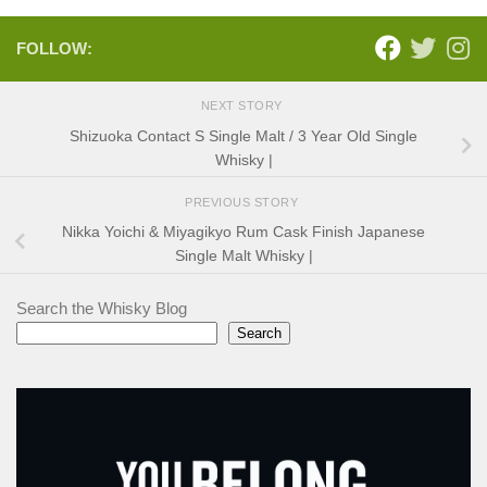
FOLLOW:
NEXT STORY
Shizuoka Contact S Single Malt / 3 Year Old Single
Whisky |
PREVIOUS STORY
Nikka Yoichi & Miyagikyo Rum Cask Finish Japanese
Single Malt Whisky |
Search the Whisky Blog
Search