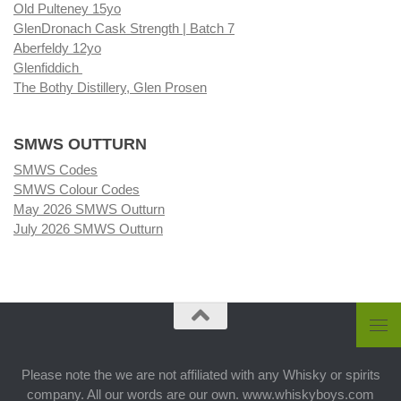
Old Pulteney 15yo
GlenDronach Cask Strength | Batch 7
Aberfeldy 12yo
Glenfiddich
The Bothy Distillery, Glen Prosen
SMWS OUTTURN
SMWS Codes
SMWS Colour Codes
May 2026 SMWS Outturn
July 2026 SMWS Outturn
Please note the we are not affiliated with any Whisky or spirits
company. All our words are our own. www.whiskyboys.com