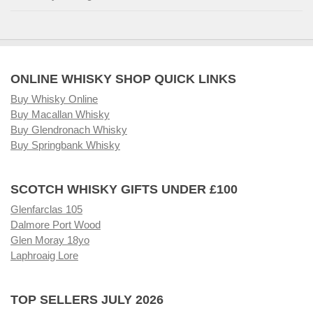
ONLINE WHISKY SHOP QUICK LINKS
Buy Whisky Online
Buy Macallan Whisky
Buy Glendronach Whisky
Buy Springbank Whisky
SCOTCH WHISKY GIFTS UNDER £100
Glenfarclas 105
Dalmore Port Wood
Glen Moray 18yo
Laphroaig Lore
TOP SELLERS JULY 2026