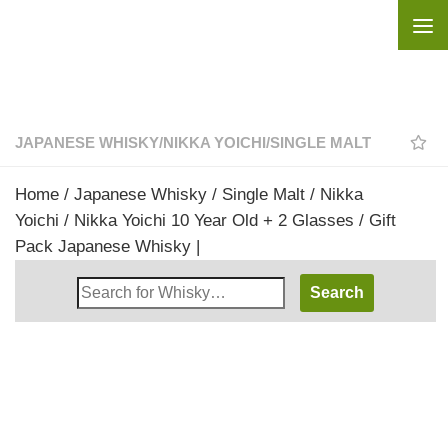
Skip to content
JAPANESE WHISKY
/
NIKKA YOICHI
/
SINGLE MALT
Home
/
Japanese Whisky
/
Single Malt
/
Nikka
Yoichi
/ Nikka Yoichi 10 Year Old + 2 Glasses / Gift
Pack Japanese Whisky |
Search
Whisky
Shop: