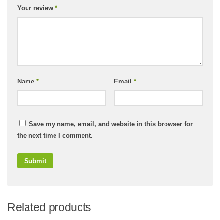
Your review
*
Name
*
Email
*
Save my name, email, and website in this browser for
the next time I comment.
Related products