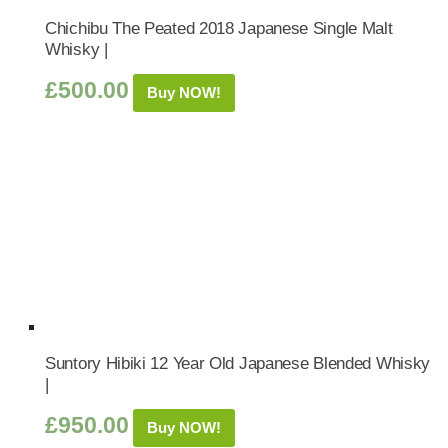
Chichibu The Peated 2018 Japanese Single Malt
Whisky |
£
500.00
Buy NOW!
Suntory Hibiki 12 Year Old Japanese Blended Whisky
|
£
950.00
Buy NOW!