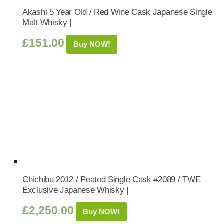
Akashi 5 Year Old / Red Wine Cask Japanese Single
Malt Whisky |
£
151.00
Buy NOW!
Chichibu 2012 / Peated Single Cask #2089 / TWE
Exclusive Japanese Whisky |
£
2,250.00
Buy NOW!