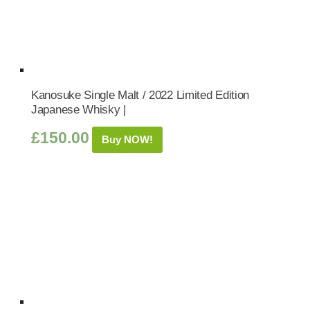
Kanosuke Single Malt / 2022 Limited Edition
Japanese Whisky |
£
150.00
Buy NOW!