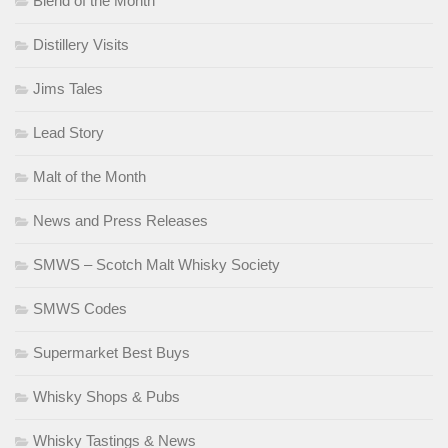
Blend of the Month
Distillery Visits
Jims Tales
Lead Story
Malt of the Month
News and Press Releases
SMWS – Scotch Malt Whisky Society
SMWS Codes
Supermarket Best Buys
Whisky Shops & Pubs
Whisky Tastings & News