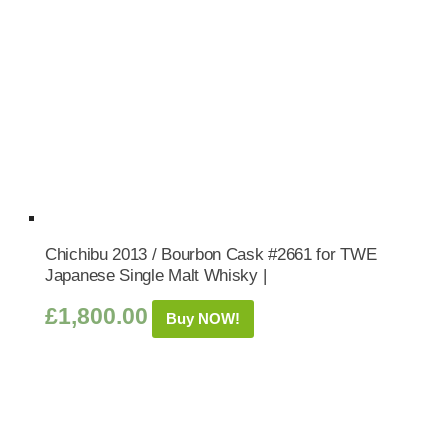
Chichibu 2013 / Bourbon Cask #2661 for TWE
Japanese Single Malt Whisky |
£
1,800.00
Buy NOW!