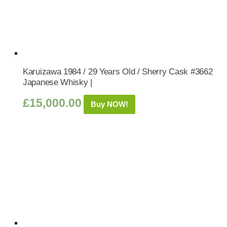
Karuizawa 1984 / 29 Years Old / Sherry Cask #3662
Japanese Whisky |
£
15,000.00
Buy NOW!