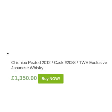
Chichibu Peated 2012 / Cask #2088 / TWE Exclusive
Japanese Whisky |
£
1,350.00
Buy NOW!