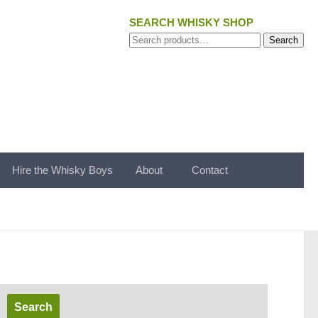
SEARCH WHISKY SHOP
Search
Search
for:
Hire the Whisky Boys
About
Contact