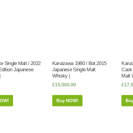
 Single Malt / 2022
Karuizawa 1980 / Bot.2015
Karui
Edition Japanese
Japanese Single Malt
Cask 
|
Whisky |
Malt 
£
15,000.00
£
17,
NOW!
Buy NOW!
Bu