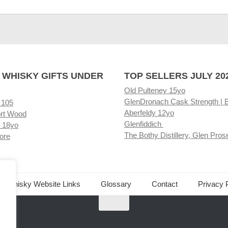
 WHISKY GIFTS UNDER
TOP SELLERS JULY 20
Old Pulteney 15yo
GlenDronach Cask Strength | 
 105
Aberfeldy 12yo
rt Wood
Glenfiddich
 18yo
The Bothy Distillery, Glen Pros
ore
ed Whisky Website Links
Glossary
Contact
Privacy 
.