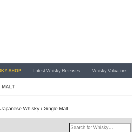
KY SHOP
Latest Whisky Releases
Whisky Valuations
E MALT
/
Japanese Whisky
/ Single Malt
Search