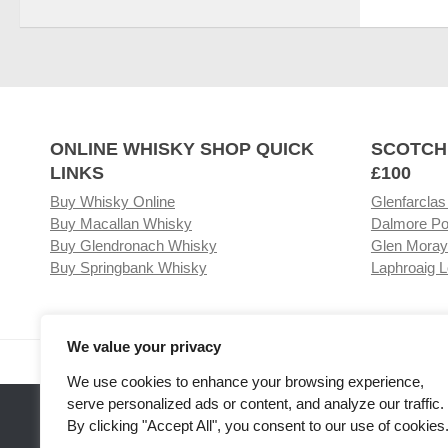
ONLINE WHISKY SHOP QUICK
SCOTCH
LINKS
£100
Buy Whisky Online
Glenfarclas
Buy Macallan Whisky
Dalmore Po
Buy Glendronach Whisky
Glen Moray
Buy Springbank Whisky
Laphroaig L
We value your privacy
Visit our Whisky Shop
Relat
We use cookies to enhance your browsing experience,
serve personalized ads or content, and analyze our traffic.
By clicking "Accept All", you consent to our use of cookies