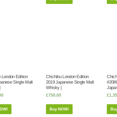
 London Edition
Chichibu London Edition
Chich
panese Single Malt
2019 Japanese Single Malt
#2088
|
Whisky |
Japan
00
£
750.00
£
1,3
NOW!
Buy NOW!
Bu