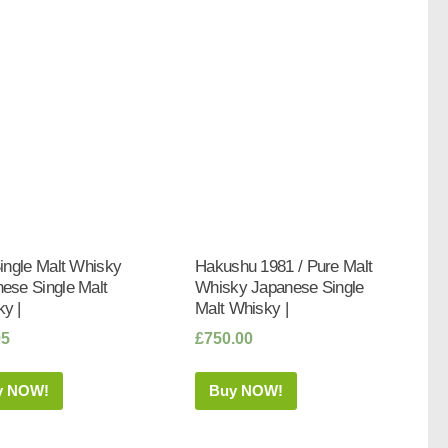
Single Malt Whisky
Hakushu 1981 / Pure Malt
ese Single Malt
Whisky Japanese Single
y |
Malt Whisky |
95
£
750.00
y NOW!
Buy NOW!