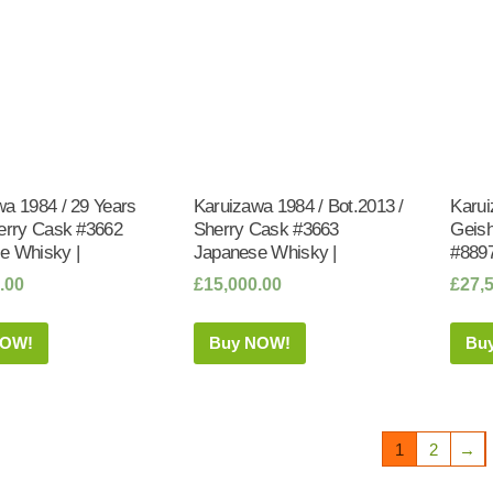
wa 1984 / 29 Years
Karuizawa 1984 / Bot.2013 /
Karui
herry Cask #3662
Sherry Cask #3663
Geish
e Whisky |
Japanese Whisky |
#8897
.00
£
15,000.00
£
27,
NOW!
Buy NOW!
Bu
1
2
→