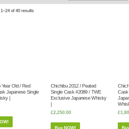
Whisky
Shop:
1–24 of 40 results
 Year Old / Red
Chichibu 2012 / Peated
Chich
sk Japanese Single
Single Cask #2089 / TWE
Cask
sky |
Exclusive Japanese Whisky
Japan
|
Whisk
£
2,250.00
£
1,8
NOW!
Buy NOW!
Bu