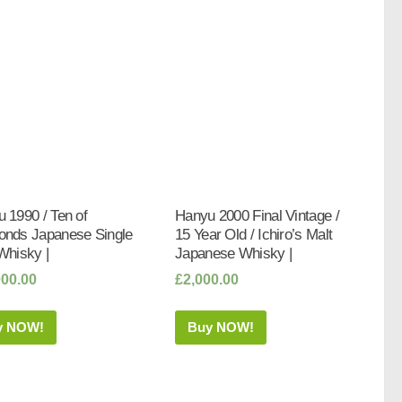
 1990 / Ten of
Hanyu 2000 Final Vintage /
onds Japanese Single
15 Year Old / Ichiro’s Malt
Whisky |
Japanese Whisky |
000.00
£
2,000.00
y NOW!
Buy NOW!