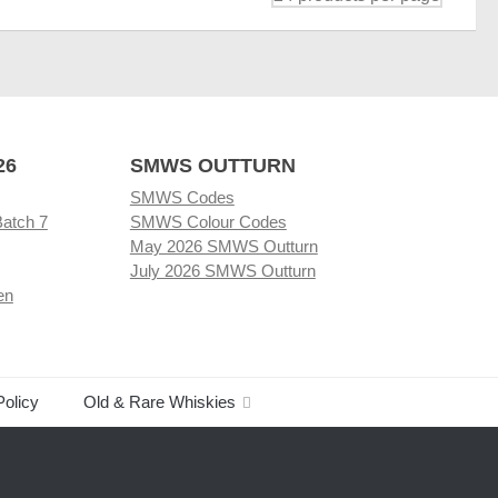
26
SMWS OUTTURN
SMWS Codes
Batch 7
SMWS Colour Codes
May 2026 SMWS Outturn
July 2026 SMWS Outturn
en
Policy
Old & Rare Whiskies