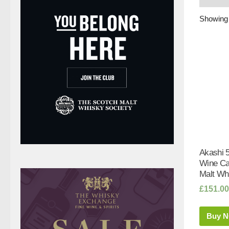
Showing 
Akashi 5
Wine Ca
Malt Whi
£
151.00
Buy 