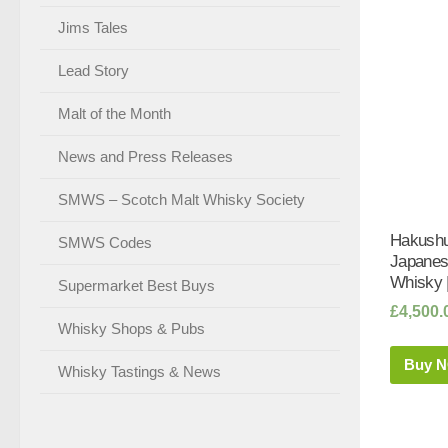
Jims Tales
Lead Story
Malt of the Month
News and Press Releases
SMWS – Scotch Malt Whisky Society
Hakushu
SMWS Codes
Japanes
Whisky 
Supermarket Best Buys
£
4,500.
Whisky Shops & Pubs
Buy 
Whisky Tastings & News