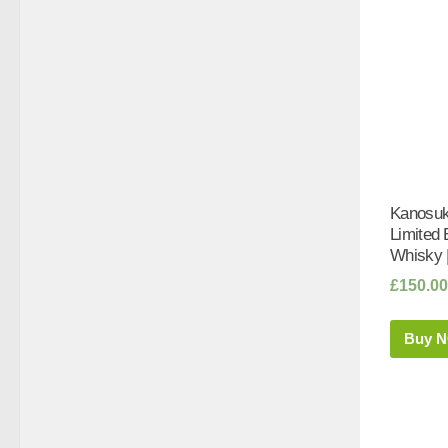
Kanosuke
Limited 
Whisky 
£
150.00
Buy 