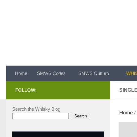
Skip to content
Home
SMWS Codes
SMWS Outturn
WHIS
FOLLOW:
SINGL
Search the Whisky Blog
Home
Search