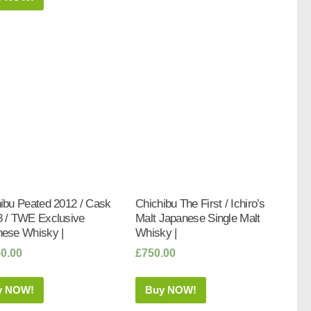
ibu Peated 2012 / Cask
Chichibu The First / Ichiro’s
 / TWE Exclusive
Malt Japanese Single Malt
ese Whisky |
Whisky |
50.00
£
750.00
y NOW!
Buy NOW!