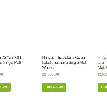
 25 Year Old
Hanyu / The Joker / Colour
Hanyu
e Single Malt
Label Japanese Single Malt
Diam
|
Whisky |
Malt 
00
£
8,500.00
£
15,
NOW!
Buy NOW!
Bu