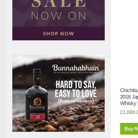
Chichibu
2018 Ja
Whisky 
£
1,000.
Buy 