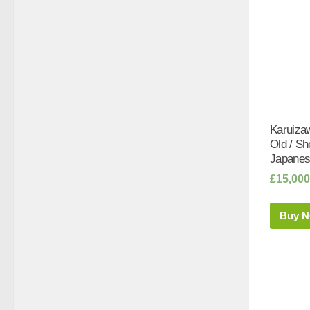
Karuiza
Old / S
Japanes
£
15,000
Buy 