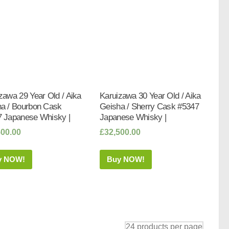
zawa 29 Year Old / Aika
Karuizawa 30 Year Old / Aika
a / Bourbon Cask
Geisha / Sherry Cask #5347
 Japanese Whisky |
Japanese Whisky |
500.00
£
32,500.00
y NOW!
Buy NOW!