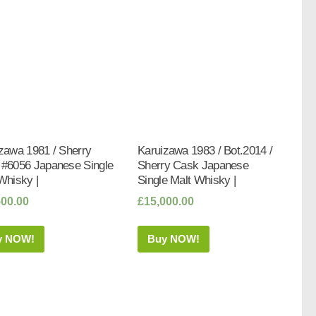
zawa 1981 / Sherry
Karuizawa 1983 / Bot.2014 /
#6056 Japanese Single
Sherry Cask Japanese
Whisky |
Single Malt Whisky |
500.00
£
15,000.00
y NOW!
Buy NOW!