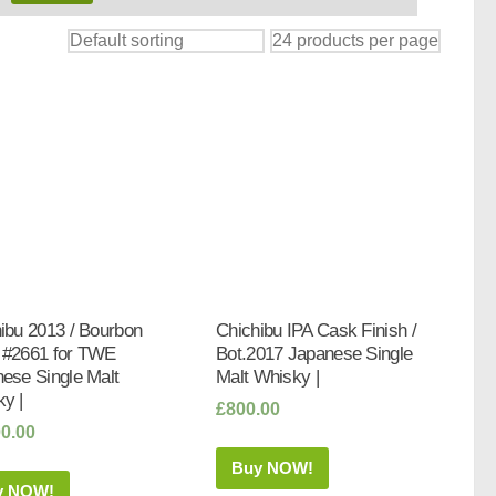
ibu 2013 / Bourbon
Chichibu IPA Cask Finish /
 #2661 for TWE
Bot.2017 Japanese Single
ese Single Malt
Malt Whisky |
y |
£
800.00
00.00
Buy NOW!
y NOW!