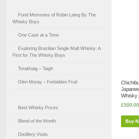
Fond Memories of Robin Laing By The
Whisky Boys
One Cask at a Time
Exploring Brazilian Single Malt Whisky: A
First for The Whisky Boys
Torabhaig – Taigh
Glen Moray – Forbidden Fruit
Chichib
Japanes
Whisky 
£
500.00
Best Whisky Prices
Blend of the Month
Buy 
Distillery Visits