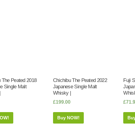
u The Peated 2018
Chichibu The Peated 2022
Fuji 
e Single Malt
Japanese Single Malt
Japan
|
Whisky |
Whisk
£
199.00
£
71.
NOW!
Buy NOW!
Bu