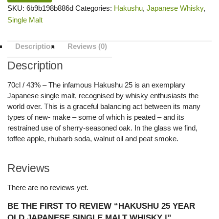
SKU:
6b9b198b886d
Categories:
Hakushu
,
Japanese Whisky
,
Single Malt
Description
Reviews (0)
Description
70cl / 43% – The infamous Hakushu 25 is an exemplary
Japanese single malt, recognised by whisky enthusiasts the
world over. This is a graceful balancing act between its many
types of new- make – some of which is peated – and its
restrained use of sherry-seasoned oak. In the glass we find,
toffee apple, rhubarb soda, walnut oil and peat smoke.
Reviews
There are no reviews yet.
BE THE FIRST TO REVIEW “HAKUSHU 25 YEAR
OLD JAPANESE SINGLE MALT WHISKY |”