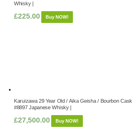
Whisky |
£
225.00
Buy NOW!
Karuizawa 29 Year Old / Aika Geisha / Bourbon Cask
#8897 Japanese Whisky |
£
27,500.00
Buy NOW!