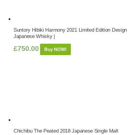
Suntory Hibiki Harmony 2021 Limited Edition Design
Japanese Whisky |
£
750.00
Buy NOW!
Chichibu The Peated 2018 Japanese Single Malt