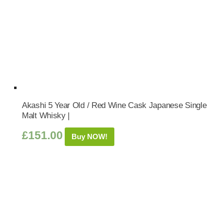
Akashi 5 Year Old / Red Wine Cask Japanese Single
Malt Whisky |
£
151.00
Buy NOW!