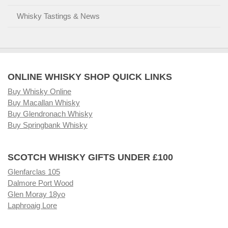
Whisky Tastings & News
ONLINE WHISKY SHOP QUICK LINKS
Buy Whisky Online
Buy Macallan Whisky
Buy Glendronach Whisky
Buy Springbank Whisky
SCOTCH WHISKY GIFTS UNDER £100
Glenfarclas 105
Dalmore Port Wood
Glen Moray 18yo
Laphroaig Lore