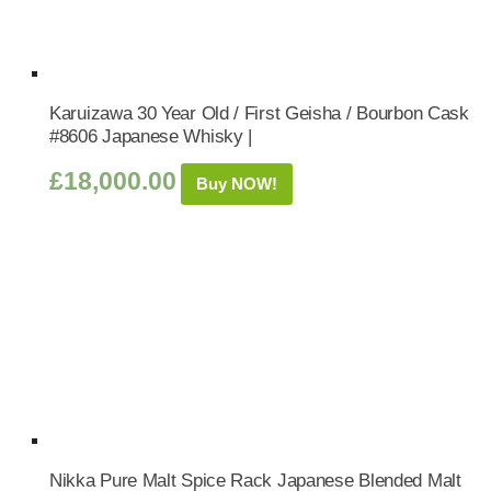
Karuizawa 30 Year Old / First Geisha / Bourbon Cask
#8606 Japanese Whisky |
£
18,000.00
Buy NOW!
Nikka Pure Malt Spice Rack Japanese Blended Malt