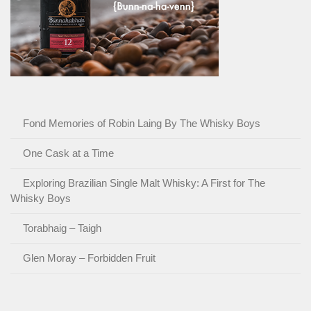
Fond Memories of Robin Laing By The Whisky Boys
One Cask at a Time
Exploring Brazilian Single Malt Whisky: A First for The
Whisky Boys
Torabhaig – Taigh
Glen Moray – Forbidden Fruit