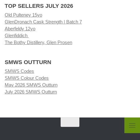
TOP SELLERS JULY 2026
Old Pulteney 15yo
GlenDronach Cask Strength | Batch 7
Aberfeldy 12yo
Glenfiddich
The Bothy Distillery, Glen Prosen
SMWS OUTTURN
SMWS Codes
SMWS Colour Codes
May 2026 SMWS Outturn
July 2026 SMWS Outturn