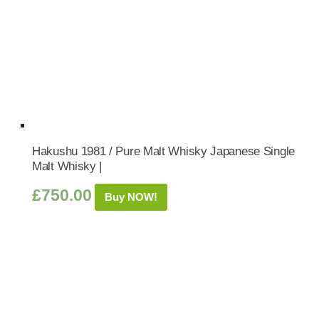
Hakushu 1981 / Pure Malt Whisky Japanese Single
Malt Whisky |
£
750.00
Buy NOW!