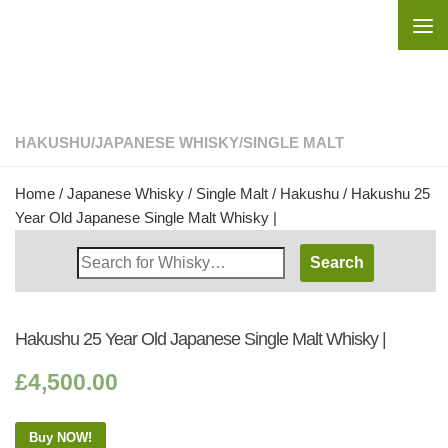
Skip to content
HAKUSHU
/
JAPANESE WHISKY
/
SINGLE MALT
Home
/
Japanese Whisky
/
Single Malt
/
Hakushu
/ Hakushu 25
Year Old Japanese Single Malt Whisky |
Search
Whisky
Shop:
Hakushu 25 Year Old Japanese Single Malt Whisky |
£
4,500.00
Buy NOW!