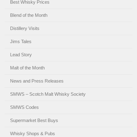
Best Whisky Prices
Blend of the Month
Distillery Visits
Jims Tales
Lead Story
Malt of the Month
News and Press Releases
SMWS – Scotch Malt Whisky Society
SMWS Codes
Supermarket Best Buys
Whisky Shops & Pubs