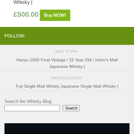
Whisky |
£
500.00
Buy NOW!
FOLLOW:
NEXT STORY
Hanyu 2000 Final Vintage / 15 Year Old / Ichiro’s Malt
Japanese Whisky |
PREVIOUS STORY
Fuji Single Malt Whisky Japanese Single Malt Whisky |
Search the Whisky Blog
Search