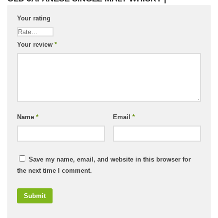
Your rating
Your review
*
Name
*
Email
*
Save my name, email, and website in this browser for
the next time I comment.