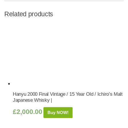
Related products
Hanyu 2000 Final Vintage / 15 Year Old / Ichiro’s Malt
Japanese Whisky |
£
2,000.00
Buy NOW!