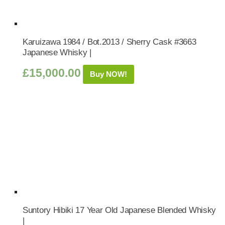
Karuizawa 1984 / Bot.2013 / Sherry Cask #3663
Japanese Whisky |
£
15,000.00
Buy NOW!
Suntory Hibiki 17 Year Old Japanese Blended Whisky
|