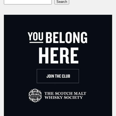
Search