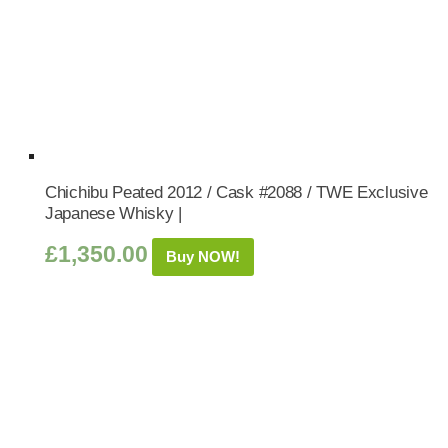
Chichibu Peated 2012 / Cask #2088 / TWE Exclusive
Japanese Whisky |
£
1,350.00
Buy NOW!