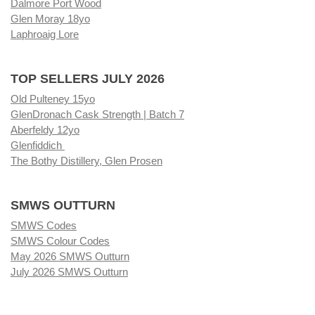
Dalmore Port Wood
Glen Moray 18yo
Laphroaig Lore
TOP SELLERS JULY 2026
Old Pulteney 15yo
GlenDronach Cask Strength | Batch 7
Aberfeldy 12yo
Glenfiddich
The Bothy Distillery, Glen Prosen
SMWS OUTTURN
SMWS Codes
SMWS Colour Codes
May 2026 SMWS Outturn
July 2026 SMWS Outturn