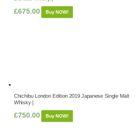
£
675.00
Buy NOW!
Chichibu London Edition 2019 Japanese Single Malt
Whisky |
£
750.00
Buy NOW!