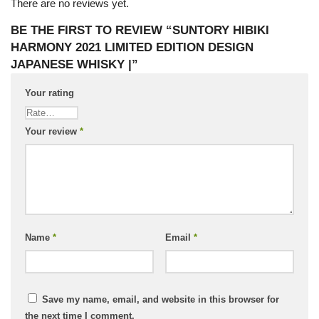
There are no reviews yet.
BE THE FIRST TO REVIEW “SUNTORY HIBIKI
HARMONY 2021 LIMITED EDITION DESIGN
JAPANESE WHISKY |”
Your rating
Your review
*
Name
*
Email
*
Save my name, email, and website in this browser for
the next time I comment.