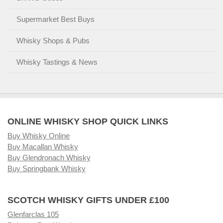
Supermarket Best Buys
Whisky Shops & Pubs
Whisky Tastings & News
ONLINE WHISKY SHOP QUICK LINKS
Buy Whisky Online
Buy Macallan Whisky
Buy Glendronach Whisky
Buy Springbank Whisky
SCOTCH WHISKY GIFTS UNDER £100
Glenfarclas 105