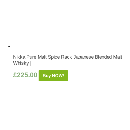
Nikka Pure Malt Spice Rack Japanese Blended Malt
Whisky |
£
225.00
Buy NOW!