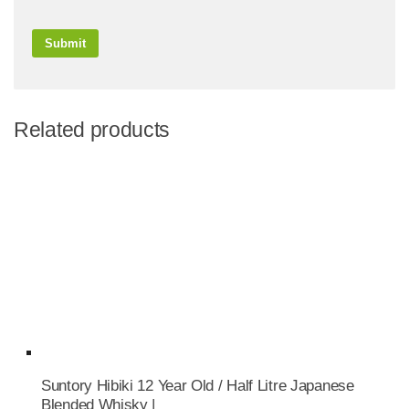
Related products
Suntory Hibiki 12 Year Old / Half Litre Japanese
Blended Whisky |