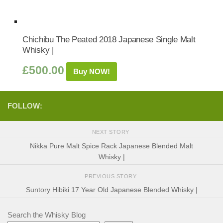
Chichibu The Peated 2018 Japanese Single Malt
Whisky |
£
500.00
Buy NOW!
FOLLOW:
NEXT STORY
Nikka Pure Malt Spice Rack Japanese Blended Malt
Whisky |
PREVIOUS STORY
Suntory Hibiki 17 Year Old Japanese Blended Whisky |
Search the Whisky Blog