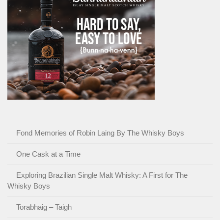
Fond Memories of Robin Laing By The Whisky Boys
One Cask at a Time
Exploring Brazilian Single Malt Whisky: A First for The
Whisky Boys
Torabhaig – Taigh