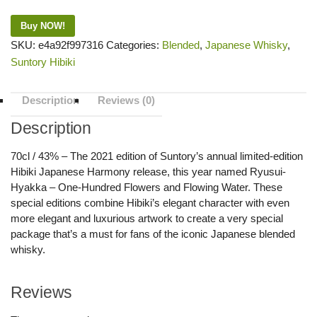
Buy NOW!
SKU:
e4a92f997316
Categories:
Blended
,
Japanese Whisky
,
Suntory Hibiki
Description
Reviews (0)
Description
70cl / 43% – The 2021 edition of Suntory’s annual limited-edition
Hibiki Japanese Harmony release, this year named Ryusui-
Hyakka – One-Hundred Flowers and Flowing Water. These
special editions combine Hibiki’s elegant character with even
more elegant and luxurious artwork to create a very special
package that’s a must for fans of the iconic Japanese blended
whisky.
Reviews