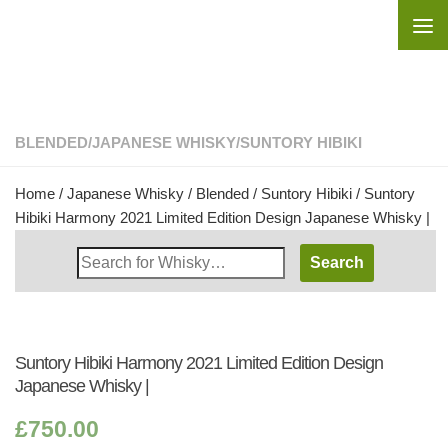
Skip to content
BLENDED
/
JAPANESE WHISKY
/
SUNTORY HIBIKI
Home
/
Japanese Whisky
/
Blended
/
Suntory Hibiki
/ Suntory
Hibiki Harmony 2021 Limited Edition Design Japanese Whisky |
Search
Whisky
Shop:
Suntory Hibiki Harmony 2021 Limited Edition Design
Japanese Whisky |
£
750.00