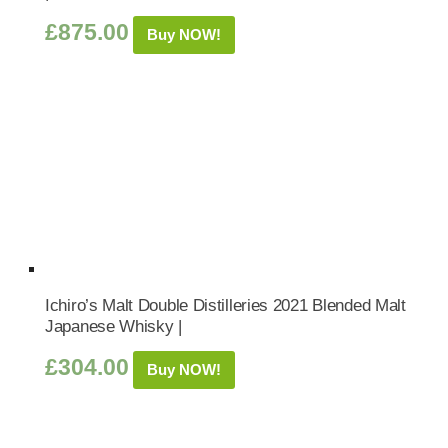
£
875.00
Buy NOW!
Ichiro’s Malt Double Distilleries 2021 Blended Malt
Japanese Whisky |
£
304.00
Buy NOW!