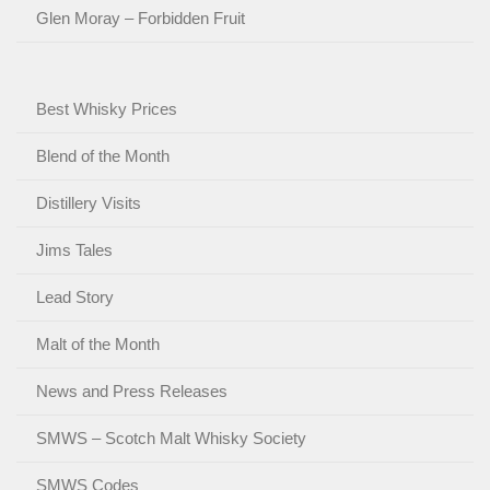
Glen Moray – Forbidden Fruit
Best Whisky Prices
Blend of the Month
Distillery Visits
Jims Tales
Lead Story
Malt of the Month
News and Press Releases
SMWS – Scotch Malt Whisky Society
SMWS Codes