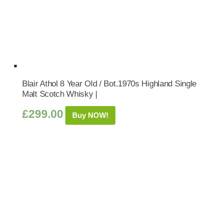
Blair Athol 8 Year Old / Bot.1970s Highland Single
Malt Scotch Whisky |
£
299.00
Buy NOW!