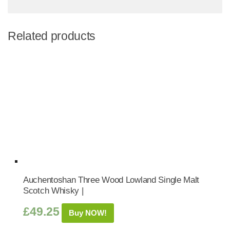
Related products
Auchentoshan Three Wood Lowland Single Malt
Scotch Whisky |
£
49.25
Buy NOW!