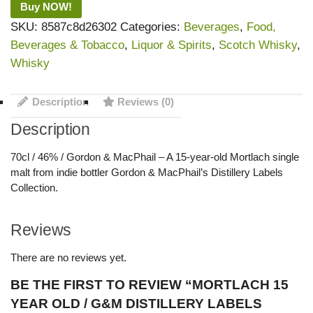
Buy NOW!
SKU:
8587c8d26302
Categories:
Beverages
,
Food,
Beverages & Tobacco
,
Liquor & Spirits
,
Scotch Whisky
,
Whisky
Description
Reviews (0)
Description
70cl / 46% / Gordon & MacPhail – A 15-year-old Mortlach single
malt from indie bottler Gordon & MacPhail’s Distillery Labels
Collection.
Reviews
There are no reviews yet.
BE THE FIRST TO REVIEW “MORTLACH 15
YEAR OLD / G&M DISTILLERY LABELS