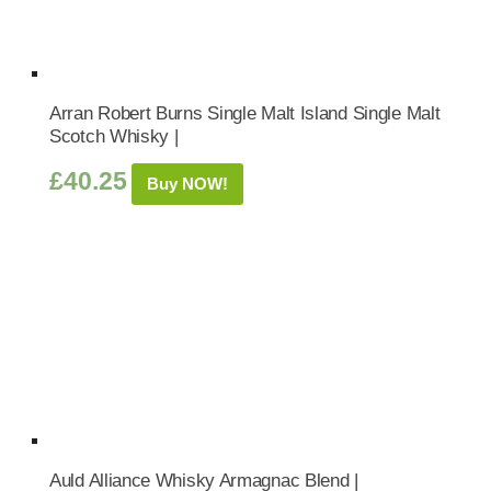
Arran Robert Burns Single Malt Island Single Malt
Scotch Whisky |
£
40.25
Buy NOW!
Auld Alliance Whisky Armagnac Blend |