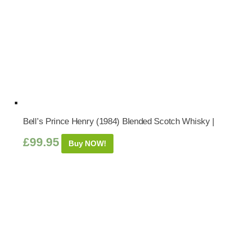
Bell’s Prince Henry (1984) Blended Scotch Whisky |
£
99.95
Buy NOW!