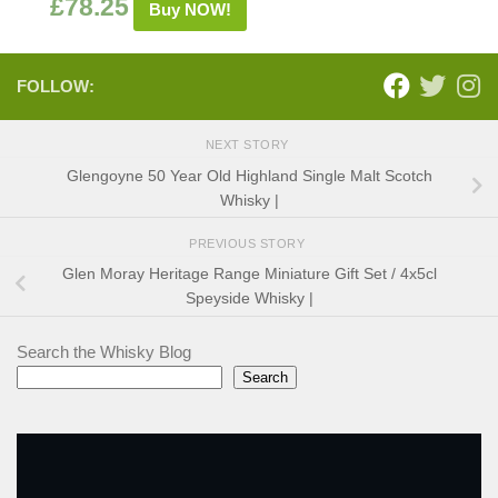
£
78.25
Buy NOW!
FOLLOW:
NEXT STORY
Glengoyne 50 Year Old Highland Single Malt Scotch
Whisky |
PREVIOUS STORY
Glen Moray Heritage Range Miniature Gift Set / 4x5cl
Speyside Whisky |
Search the Whisky Blog
Search