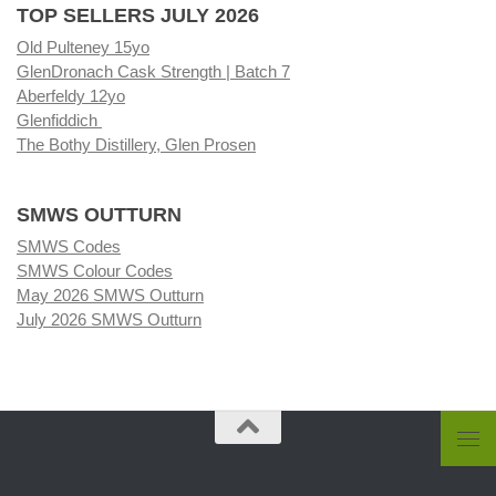
TOP SELLERS JULY 2026
Old Pulteney 15yo
GlenDronach Cask Strength | Batch 7
Aberfeldy 12yo
Glenfiddich
The Bothy Distillery, Glen Prosen
SMWS OUTTURN
SMWS Codes
SMWS Colour Codes
May 2026 SMWS Outturn
July 2026 SMWS Outturn