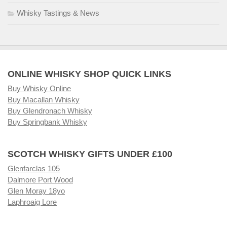
Whisky Tastings & News
ONLINE WHISKY SHOP QUICK LINKS
Buy Whisky Online
Buy Macallan Whisky
Buy Glendronach Whisky
Buy Springbank Whisky
SCOTCH WHISKY GIFTS UNDER £100
Glenfarclas 105
Dalmore Port Wood
Glen Moray 18yo
Laphroaig Lore