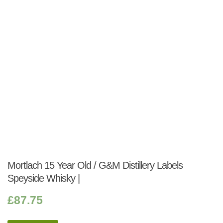
Mortlach 15 Year Old / G&M Distillery Labels
Speyside Whisky |
£
87.75