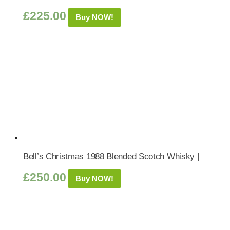
£
225.00
Buy NOW!
Bell’s Christmas 1988 Blended Scotch Whisky |
£
250.00
Buy NOW!