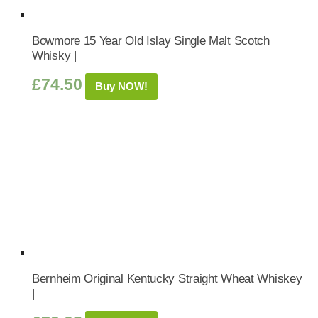
Bowmore 15 Year Old Islay Single Malt Scotch
Whisky |
£
74.50
Buy NOW!
Bernheim Original Kentucky Straight Wheat Whiskey
|