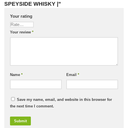
SPEYSIDE WHISKY |”
Your rating
Your review
*
Name
*
Email
*
Save my name, email, and website in this browser for
the next time I comment.