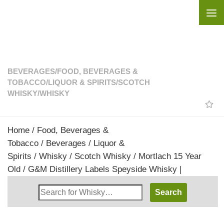
Skip to content
BEVERAGES
/
FOOD, BEVERAGES &
TOBACCO
/
LIQUOR & SPIRITS
/
SCOTCH
WHISKY
/
WHISKY
Home
/
Food, Beverages &
Tobacco
/
Beverages
/
Liquor &
Spirits
/
Whisky
/
Scotch Whisky
/ Mortlach 15 Year
Old / G&M Distillery Labels Speyside Whisky |
Search
Whisky
Shop: