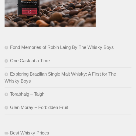
Fond Memories of Robin Laing By The Whisky Boys
One Cask at a Time
Exploring Brazilian Single Malt Whisky: A First for The
Whisky Boys
Torabhaig – Taigh
Glen Moray – Forbidden Fruit
Best Whisky Prices