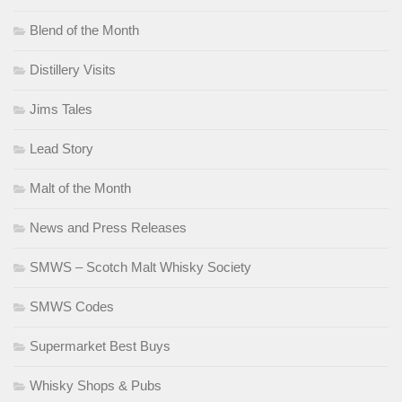
Blend of the Month
Distillery Visits
Jims Tales
Lead Story
Malt of the Month
News and Press Releases
SMWS – Scotch Malt Whisky Society
SMWS Codes
Supermarket Best Buys
Whisky Shops & Pubs