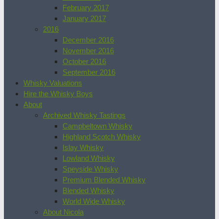
February 2017
January 2017
2016
December 2016
November 2016
October 2016
September 2016
Whisky Valuations
Hire the Whisky Boys
About
Archived Whisky Tastings
Campbeltown Whisky
Highland Scotch Whisky
Islay Whisky
Lowland Whisky
Speyside Whisky
Premium Blended Whisky
Blended Whisky
World Wide Whisky
About Nicola