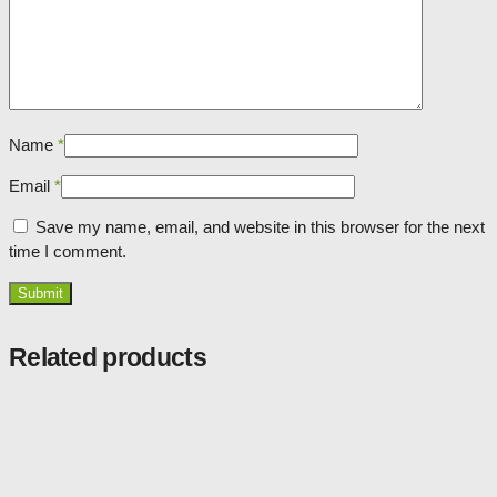
Name
*
Email
*
Save my name, email, and website in this browser for the next
time I comment.
Related products