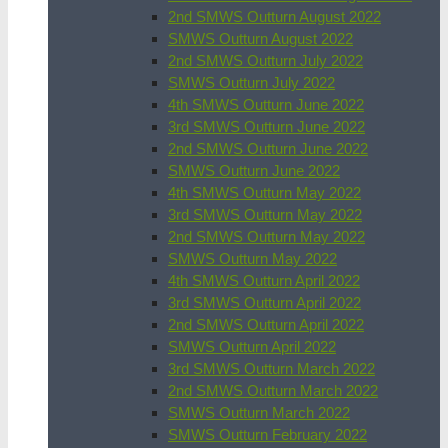
2nd SMWS Outturn August 2022
SMWS Outturn August 2022
2nd SMWS Outturn July 2022
SMWS Outturn July 2022
4th SMWS Outturn June 2022
3rd SMWS Outturn June 2022
2nd SMWS Outturn June 2022
SMWS Outturn June 2022
4th SMWS Outturn May 2022
3rd SMWS Outturn May 2022
2nd SMWS Outturn May 2022
SMWS Outturn May 2022
4th SMWS Outturn April 2022
3rd SMWS Outturn April 2022
2nd SMWS Outturn April 2022
SMWS Outturn April 2022
3rd SMWS Outturn March 2022
2nd SMWS Outturn March 2022
SMWS Outturn March 2022
SMWS Outturn February 2022