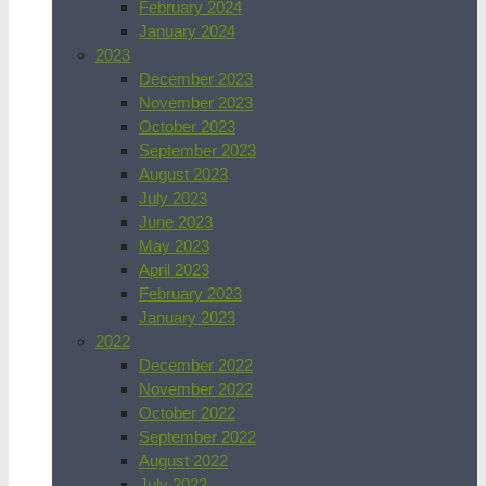
February 2024
January 2024
2023
December 2023
November 2023
October 2023
September 2023
August 2023
July 2023
June 2023
May 2023
April 2023
February 2023
January 2023
2022
December 2022
November 2022
October 2022
September 2022
August 2022
July 2022