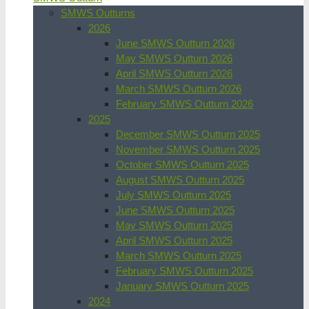
SMWS Outturns
2026
June SMWS Outturn 2026
May SMWS Outturn 2026
April SMWS Outturn 2026
March SMWS Outturn 2026
February SMWS Outturn 2026
2025
December SMWS Outturn 2025
November SMWS Outturn 2025
October SMWS Outturn 2025
August SMWS Outturn 2025
July SMWS Outturn 2025
June SMWS Outturn 2025
May SMWS Outturn 2025
April SMWS Outturn 2025
March SMWS Outturn 2025
February SMWS Outturn 2025
January SMWS Outturn 2025
2024