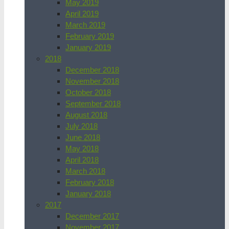
May 2019
April 2019
March 2019
February 2019
January 2019
2018
December 2018
November 2018
October 2018
September 2018
August 2018
July 2018
June 2018
May 2018
April 2018
March 2018
February 2018
January 2018
2017
December 2017
November 2017