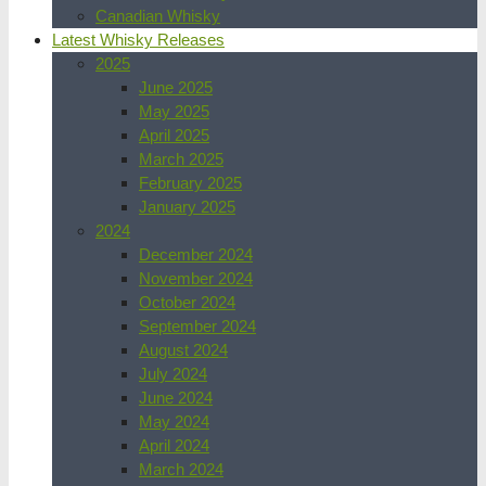
Canadian Whisky
Latest Whisky Releases
2025
June 2025
May 2025
April 2025
March 2025
February 2025
January 2025
2024
December 2024
November 2024
October 2024
September 2024
August 2024
July 2024
June 2024
May 2024
April 2024
March 2024