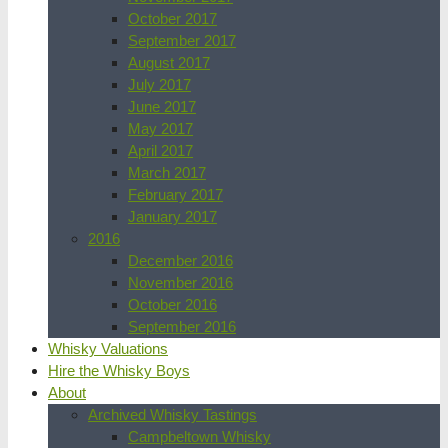
October 2017
September 2017
August 2017
July 2017
June 2017
May 2017
April 2017
March 2017
February 2017
January 2017
2016
December 2016
November 2016
October 2016
September 2016
Whisky Valuations
Hire the Whisky Boys
About
Archived Whisky Tastings
Campbeltown Whisky