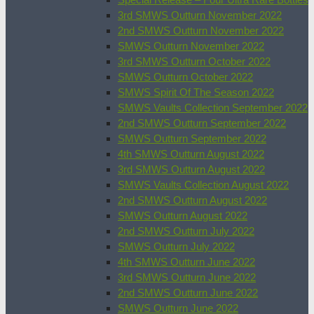
3rd SMWS Outturn November 2022
2nd SMWS Outturn November 2022
SMWS Outturn November 2022
3rd SMWS Outturn October 2022
SMWS Outturn October 2022
SMWS Spirit Of The Season 2022
SMWS Vaults Collection September 2022
2nd SMWS Outturn September 2022
SMWS Outturn September 2022
4th SMWS Outturn August 2022
3rd SMWS Outturn August 2022
SMWS Vaults Collection August 2022
2nd SMWS Outturn August 2022
SMWS Outturn August 2022
2nd SMWS Outturn July 2022
SMWS Outturn July 2022
4th SMWS Outturn June 2022
3rd SMWS Outturn June 2022
2nd SMWS Outturn June 2022
SMWS Outturn June 2022