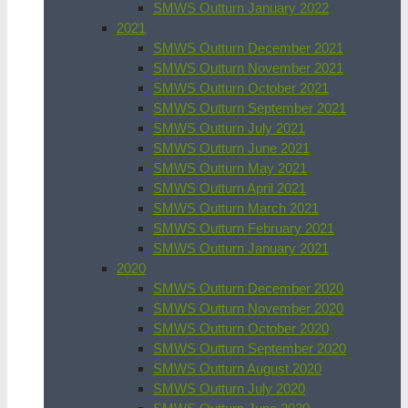
SMWS Outturn January 2022
2021
SMWS Outturn December 2021
SMWS Outturn November 2021
SMWS Outturn October 2021
SMWS Outturn September 2021
SMWS Outturn July 2021
SMWS Outturn June 2021
SMWS Outturn May 2021
SMWS Outturn April 2021
SMWS Outturn March 2021
SMWS Outturn February 2021
SMWS Outturn January 2021
2020
SMWS Outturn December 2020
SMWS Outturn November 2020
SMWS Outturn October 2020
SMWS Outturn September 2020
SMWS Outturn August 2020
SMWS Outturn July 2020