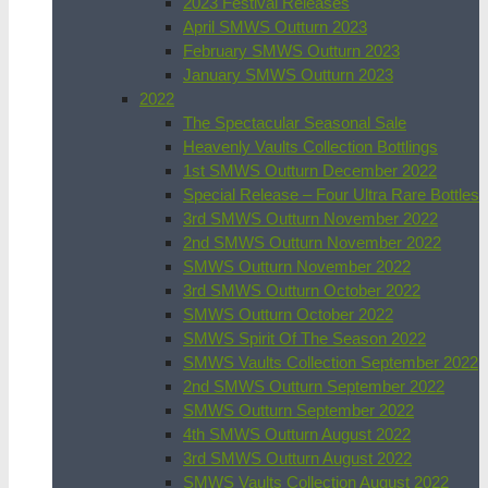
2023 Festival Releases
April SMWS Outturn 2023
February SMWS Outturn 2023
January SMWS Outturn 2023
2022
The Spectacular Seasonal Sale
Heavenly Vaults Collection Bottlings
1st SMWS Outturn December 2022
Special Release – Four Ultra Rare Bottles
3rd SMWS Outturn November 2022
2nd SMWS Outturn November 2022
SMWS Outturn November 2022
3rd SMWS Outturn October 2022
SMWS Outturn October 2022
SMWS Spirit Of The Season 2022
SMWS Vaults Collection September 2022
2nd SMWS Outturn September 2022
SMWS Outturn September 2022
4th SMWS Outturn August 2022
3rd SMWS Outturn August 2022
SMWS Vaults Collection August 2022