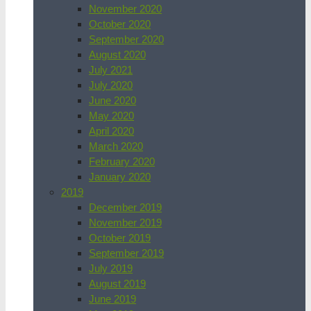
November 2020
October 2020
September 2020
August 2020
July 2021
July 2020
June 2020
May 2020
April 2020
March 2020
February 2020
January 2020
2019
December 2019
November 2019
October 2019
September 2019
July 2019
August 2019
June 2019