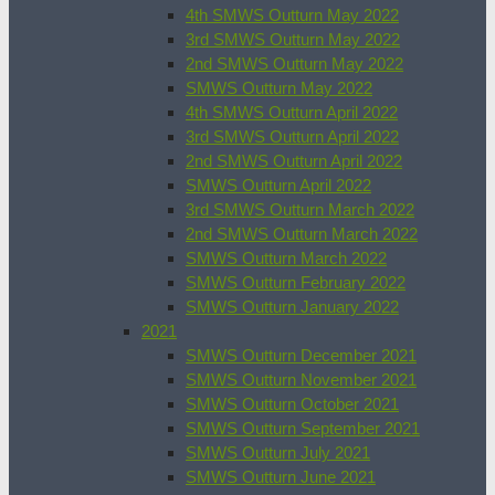
4th SMWS Outturn May 2022
3rd SMWS Outturn May 2022
2nd SMWS Outturn May 2022
SMWS Outturn May 2022
4th SMWS Outturn April 2022
3rd SMWS Outturn April 2022
2nd SMWS Outturn April 2022
SMWS Outturn April 2022
3rd SMWS Outturn March 2022
2nd SMWS Outturn March 2022
SMWS Outturn March 2022
SMWS Outturn February 2022
SMWS Outturn January 2022
2021
SMWS Outturn December 2021
SMWS Outturn November 2021
SMWS Outturn October 2021
SMWS Outturn September 2021
SMWS Outturn July 2021
SMWS Outturn June 2021