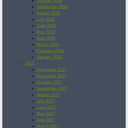
October 2018
September 2018
August 2018
July 2018
June 2018
May 2018
April 2018
March 2018
February 2018
January 2018
2017
December 2017
November 2017
October 2017
September 2017
August 2017
July 2017
June 2017
May 2017
April 2017
March 2017