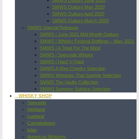
SMWS Outturn June 2020
SMWS Outturn May 2020
SMWS Outturn April 2020
SMWS Outturn March 2020
SMWS Special Releases
SMWS | June 2021 Mid-Month Outturn
SMWS | Whisky Festival Bottlings – May 2021
SMWS | A Treat For The Mind
SMWS | Speyside Whisky
SMWS | Hauf ‘n’ Hauf
SMWS A Wee Cheeky Selection
SMWS Whiskies That Sparkle Selection
SMWS The Vaults Collection
SMWS Summer Solstice Selection
WHISKY SHOP
Speyside
Highland
Lowland
Campbeltown
Islay
American Whiskey