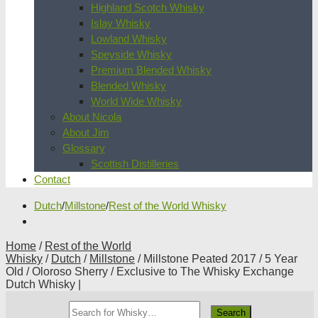
Highland Scotch Whisky
Islay Whisky
Lowland Whisky
Speyside Whisky
Premium Blended Whisky
Blended Whisky
World Wide Whisky
About Nicola
About Jim
Glossary
Scottish Distilleries
Contact
Dutch
/
Millstone
/
Rest of the World Whisky
Home
/
Rest of the World
Whisky
/
Dutch
/
Millstone
/ Millstone Peated 2017 / 5 Year
Old / Oloroso Sherry / Exclusive to The Whisky Exchange
Dutch Whisky |
Search