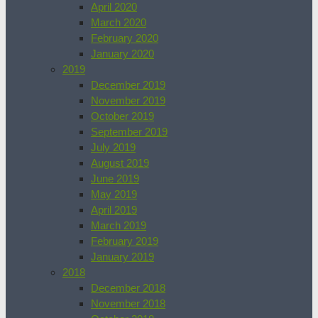
April 2020
March 2020
February 2020
January 2020
2019
December 2019
November 2019
October 2019
September 2019
July 2019
August 2019
June 2019
May 2019
April 2019
March 2019
February 2019
January 2019
2018
December 2018
November 2018