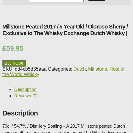
Whisky
Shop:
Millstone Peated 2017 / 5 Year Old / Oloroso Sherry /
Exclusive to The Whisky Exchange Dutch Whisky |
£
59.95
Buy NOW!
SKU:
dd4cb5d35aaa
Categories:
Dutch
,
Millstone
,
Rest of
the World Whisky
Description
Reviews (0)
Description
70cl / 54.7% / Distillery Bottling – A 2017 Millstone peated Dutch
single malt that was specially selected by The Whisky Exchange