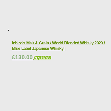
Ichiro’s Malt & Grain / World Blended Whisky 2020 /
Blue Label Japanese Whisky |
£
130.00
Buy NOW!