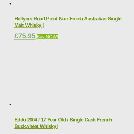
Hellyers Road Pinot Noir Finish Australian Single
Malt Whisky |
£
75.95
Buy NOW!
Eddu 2004 / 17 Year Old / Single Cask French
Buckwheat Whisky |