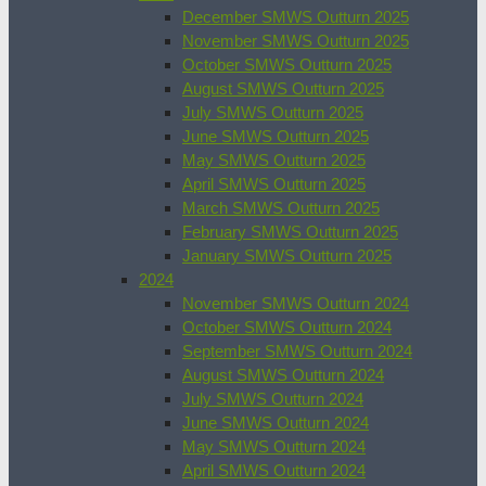
December SMWS Outturn 2025
November SMWS Outturn 2025
October SMWS Outturn 2025
August SMWS Outturn 2025
July SMWS Outturn 2025
June SMWS Outturn 2025
May SMWS Outturn 2025
April SMWS Outturn 2025
March SMWS Outturn 2025
February SMWS Outturn 2025
January SMWS Outturn 2025
2024
November SMWS Outturn 2024
October SMWS Outturn 2024
September SMWS Outturn 2024
August SMWS Outturn 2024
July SMWS Outturn 2024
June SMWS Outturn 2024
May SMWS Outturn 2024
April SMWS Outturn 2024