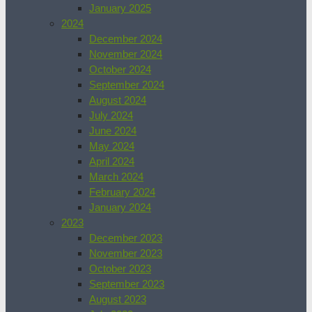
January 2025
2024
December 2024
November 2024
October 2024
September 2024
August 2024
July 2024
June 2024
May 2024
April 2024
March 2024
February 2024
January 2024
2023
December 2023
November 2023
October 2023
September 2023
August 2023