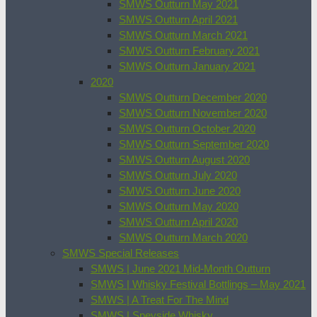
SMWS Outturn May 2021
SMWS Outturn April 2021
SMWS Outturn March 2021
SMWS Outturn February 2021
SMWS Outturn January 2021
2020
SMWS Outturn December 2020
SMWS Outturn November 2020
SMWS Outturn October 2020
SMWS Outturn September 2020
SMWS Outturn August 2020
SMWS Outturn July 2020
SMWS Outturn June 2020
SMWS Outturn May 2020
SMWS Outturn April 2020
SMWS Outturn March 2020
SMWS Special Releases
SMWS | June 2021 Mid-Month Outturn
SMWS | Whisky Festival Bottlings – May 2021
SMWS | A Treat For The Mind
SMWS | Speyside Whisky