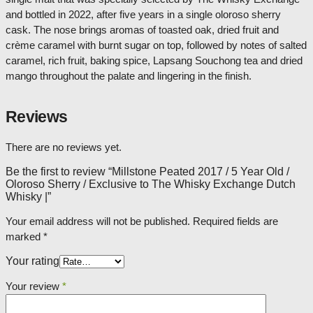
and bottled in 2022, after five years in a single oloroso sherry
cask. The nose brings aromas of toasted oak, dried fruit and
crème caramel with burnt sugar on top, followed by notes of salted
caramel, rich fruit, baking spice, Lapsang Souchong tea and dried
mango throughout the palate and lingering in the finish.
Reviews
There are no reviews yet.
Be the first to review “Millstone Peated 2017 / 5 Year Old /
Oloroso Sherry / Exclusive to The Whisky Exchange Dutch
Whisky |”
Your email address will not be published.
Required fields are
marked
*
Your rating
Your review
*