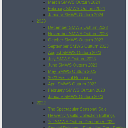
March SMWS Outturn 2024
February SMWS Outturn 2024
January SMWS Outturn 2024
2023
December SMWS Outturn 2023
November SMWS Outturn 2023
October SMWS Outturn 2023
September SMWS Outturn 2023
August SMWS Outturn 2023
July SMWS Outturn 2023
June SMWS Outturn 2023
May SMWS Outturn 2023
2023 Festival Releases
April SMWS Outturn 2023
February SMWS Outturn 2023
January SMWS Outturn 2023
2022
The Spectacular Seasonal Sale
Heavenly Vaults Collection Bottlings
1st SMWS Outturn December 2022
Special Release – Four Ultra Rare Bottles