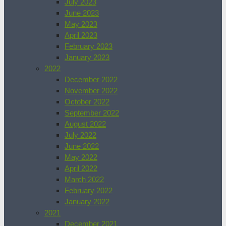
July 2023
June 2023
May 2023
April 2023
February 2023
January 2023
2022
December 2022
November 2022
October 2022
September 2022
August 2022
July 2022
June 2022
May 2022
April 2022
March 2022
February 2022
January 2022
2021
December 2021