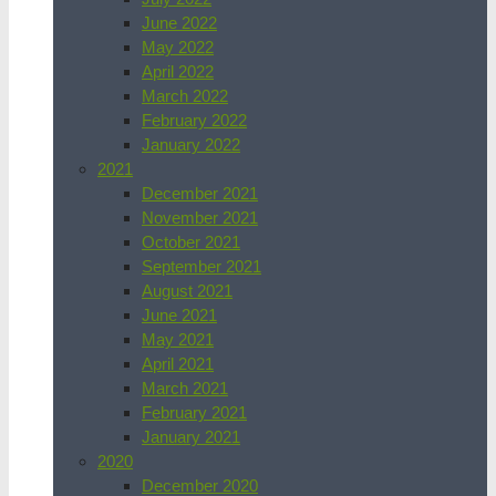
June 2022
May 2022
April 2022
March 2022
February 2022
January 2022
2021
December 2021
November 2021
October 2021
September 2021
August 2021
June 2021
May 2021
April 2021
March 2021
February 2021
January 2021
2020
December 2020