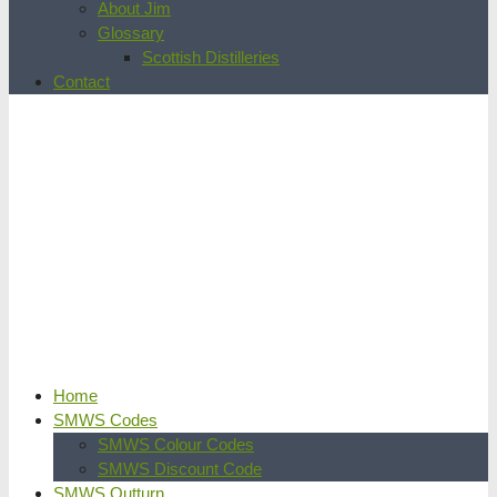
About Jim
Glossary
Scottish Distilleries
Contact
Home
SMWS Codes
SMWS Colour Codes
SMWS Discount Code
SMWS Outturn