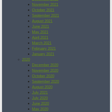
November 2021
October 2021
September 2021
August 2021
June 2021
May 2021
April 2021
March 2021
February 2021
January 2021
2020
December 2020
November 2020
October 2020
September 2020
August 2020
July 2021
July 2020
June 2020
May 2020