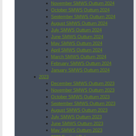
November SMWS Outturn 2024
October SMWS Outturn 2024
September SMWS Outturn 2024
August SMWS Outturn 2024
July SMWS Outturn 2024
June SMWS Outturn 2024
May SMWS Outturn 2024
April SMWS Outturn 2024
March SMWS Outturn 2024
February SMWS Outturn 2024
January SMWS Outturn 2024
2023
December SMWS Outturn 2023
November SMWS Outturn 2023
October SMWS Outturn 2023
September SMWS Outturn 2023
August SMWS Outturn 2023
July SMWS Outturn 2023
June SMWS Outturn 2023
May SMWS Outturn 2023