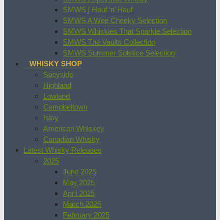
SMWS | Hauf ‘n’ Hauf
SMWS A Wee Cheeky Selection
SMWS Whiskies That Sparkle Selection
SMWS The Vaults Collection
SMWS Summer Solstice Selection
WHISKY SHOP
Speyside
Highland
Lowland
Campbeltown
Islay
American Whiskey
Canadian Whisky
Latest Whisky Releases
2025
June 2025
May 2025
April 2025
March 2025
February 2025