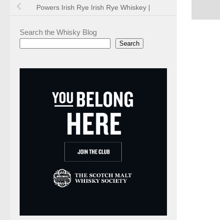
Powers Irish Rye Irish Rye Whiskey |
Search the Whisky Blog
Search