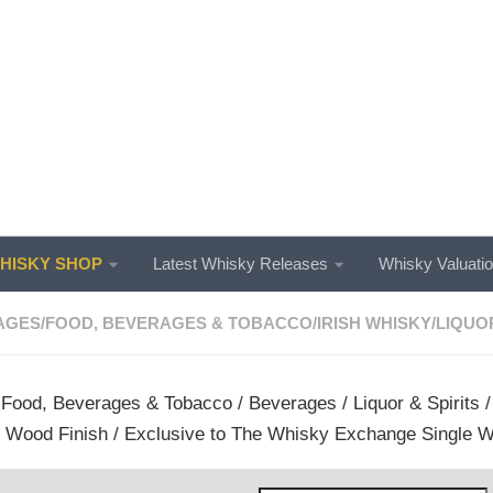
ISKY SHOP
Latest Whisky Releases
Whisky Valuati
AGES
/
FOOD, BEVERAGES & TOBACCO
/
IRISH WHISKY
/
LIQUOR
/
Food, Beverages & Tobacco
/
Beverages
/
Liquor & Spirits
 Wood Finish / Exclusive to The Whisky Exchange Single W