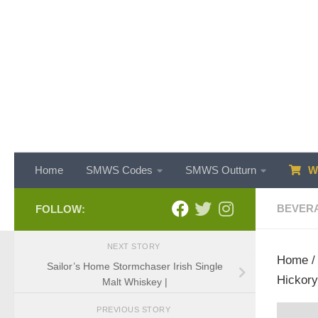
Skip to content
Home
SMWS Codes
SMWS Outturn
WH
BEVER
FOLLOW:
NEXT STORY
Home
Sailor’s Home Stormchaser Irish Single
Hickory
Malt Whiskey |
PREVIOUS STORY