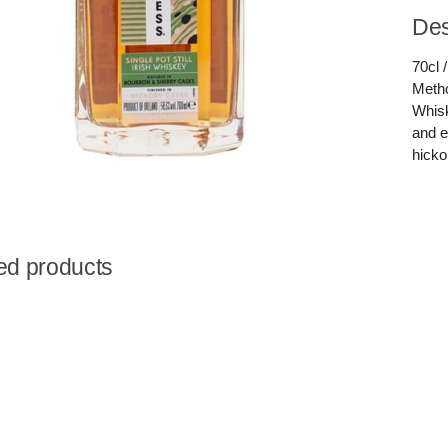
Des
70cl 
Metho
Whisk
and e
hicko
ed products