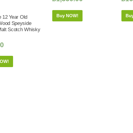
Buy NOW!
Bu
e 12 Year Old
Wood Speyside
Malt Scotch Whisky
50
NOW!