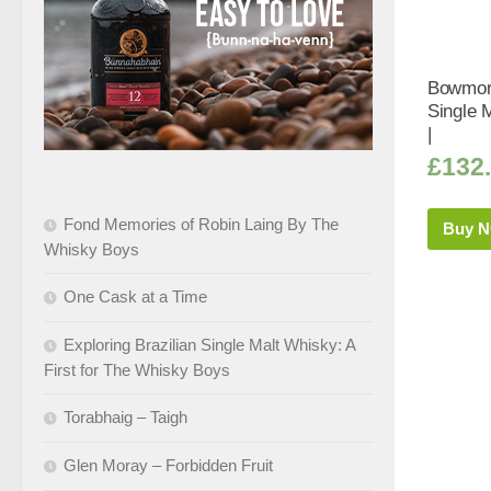
Bowmore
Single 
|
£
132
Fond Memories of Robin Laing By The
Buy 
Whisky Boys
One Cask at a Time
Exploring Brazilian Single Malt Whisky: A
First for The Whisky Boys
Torabhaig – Taigh
Glen Moray – Forbidden Fruit