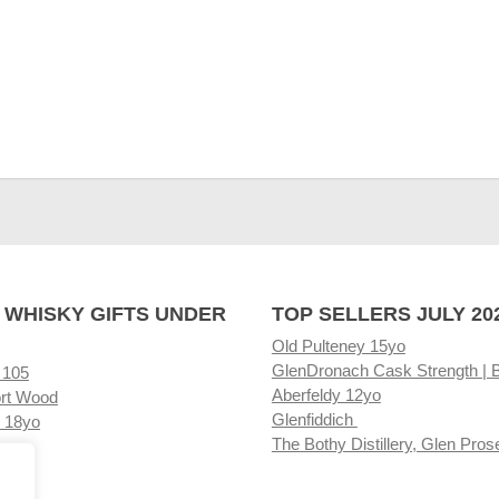
 WHISKY GIFTS UNDER
TOP SELLERS JULY 20
Old Pulteney 15yo
GlenDronach Cask Strength | 
 105
Aberfeldy 12yo
rt Wood
Glenfiddich
 18yo
The Bothy Distillery, Glen Pros
ore