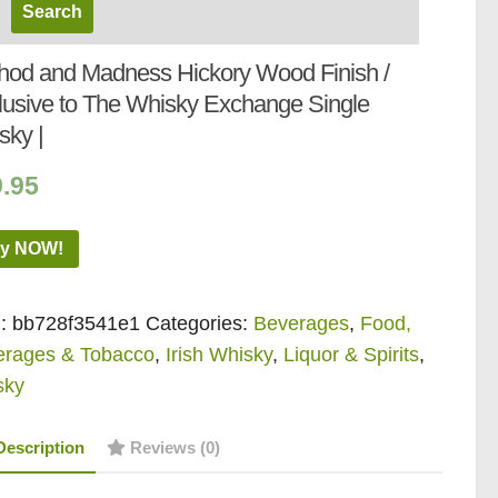
hod and Madness Hickory Wood Finish /
lusive to The Whisky Exchange Single
sky |
9.95
y NOW!
:
bb728f3541e1
Categories:
Beverages
,
Food,
erages & Tobacco
,
Irish Whisky
,
Liquor & Spirits
,
sky
Description
Reviews (0)