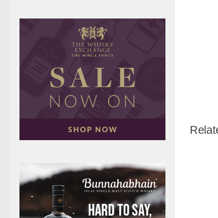
Relat