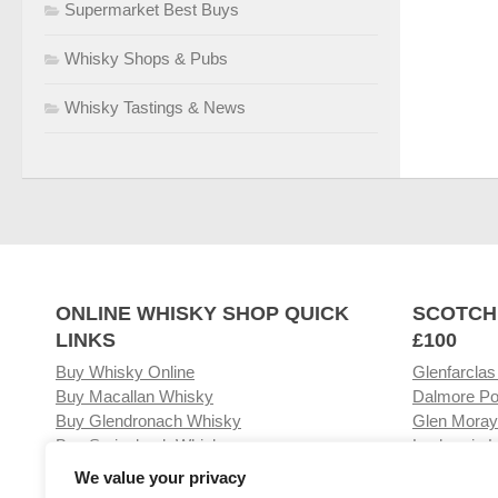
Supermarket Best Buys
Whisky Shops & Pubs
Whisky Tastings & News
ONLINE WHISKY SHOP QUICK
SCOTCH
LINKS
£100
Buy Whisky Online
Glenfarclas
Buy Macallan Whisky
Dalmore Po
Buy Glendronach Whisky
Glen Moray
Buy Springbank Whisky
Laphroaig L
We value your privacy