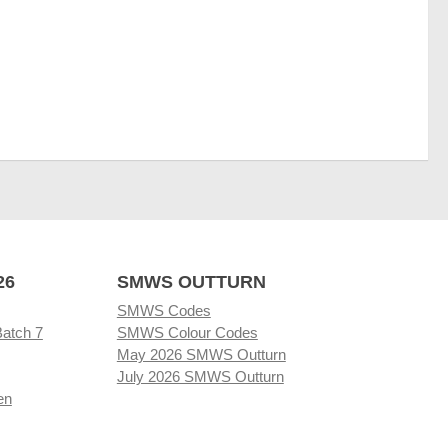
26
SMWS OUTTURN
SMWS Codes
Batch 7
SMWS Colour Codes
May 2026 SMWS Outturn
July 2026 SMWS Outturn
en