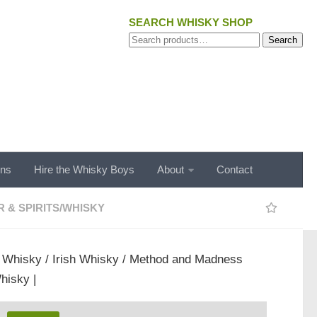
SEARCH WHISKY SHOP
Search
Search
for:
ons
Hire the Whisky Boys
About
Contact
 & SPIRITS
/
WHISKY
/
Whisky
/
Irish Whisky
/ Method and Madness
hisky |