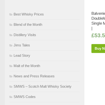
Balveni
Best Whisky Prices
Double
Single 
Blend of the Month
|
£
53.
Distillery Visits
Jims Tales
Buy 
Lead Story
Malt of the Month
News and Press Releases
SMWS – Scotch Malt Whisky Society
SMWS Codes