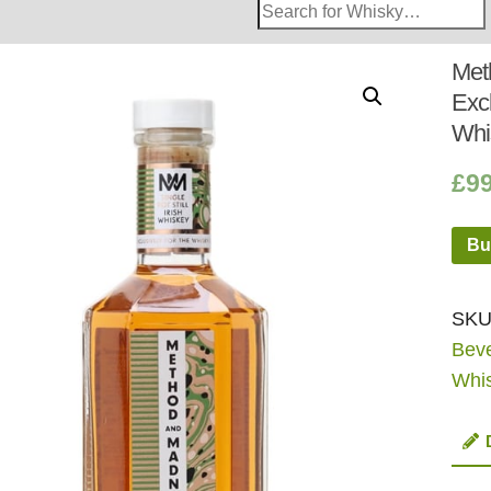
Search
Whisky
Shop:
Met
Exc
Whi
£
9
Bu
SKU
Bev
Whi