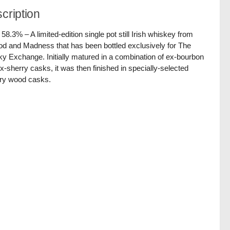
cription
/ 58.3% – A limited-edition single pot still Irish whiskey from
d and Madness that has been bottled exclusively for The
y Exchange. Initially matured in a combination of ex-bourbon
x-sherry casks, it was then finished in specially-selected
ry wood casks.