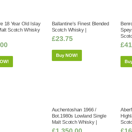
 18 Year Old Islay
Ballantine’s Finest Blended
Benr
Malt Scotch Whisky
Scotch Whisky |
Speys
Scot
£
23.75
.00
£
41
Buy NOW!
NOW!
Bu
Auchentoshan 1966 /
Aberf
Bot.1980s Lowland Single
Highl
Malt Scotch Whisky |
Scot
£
1,350.00
£
16