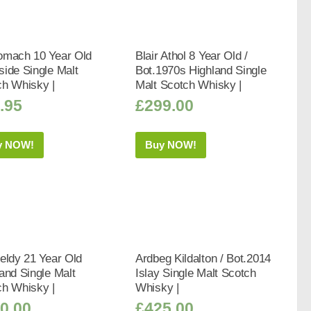
omach 10 Year Old
Blair Athol 8 Year Old /
ide Single Malt
Bot.1970s Highland Single
ch Whisky |
Malt Scotch Whisky |
.95
£
299.00
y NOW!
Buy NOW!
eldy 21 Year Old
Ardbeg Kildalton / Bot.2014
and Single Malt
Islay Single Malt Scotch
ch Whisky |
Whisky |
0.00
£
425.00