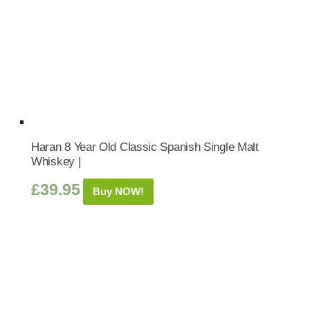
Haran 8 Year Old Classic Spanish Single Malt
Whiskey |
£
39.95
Buy NOW!