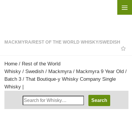
Skip to content
MACKMYRA
/
REST OF THE WORLD WHISKY
/
SWEDISH
Home
/
Rest of the World
Whisky
/
Swedish
/
Mackmyra
/ Mackmyra 9 Year Old /
Batch 3 / That Boutique-y Whisky Company Single
Whisky |
Search
Whisky
Shop: