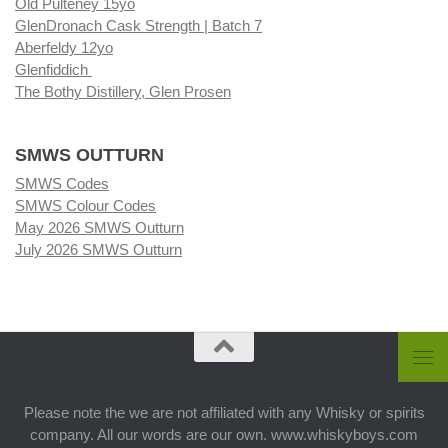
Old Pulteney 15yo
GlenDronach Cask Strength | Batch 7
Aberfeldy 12yo
Glenfiddich
The Bothy Distillery, Glen Prosen
SMWS OUTTURN
SMWS Codes
SMWS Colour Codes
May 2026 SMWS Outturn
July 2026 SMWS Outturn
Please note the we are not affiliated with any Whisky or spirits
company. All our words are our own. www.whiskyboys.com