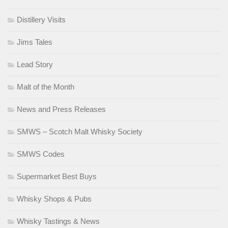
Distillery Visits
Jims Tales
Lead Story
Malt of the Month
News and Press Releases
SMWS – Scotch Malt Whisky Society
SMWS Codes
Supermarket Best Buys
Whisky Shops & Pubs
Whisky Tastings & News