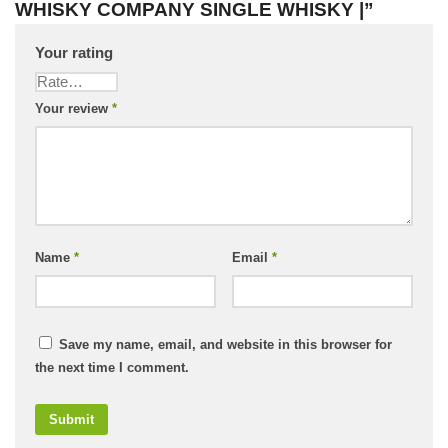
WHISKY COMPANY SINGLE WHISKY |”
Your rating
Your review
*
Name
*
Email
*
Save my name, email, and website in this browser for
the next time I comment.