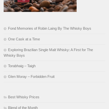
Fond Memories of Robin Laing By The Whisky Boys
One Cask at a Time
Exploring Brazilian Single Malt Whisky: A First for The
Whisky Boys
Torabhaig – Taigh
Glen Moray – Forbidden Fruit
Best Whisky Prices
Blend of the Month