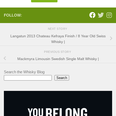
FOLLOW:
NEXT STORY
Langatun 2013 Chateau Kefraya Finish / 8 Year Old Swiss
Whisky |
PREVIOUS STORY
Mackmyra Limousin Swedish Single Malt Whisky |
Search the Whisky Blog
Search