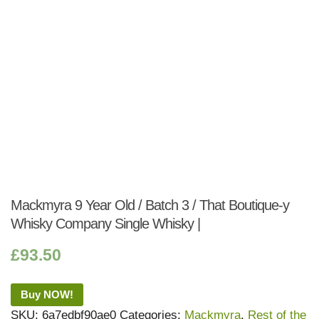
Mackmyra 9 Year Old / Batch 3 / That Boutique-y
Whisky Company Single Whisky |
£
93.50
Buy NOW!
SKU:
6a7edbf90ae0
Categories:
Mackmyra
,
Rest of the