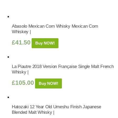
Abasolo Mexican Corn Whisky Mexican Corn
Whiskey |
£
41.50
Buy NOW!
La Piautre 2018 Version Française Single Malt French
Whisky |
£
105.00
Buy NOW!
Hatozaki 12 Year Old Umeshu Finish Japanese
Blended Malt Whisky |