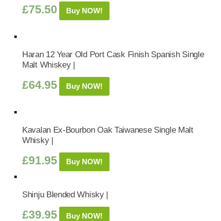
£
75.50
Buy NOW!
Haran 12 Year Old Port Cask Finish Spanish Single
Malt Whiskey |
£
64.95
Buy NOW!
Kavalan Ex-Bourbon Oak Taiwanese Single Malt
Whisky |
£
91.95
Buy NOW!
Shinju Blended Whisky |
£
39.95
Buy NOW!