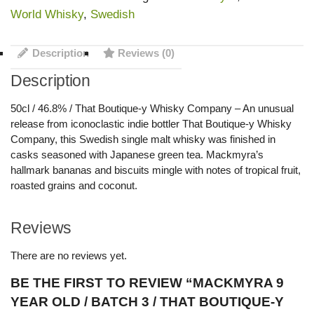
World Whisky
,
Swedish
Description
Reviews (0)
Description
50cl / 46.8% / That Boutique-y Whisky Company – An unusual
release from iconoclastic indie bottler That Boutique-y Whisky
Company, this Swedish single malt whisky was finished in
casks seasoned with Japanese green tea. Mackmyra’s
hallmark bananas and biscuits mingle with notes of tropical fruit,
roasted grains and coconut.
Reviews
There are no reviews yet.
BE THE FIRST TO REVIEW “MACKMYRA 9
YEAR OLD / BATCH 3 / THAT BOUTIQUE-Y