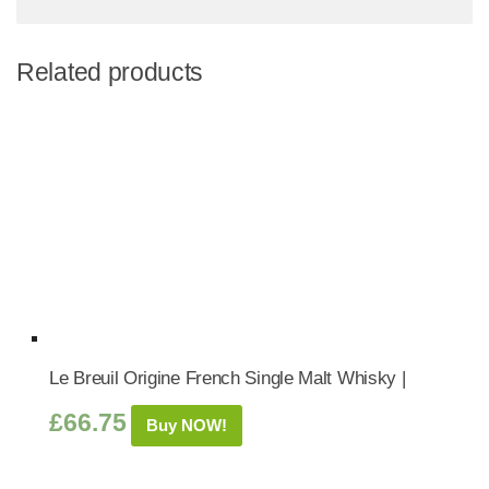
Related products
Le Breuil Origine French Single Malt Whisky |
£
66.75
Buy NOW!