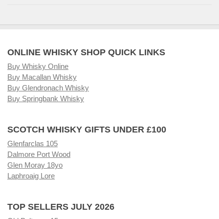
ONLINE WHISKY SHOP QUICK LINKS
Buy Whisky Online
Buy Macallan Whisky
Buy Glendronach Whisky
Buy Springbank Whisky
SCOTCH WHISKY GIFTS UNDER £100
Glenfarclas 105
Dalmore Port Wood
Glen Moray 18yo
Laphroaig Lore
TOP SELLERS JULY 2026