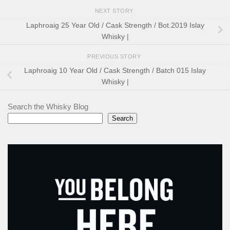
NEXT STORY
Laphroaig 25 Year Old / Cask Strength / Bot.2019 Islay
Whisky |
PREVIOUS STORY
Laphroaig 10 Year Old / Cask Strength / Batch 015 Islay
Whisky |
Search the Whisky Blog
Search