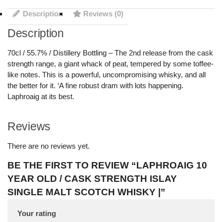
Description
Reviews (0)
Description
70cl / 55.7% / Distillery Bottling – The 2nd release from the cask
strength range, a giant whack of peat, tempered by some toffee-
like notes. This is a powerful, uncompromising whisky, and all
the better for it. ‘A fine robust dram with lots happening.
Laphroaig at its best.
Reviews
There are no reviews yet.
BE THE FIRST TO REVIEW “LAPHROAIG 10
YEAR OLD / CASK STRENGTH ISLAY
SINGLE MALT SCOTCH WHISKY |”
Your rating