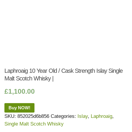
Laphroaig 10 Year Old / Cask Strength Islay Single
Malt Scotch Whisky |
£
1,100.00
Buy NOW!
SKU:
852025d6b856
Categories:
Islay
,
Laphroaig
,
Single Malt Scotch Whisky