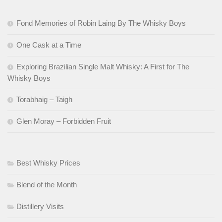
Fond Memories of Robin Laing By The Whisky Boys
One Cask at a Time
Exploring Brazilian Single Malt Whisky: A First for The
Whisky Boys
Torabhaig – Taigh
Glen Moray – Forbidden Fruit
Best Whisky Prices
Blend of the Month
Distillery Visits