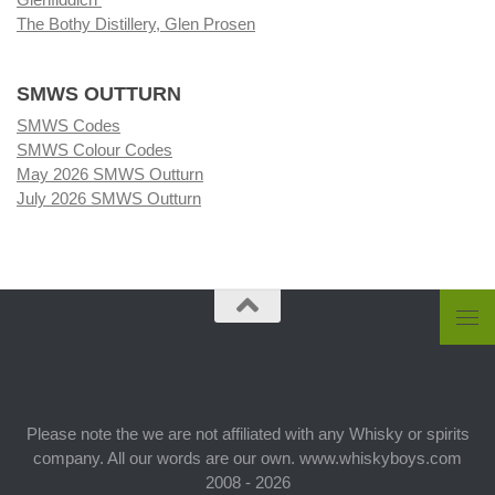
The Bothy Distillery, Glen Prosen
SMWS OUTTURN
SMWS Codes
SMWS Colour Codes
May 2026 SMWS Outturn
July 2026 SMWS Outturn
Please note the we are not affiliated with any Whisky or spirits
company. All our words are our own. www.whiskyboys.com
2008 - 2026