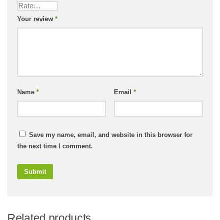
Your review
*
Name
*
Email
*
Save my name, email, and website in this browser for
the next time I comment.
Related products