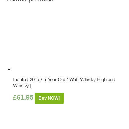
Inchfad 2017 / 5 Year Old / Watt Whisky Highland
Whisky |
£
61.95
Buy NOW!