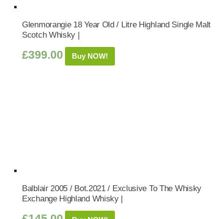
Glenmorangie 18 Year Old / Litre Highland Single Malt
Scotch Whisky |
£
399.00
Buy NOW!
Balblair 2005 / Bot.2021 / Exclusive To The Whisky
Exchange Highland Whisky |
£
145.00