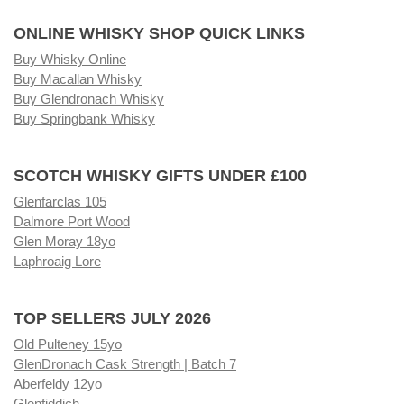
ONLINE WHISKY SHOP QUICK LINKS
Buy Whisky Online
Buy Macallan Whisky
Buy Glendronach Whisky
Buy Springbank Whisky
SCOTCH WHISKY GIFTS UNDER £100
Glenfarclas 105
Dalmore Port Wood
Glen Moray 18yo
Laphroaig Lore
TOP SELLERS JULY 2026
Old Pulteney 15yo
GlenDronach Cask Strength | Batch 7
Aberfeldy 12yo
Glenfiddich