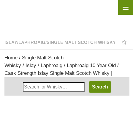
Skip to content
ISLAY
/
LAPHROAIG
/
SINGLE MALT SCOTCH WHISKY
Home
/
Single Malt Scotch
Whisky
/
Islay
/
Laphroaig
/ Laphroaig 10 Year Old /
Cask Strength Islay Single Malt Scotch Whisky |
Search
Whisky
Shop: