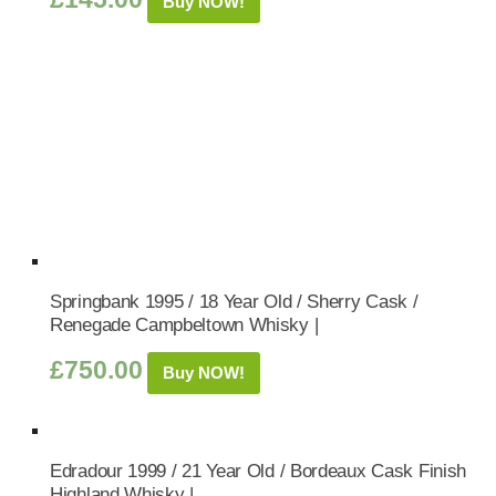
Buy NOW!
Springbank 1995 / 18 Year Old / Sherry Cask /
Renegade Campbeltown Whisky |
£
750.00
Buy NOW!
Edradour 1999 / 21 Year Old / Bordeaux Cask Finish
Highland Whisky |