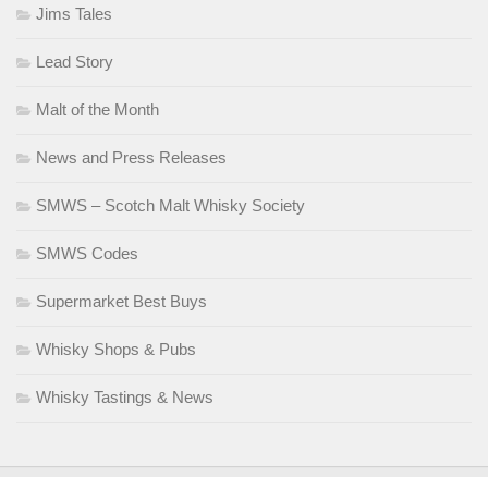
Jims Tales
Lead Story
Malt of the Month
News and Press Releases
SMWS – Scotch Malt Whisky Society
SMWS Codes
Supermarket Best Buys
Whisky Shops & Pubs
Whisky Tastings & News