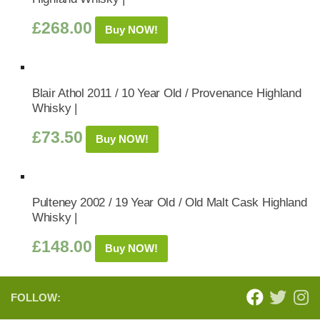
£
268.00
Buy NOW!
Blair Athol 2011 / 10 Year Old / Provenance Highland
Whisky |
£
73.50
Buy NOW!
Pulteney 2002 / 19 Year Old / Old Malt Cask Highland
Whisky |
£
148.00
Buy NOW!
FOLLOW: