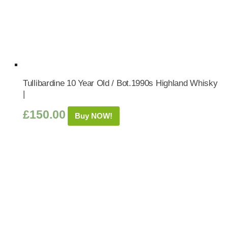
Tullibardine 10 Year Old / Bot.1990s Highland Whisky
|
£
150.00
Buy NOW!