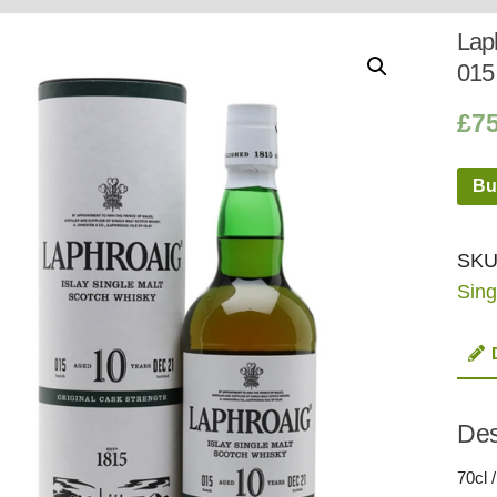
Whisky
Shop:
Laph
015 
£
7
Bu
SKU
Sing
Des
70cl 