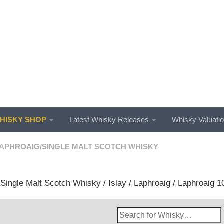
ISKY SHOP
Latest Whisky Releases
Whisky Valuati
APHROAIG
/
SINGLE MALT SCOTCH WHISKY
/
Single Malt Scotch Whisky
/
Islay
/
Laphroaig
/ Laphroaig 10
Search