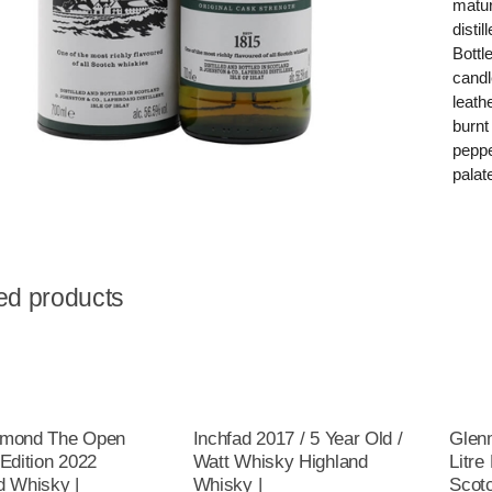
matur
disti
Bottl
candl
leath
burnt
peppe
palat
ed products
omond The Open
Inchfad 2017 / 5 Year Old /
Glenm
 Edition 2022
Watt Whisky Highland
Litre
d Whisky |
Whisky |
Scot