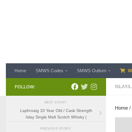
Skip to content
Home
SMWS Codes
SMWS Outturn
WH
ISLAY
/
L
FOLLOW:
NEXT STORY
Home
Laphroaig 10 Year Old / Cask Strength
Islay Single Malt Scotch Whisky |
PREVIOUS STORY