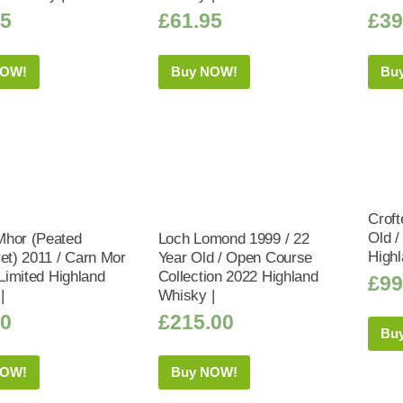
95
£
61.95
£
39
NOW!
Buy NOW!
Bu
Croft
Old /
hor (Peated
Loch Lomond 1999 / 22
Highl
ret) 2011 / Carn Mor
Year Old / Open Course
 Limited Highland
Collection 2022 Highland
£
99
|
Whisky |
50
£
215.00
Bu
NOW!
Buy NOW!