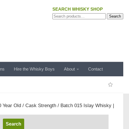
SEARCH WHISKY SHOP
Search
Search
for:
ons
Hire the Whisky Boys
About
Contact
 Year Old / Cask Strength / Batch 015 Islay Whisky |