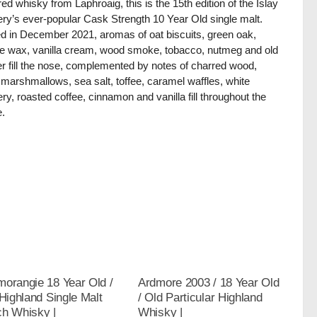
ed whisky from Laphroaig, this is the 15th edition of the Islay
llery’s ever-popular Cask Strength 10 Year Old single malt.
ed in December 2021, aromas of oat biscuits, green oak,
e wax, vanilla cream, wood smoke, tobacco, nutmeg and old
er fill the nose, complemented by notes of charred wood,
 marshmallows, sea salt, toffee, caramel waffles, white
ry, roasted coffee, cinnamon and vanilla fill throughout the
e.
orangie 18 Year Old /
Ardmore 2003 / 18 Year Old
 Highland Single Malt
/ Old Particular Highland
ch Whisky |
Whisky |