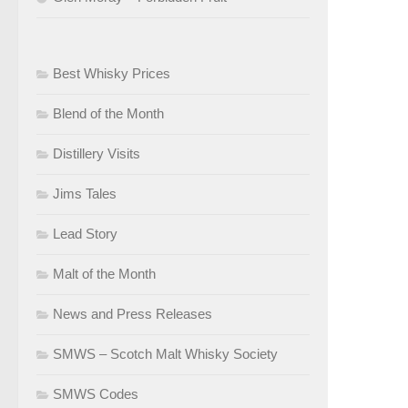
Best Whisky Prices
Blend of the Month
Distillery Visits
Jims Tales
Lead Story
Malt of the Month
News and Press Releases
SMWS – Scotch Malt Whisky Society
SMWS Codes