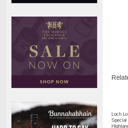
Relat
Loch L
Special
Highlan