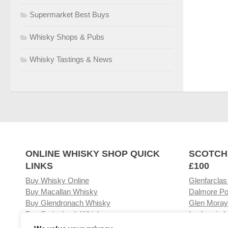
Supermarket Best Buys
Whisky Shops & Pubs
Whisky Tastings & News
ONLINE WHISKY SHOP QUICK
SCOTCH
LINKS
£100
Buy Whisky Online
Glenfarclas
Buy Macallan Whisky
Dalmore Po
Buy Glendronach Whisky
Glen Moray
Buy Springbank Whisky
Laphroaig L