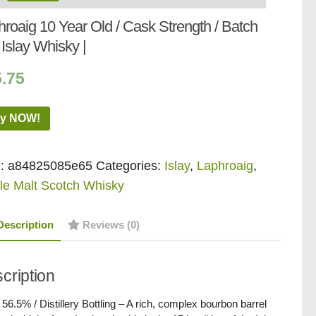
roaig 10 Year Old / Cask Strength / Batch
Islay Whisky |
5.75
y NOW!
:
a84825085e65
Categories:
Islay
,
Laphroaig
,
le Malt Scotch Whisky
Description
Reviews (0)
cription
/ 56.5% / Distillery Bottling – A rich, complex bourbon barrel