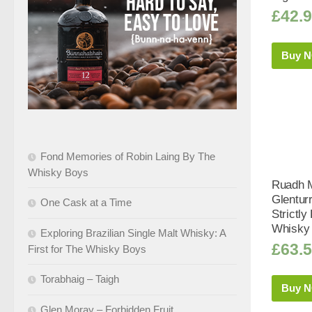
£
42.
Buy 
Fond Memories of Robin Laing By The
Whisky Boys
Ruadh M
Glentur
One Cask at a Time
Strictly
Whisky 
Exploring Brazilian Single Malt Whisky: A
£
63.
First for The Whisky Boys
Torabhaig – Taigh
Buy 
Glen Moray – Forbidden Fruit