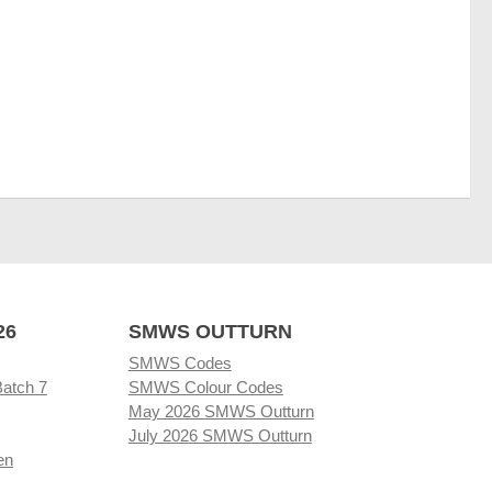
26
SMWS OUTTURN
SMWS Codes
Batch 7
SMWS Colour Codes
May 2026 SMWS Outturn
July 2026 SMWS Outturn
en