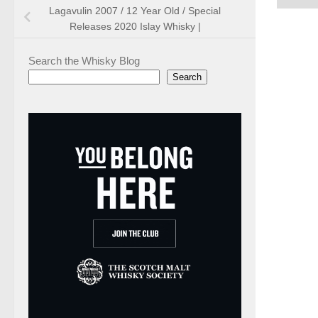
Lagavulin 2007 / 12 Year Old / Special
Releases 2020 Islay Whisky |
Search the Whisky Blog
Search