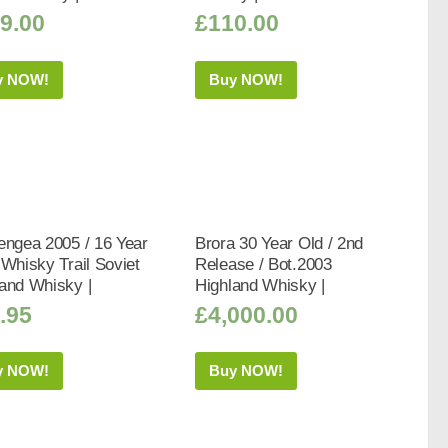
9.00
£
110.00
y NOW!
Buy NOW!
engea 2005 / 16 Year
Brora 30 Year Old / 2nd
 Whisky Trail Soviet
Release / Bot.2003
and Whisky |
Highland Whisky |
.95
£
4,000.00
y NOW!
Buy NOW!