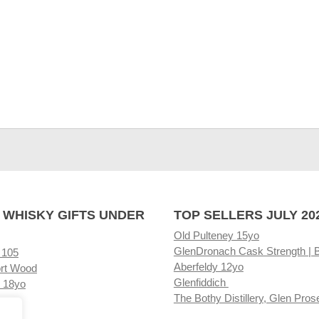
 WHISKY GIFTS UNDER
TOP SELLERS JULY 20
Old Pulteney 15yo
GlenDronach Cask Strength | 
 105
Aberfeldy 12yo
rt Wood
Glenfiddich
 18yo
The Bothy Distillery, Glen Pros
ore