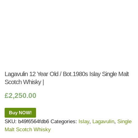
Lagavulin 12 Year Old / Bot.1980s Islay Single Malt
Scotch Whisky |
£
2,250.00
Buy NOW!
SKU:
b49f6564fdb6
Categories:
Islay
,
Lagavulin
,
Single
Malt Scotch Whisky