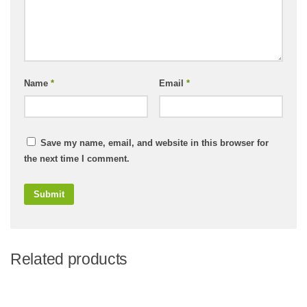
Name
*
Email
*
Save my name, email, and website in this browser for
the next time I comment.
Related products