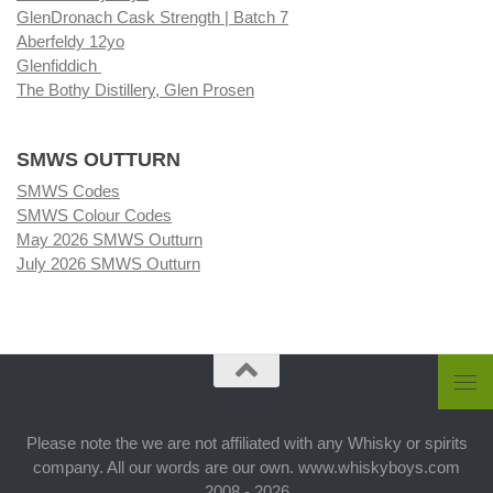
GlenDronach Cask Strength | Batch 7
Aberfeldy 12yo
Glenfiddich
The Bothy Distillery, Glen Prosen
SMWS OUTTURN
SMWS Codes
SMWS Colour Codes
May 2026 SMWS Outturn
July 2026 SMWS Outturn
Please note the we are not affiliated with any Whisky or spirits
company. All our words are our own. www.whiskyboys.com
2008 - 2026