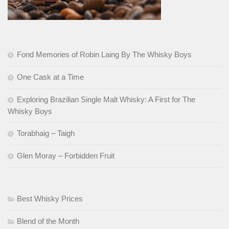
Fond Memories of Robin Laing By The Whisky Boys
One Cask at a Time
Exploring Brazilian Single Malt Whisky: A First for The
Whisky Boys
Torabhaig – Taigh
Glen Moray – Forbidden Fruit
Best Whisky Prices
Blend of the Month