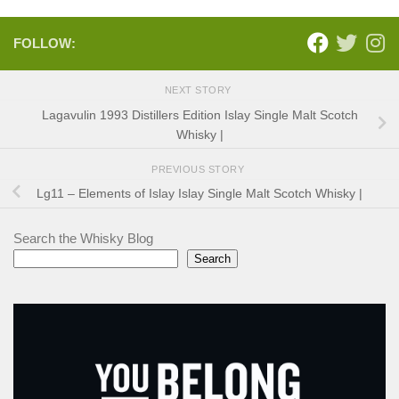
FOLLOW:
NEXT STORY
Lagavulin 1993 Distillers Edition Islay Single Malt Scotch
Whisky |
PREVIOUS STORY
Lg11 – Elements of Islay Islay Single Malt Scotch Whisky |
Search the Whisky Blog
Search