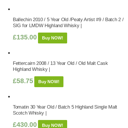
Ballechin 2010 / 5 Year Old /Peaty Artist #9 / Batch 2 /
SIG for LMDW Highland Whisky |
£
135.00
Buy NOW!
Fettercairn 2008 / 13 Year Old / Old Malt Cask
Highland Whisky |
£
58.75
Buy NOW!
Tomatin 30 Year Old / Batch 5 Highland Single Malt
Scotch Whisky |
£
430.00
Buy NOW!