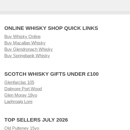
ONLINE WHISKY SHOP QUICK LINKS
Buy Whisky Online
Buy Macallan Whisky
Buy Glendronach Whisky
Buy Springbank Whisky
SCOTCH WHISKY GIFTS UNDER £100
Glenfarclas 105
Dalmore Port Wood
Glen Moray 18yo
Laphroaig Lore
TOP SELLERS JULY 2026
Old Pulteney 15yo