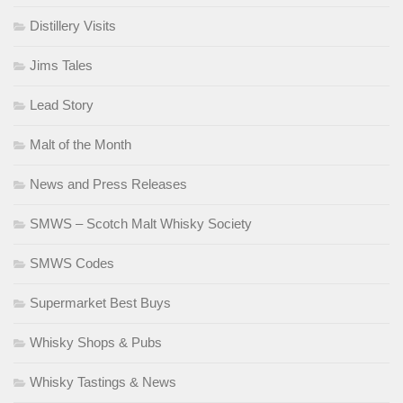
Distillery Visits
Jims Tales
Lead Story
Malt of the Month
News and Press Releases
SMWS – Scotch Malt Whisky Society
SMWS Codes
Supermarket Best Buys
Whisky Shops & Pubs
Whisky Tastings & News