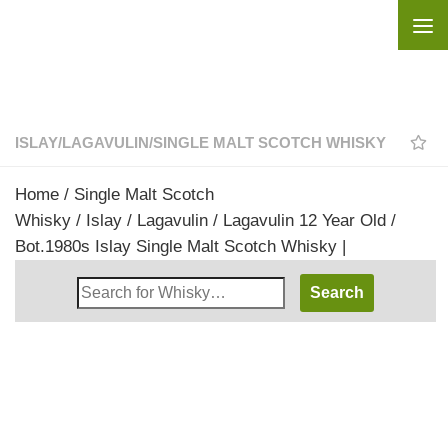
Skip to content
ISLAY
/
LAGAVULIN
/
SINGLE MALT SCOTCH WHISKY
Home
/
Single Malt Scotch
Whisky
/
Islay
/
Lagavulin
/ Lagavulin 12 Year Old /
Bot.1980s Islay Single Malt Scotch Whisky |
Search
Whisky
Shop: