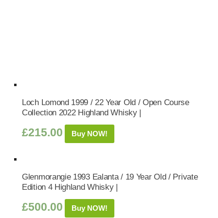
Loch Lomond 1999 / 22 Year Old / Open Course
Collection 2022 Highland Whisky |
£
215.00
Buy NOW!
Glenmorangie 1993 Ealanta / 19 Year Old / Private
Edition 4 Highland Whisky |
£
500.00
Buy NOW!