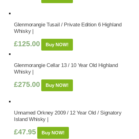
Glenmorangie Tusail / Private Edition 6 Highland
Whisky |
£
125.00
Buy NOW!
Glenmorangie Cellar 13 / 10 Year Old Highland
Whisky |
£
275.00
Buy NOW!
Unnamed Orkney 2009 / 12 Year Old / Signatory
Island Whisky |
£
47.95
Buy NOW!