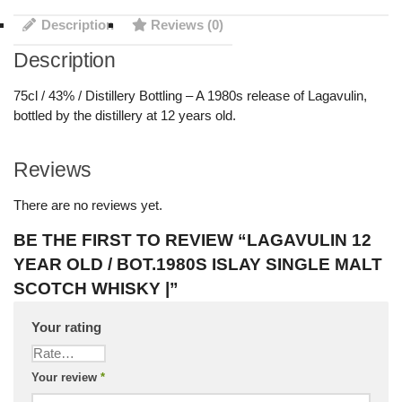
Description
Reviews (0)
Description
75cl / 43% / Distillery Bottling – A 1980s release of Lagavulin,
bottled by the distillery at 12 years old.
Reviews
There are no reviews yet.
BE THE FIRST TO REVIEW “LAGAVULIN 12
YEAR OLD / BOT.1980S ISLAY SINGLE MALT
SCOTCH WHISKY |”
Your rating
Your review
*