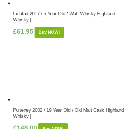
Inchfad 2017 / 5 Year Old / Watt Whisky Highland
Whisky |
£
61.95
Buy NOW!
Pulteney 2002 / 19 Year Old / Old Malt Cask Highland
Whisky |
£
148.00
Buy NOW!