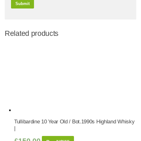
Related products
Tullibardine 10 Year Old / Bot.1990s Highland Whisky
|