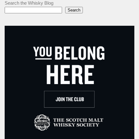
Search the Whisky Blog
Search