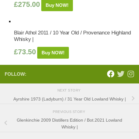
£
275.00
Buy NOW!
Blair Athol 2011 / 10 Year Old / Provenance Highland
Whisky |
£
73.50
Buy NOW!
FOLLOW:
NEXT STORY
Ayrshire 1973 (Ladyburn) / 31 Year Old Lowland Whisky |
PREVIOUS STORY
Glenkinchie 2009 Distillers Edition / Bot.2021 Lowland
Whisky |