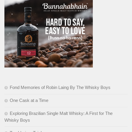
Fond Memories of Robin Laing By The Whisky Boys
One Cask at a Time
Exploring Brazilian Single Malt Whisky: A First for The
Whisky Boys