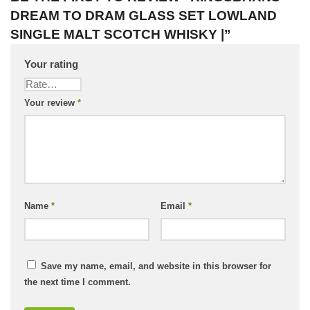
DREAM TO DRAM GLASS SET LOWLAND
SINGLE MALT SCOTCH WHISKY |”
Your rating
Your review
*
Name
*
Email
*
Save my name, email, and website in this browser for
the next time I comment.