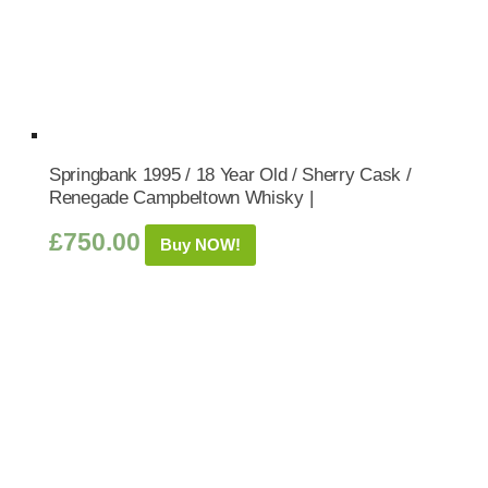
Springbank 1995 / 18 Year Old / Sherry Cask /
Renegade Campbeltown Whisky |
£
750.00
Buy NOW!