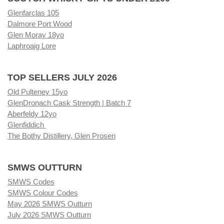
Glenfarclas 105
Dalmore Port Wood
Glen Moray 18yo
Laphroaig Lore
TOP SELLERS JULY 2026
Old Pulteney 15yo
GlenDronach Cask Strength | Batch 7
Aberfeldy 12yo
Glenfiddich
The Bothy Distillery, Glen Prosen
SMWS OUTTURN
SMWS Codes
SMWS Colour Codes
May 2026 SMWS Outturn
July 2026 SMWS Outturn