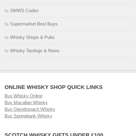
SMWS Codes
Supermarket Best Buys
Whisky Shops & Pubs
Whisky Tastings & News
ONLINE WHISKY SHOP QUICK LINKS
Buy Whisky Online
Buy Macallan Whisky
Buy Glendronach Whisky
Buy Springbank Whisky
SCOTCH WHISKY GIFTS UNDER £100