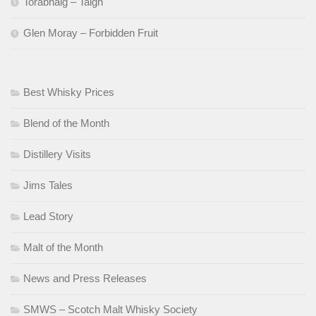
Torabhaig – Taigh
Glen Moray – Forbidden Fruit
Best Whisky Prices
Blend of the Month
Distillery Visits
Jims Tales
Lead Story
Malt of the Month
News and Press Releases
SMWS – Scotch Malt Whisky Society