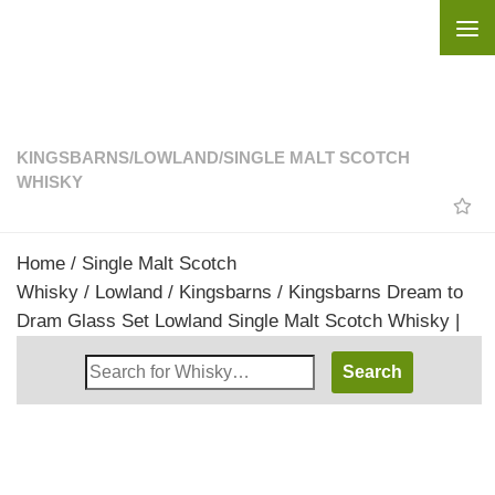
Skip to content
KINGSBARNS
/
LOWLAND
/
SINGLE MALT SCOTCH
WHISKY
Home
/
Single Malt Scotch
Whisky
/
Lowland
/
Kingsbarns
/ Kingsbarns Dream to
Dram Glass Set Lowland Single Malt Scotch Whisky |
Search
Whisky
Shop: