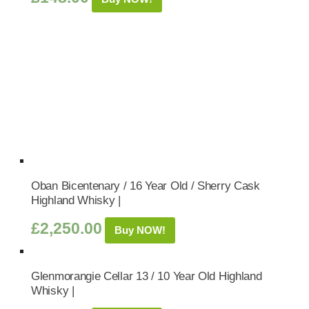
Oban Bicentenary / 16 Year Old / Sherry Cask
Highland Whisky |
£
2,250.00
Buy NOW!
Glenmorangie Cellar 13 / 10 Year Old Highland
Whisky |