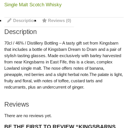
Single Malt Scotch Whisky
Description
Reviews (0)
Description
70cl / 46% / Distillery Bottling – A tasty gift set from Kingsbarn
that includes a bottle of Kingsbarn Dream to Dram and a pair of
stylish tasting glasses. Made exclusively with barley harvested
from near Kingsbarns in East Fife, this is a clean, complex
Lowland single malt. The nose offers notes of banana,
pineapple, red berries and a slight herbal note.The palate is light,
fruity and floral, with notes of toffee, custard tarts and
redcurrants, plus an undercurrent of ginger.
Reviews
There are no reviews yet.
BE THE FIRST TO REVIEW “KINGSBARNS