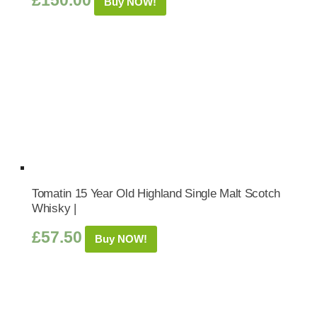
£
150.00
Buy NOW!
Tomatin 15 Year Old Highland Single Malt Scotch
Whisky |
£
57.50
Buy NOW!