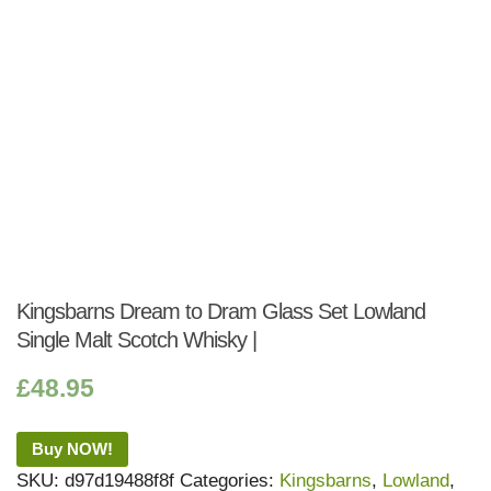
Kingsbarns Dream to Dram Glass Set Lowland
Single Malt Scotch Whisky |
£
48.95
Buy NOW!
SKU:
d97d19488f8f
Categories:
Kingsbarns
,
Lowland
,