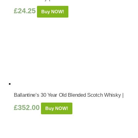
£
24.25
Buy NOW!
Ballantine’s 30 Year Old Blended Scotch Whisky |
£
352.00
Buy NOW!