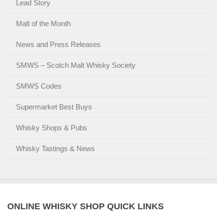
Lead Story
Malt of the Month
News and Press Releases
SMWS – Scotch Malt Whisky Society
SMWS Codes
Supermarket Best Buys
Whisky Shops & Pubs
Whisky Tastings & News
ONLINE WHISKY SHOP QUICK LINKS