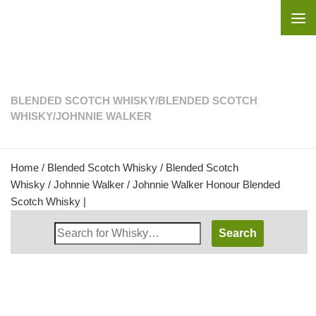
Skip to content
BLENDED SCOTCH WHISKY
/
BLENDED SCOTCH
WHISKY
/
JOHNNIE WALKER
Home
/
Blended Scotch Whisky
/
Blended Scotch
Whisky
/
Johnnie Walker
/ Johnnie Walker Honour Blended
Scotch Whisky |
Search
Whisky
Shop: