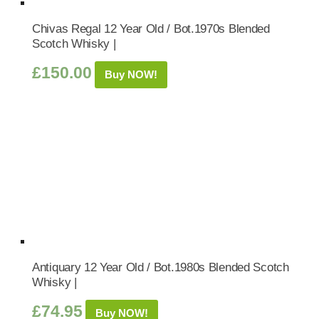
Chivas Regal 12 Year Old / Bot.1970s Blended
Scotch Whisky |
£
150.00
Buy NOW!
Antiquary 12 Year Old / Bot.1980s Blended Scotch
Whisky |
£
74.95
Buy NOW!