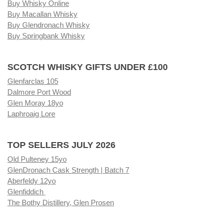
Buy Whisky Online
Buy Macallan Whisky
Buy Glendronach Whisky
Buy Springbank Whisky
SCOTCH WHISKY GIFTS UNDER £100
Glenfarclas 105
Dalmore Port Wood
Glen Moray 18yo
Laphroaig Lore
TOP SELLERS JULY 2026
Old Pulteney 15yo
GlenDronach Cask Strength | Batch 7
Aberfeldy 12yo
Glenfiddich
The Bothy Distillery, Glen Prosen