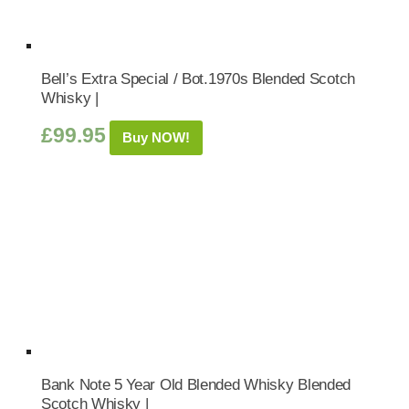
Bell’s Extra Special / Bot.1970s Blended Scotch
Whisky |
£
99.95
Buy NOW!
Bank Note 5 Year Old Blended Whisky Blended
Scotch Whisky |