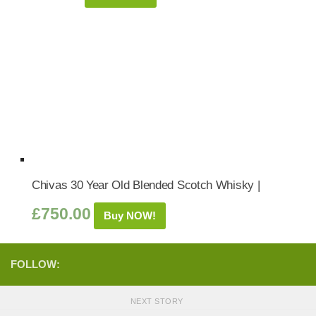
Chivas 30 Year Old Blended Scotch Whisky |
£
750.00
Buy NOW!
FOLLOW:
NEXT STORY