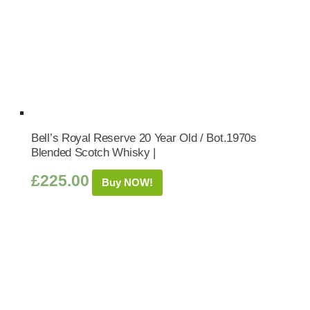
Bell’s Royal Reserve 20 Year Old / Bot.1970s
Blended Scotch Whisky |
£
225.00
Buy NOW!