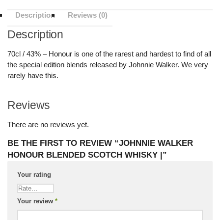
Description
Reviews (0)
Description
70cl / 43% – Honour is one of the rarest and hardest to find of all
the special edition blends released by Johnnie Walker. We very
rarely have this.
Reviews
There are no reviews yet.
BE THE FIRST TO REVIEW “JOHNNIE WALKER
HONOUR BLENDED SCOTCH WHISKY |”
Your rating
Your review
*