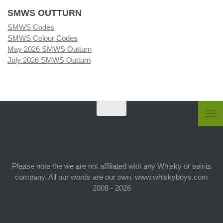
SMWS OUTTURN
SMWS Codes
SMWS Colour Codes
May 2026 SMWS Outturn
July 2026 SMWS Outturn
Please note the we are not affiliated with any Whisky or spirits
company. All our words are our own. www.whiskyboys.com
2008 - 2026