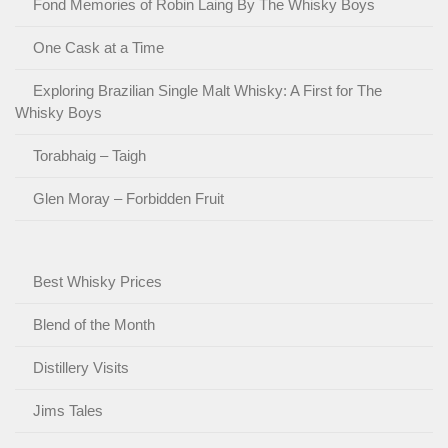
Fond Memories of Robin Laing By The Whisky Boys
One Cask at a Time
Exploring Brazilian Single Malt Whisky: A First for The
Whisky Boys
Torabhaig – Taigh
Glen Moray – Forbidden Fruit
Best Whisky Prices
Blend of the Month
Distillery Visits
Jims Tales