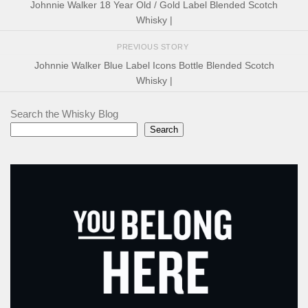
Johnnie Walker 18 Year Old / Gold Label Blended Scotch
Whisky |
PREVIOUS STORY
Johnnie Walker Blue Label Icons Bottle Blended Scotch
Whisky |
Search the Whisky Blog
Search