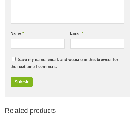
Name
*
Email
*
Save my name, email, and website in this browser for
the next time I comment.
Related products