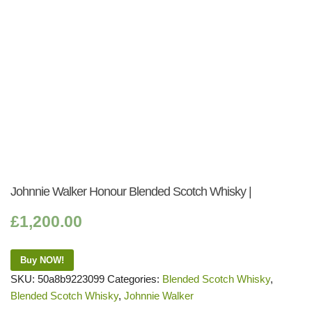
Johnnie Walker Honour Blended Scotch Whisky |
£
1,200.00
Buy NOW!
SKU:
50a8b9223099
Categories:
Blended Scotch Whisky
,
Blended Scotch Whisky
,
Johnnie Walker