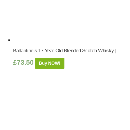
Ballantine’s 17 Year Old Blended Scotch Whisky |
£
73.50
Buy NOW!