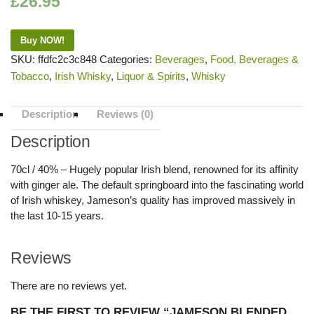
£
26.95
Buy NOW!
SKU:
ffdfc2c3c848
Categories:
Beverages
,
Food, Beverages &
Tobacco
,
Irish Whisky
,
Liquor & Spirits
,
Whisky
Description
Reviews (0)
Description
70cl / 40% – Hugely popular Irish blend, renowned for its affinity
with ginger ale. The default springboard into the fascinating world
of Irish whiskey, Jameson’s quality has improved massively in
the last 10-15 years.
Reviews
There are no reviews yet.
BE THE FIRST TO REVIEW “JAMESON BLENDED