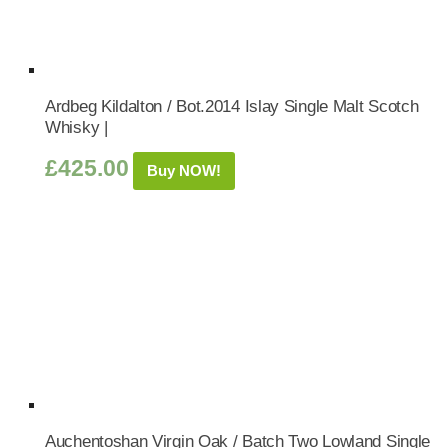
Ardbeg Kildalton / Bot.2014 Islay Single Malt Scotch
Whisky |
£
425.00
Buy NOW!
Auchentoshan Virgin Oak / Batch Two Lowland Single