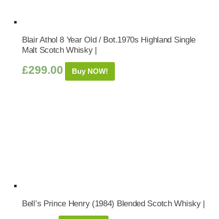
Blair Athol 8 Year Old / Bot.1970s Highland Single
Malt Scotch Whisky |
£
299.00
Buy NOW!
Bell’s Prince Henry (1984) Blended Scotch Whisky |