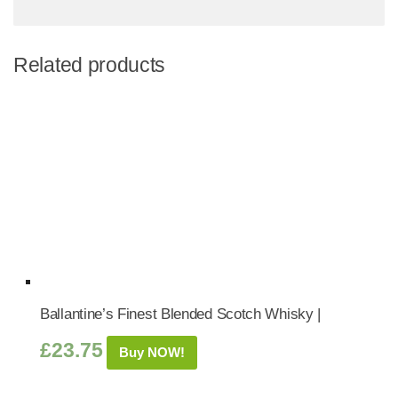
Related products
Ballantine’s Finest Blended Scotch Whisky |
£
23.75
Buy NOW!