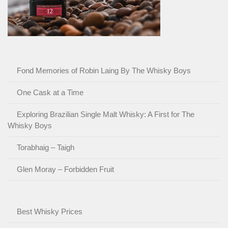
Fond Memories of Robin Laing By The Whisky Boys
One Cask at a Time
Exploring Brazilian Single Malt Whisky: A First for The
Whisky Boys
Torabhaig – Taigh
Glen Moray – Forbidden Fruit
Best Whisky Prices