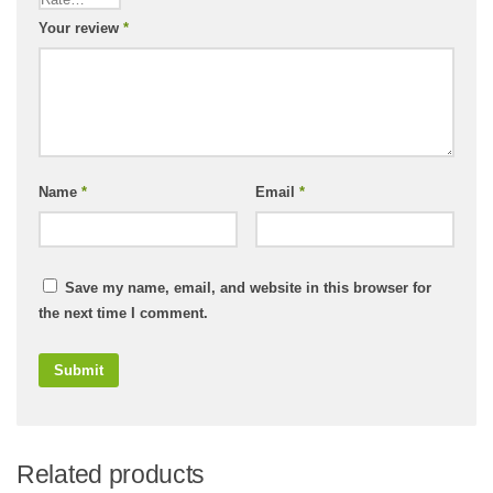
Your review
*
Name
*
Email
*
Save my name, email, and website in this browser for
the next time I comment.
Related products