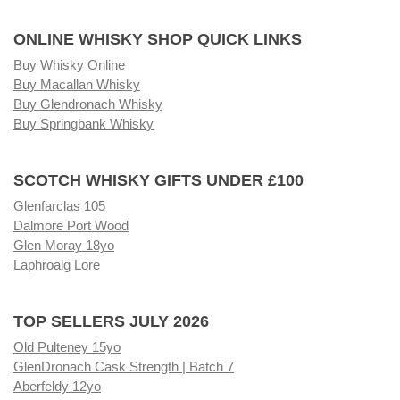
ONLINE WHISKY SHOP QUICK LINKS
Buy Whisky Online
Buy Macallan Whisky
Buy Glendronach Whisky
Buy Springbank Whisky
SCOTCH WHISKY GIFTS UNDER £100
Glenfarclas 105
Dalmore Port Wood
Glen Moray 18yo
Laphroaig Lore
TOP SELLERS JULY 2026
Old Pulteney 15yo
GlenDronach Cask Strength | Batch 7
Aberfeldy 12yo