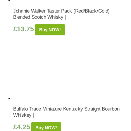
Johnnie Walker Taster Pack (Red/Black/Gold)
Blended Scotch Whisky |
£
13.75
Buy NOW!
Buffalo Trace Miniature Kentucky Straight Bourbon
Whiskey |
£
4.25
Buy NOW!