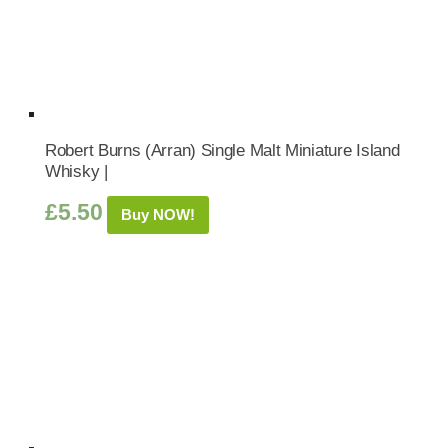
Robert Burns (Arran) Single Malt Miniature Island
Whisky |
£
5.50
Buy NOW!