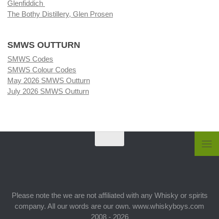
Glenfiddich
The Bothy Distillery, Glen Prosen
SMWS OUTTURN
SMWS Codes
SMWS Colour Codes
May 2026 SMWS Outturn
July 2026 SMWS Outturn
Please note the we are not affiliated with any Whisky or spirits
company. All our words are our own. www.whiskyboys.com
2008 - 2026