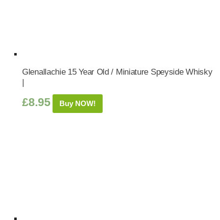
Glenallachie 15 Year Old / Miniature Speyside Whisky
|
£
8.95
Buy NOW!