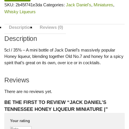
SKU:
2b45f741e3da
Categories:
Jack Daniel's
,
Miniatures
,
Whisky Liqueurs
Description
Reviews (0)
Description
5cl / 35% – A mini bottle of Jack Daniel’s massively popular
Honey liqueur, blending together Old No.7 and honey for a spicy
spirit that’s great on its own, over ice or in cocktails.
Reviews
There are no reviews yet.
BE THE FIRST TO REVIEW “JACK DANIEL’S
TENNESSEE HONEY LIQUEUR MINIATURE |”
Your rating