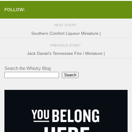
FOLLOW:
NEXT STORY
Southern Comfort Liqueur Miniature |
PREVIOUS STORY
Jack Daniel’s Tennessee Fire / Miniature |
Search the Whisky Blog
Search