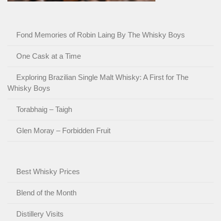
Fond Memories of Robin Laing By The Whisky Boys
One Cask at a Time
Exploring Brazilian Single Malt Whisky: A First for The
Whisky Boys
Torabhaig – Taigh
Glen Moray – Forbidden Fruit
Best Whisky Prices
Blend of the Month
Distillery Visits