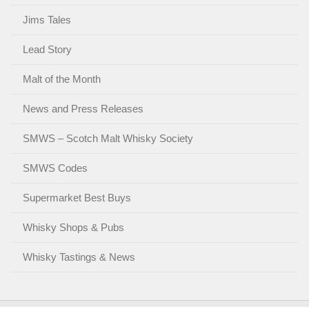
Jims Tales
Lead Story
Malt of the Month
News and Press Releases
SMWS – Scotch Malt Whisky Society
SMWS Codes
Supermarket Best Buys
Whisky Shops & Pubs
Whisky Tastings & News