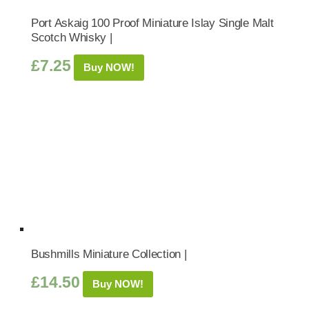
Port Askaig 100 Proof Miniature Islay Single Malt
Scotch Whisky |
£
7.25
Buy NOW!
Bushmills Miniature Collection |
£
14.50
Buy NOW!