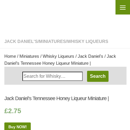
Skip to content
JACK DANIEL'S
/
MINIATURES
/
WHISKY LIQUEURS
Home
/
Miniatures
/
Whisky Liqueurs
/
Jack Daniel's
/ Jack
Daniel’s Tennessee Honey Liqueur Miniature |
Search
Whisky
Shop:
Jack Daniel’s Tennessee Honey Liqueur Miniature |
£
2.75
Buy NOW!