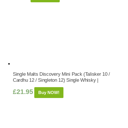
Single Malts Discovery Mini Pack (Talisker 10 /
Cardhu 12 / Singleton 12) Single Whisky |
£
21.95
Buy NOW!