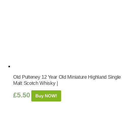
Old Pulteney 12 Year Old Miniature Highland Single
Malt Scotch Whisky |
£
5.50
Buy NOW!