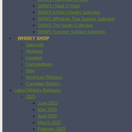
SMWS | Hauf ‘n’ Hauf
SMWS A Wee Cheeky Selection
SMWS Whiskies That Sparkle Selection
SMWS The Vaults Collection
SMWS Summer Solstice Selection
WHISKY SHOP
Speyside
Highland
Lowland
Campbeltown
Islay
American Whiskey
Canadian Whisky
Latest Whisky Releases
2025
June 2025
May 2025
April 2025
March 2025
February 2025