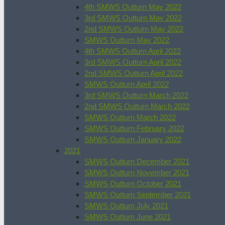
4th SMWS Outturn May 2022
3rd SMWS Outturn May 2022
2nd SMWS Outturn May 2022
SMWS Outturn May 2022
4th SMWS Outturn April 2022
3rd SMWS Outturn April 2022
2nd SMWS Outturn April 2022
SMWS Outturn April 2022
3rd SMWS Outturn March 2022
2nd SMWS Outturn March 2022
SMWS Outturn March 2022
SMWS Outturn February 2022
SMWS Outturn January 2022
2021
SMWS Outturn December 2021
SMWS Outturn November 2021
SMWS Outturn October 2021
SMWS Outturn September 2021
SMWS Outturn July 2021
SMWS Outturn June 2021