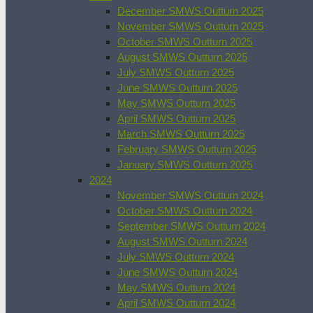
December SMWS Outturn 2025
November SMWS Outturn 2025
October SMWS Outturn 2025
August SMWS Outturn 2025
July SMWS Outturn 2025
June SMWS Outturn 2025
May SMWS Outturn 2025
April SMWS Outturn 2025
March SMWS Outturn 2025
February SMWS Outturn 2025
January SMWS Outturn 2025
2024
November SMWS Outturn 2024
October SMWS Outturn 2024
September SMWS Outturn 2024
August SMWS Outturn 2024
July SMWS Outturn 2024
June SMWS Outturn 2024
May SMWS Outturn 2024
April SMWS Outturn 2024