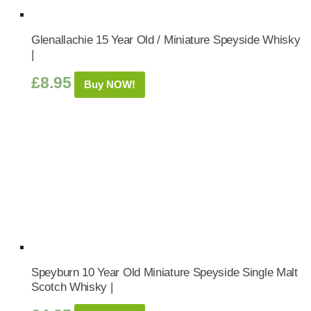
Glenallachie 15 Year Old / Miniature Speyside Whisky
|
£
8.95
Buy NOW!
Speyburn 10 Year Old Miniature Speyside Single Malt
Scotch Whisky |