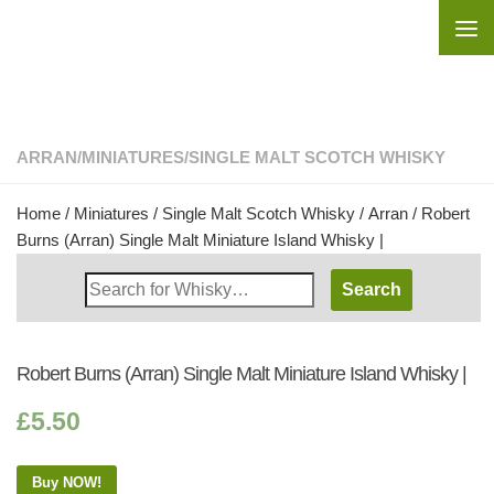
Skip to content
ARRAN
/
MINIATURES
/
SINGLE MALT SCOTCH WHISKY
Home
/
Miniatures
/
Single Malt Scotch Whisky
/
Arran
/ Robert
Burns (Arran) Single Malt Miniature Island Whisky |
Search
Whisky
Shop:
Robert Burns (Arran) Single Malt Miniature Island Whisky |
£
5.50
Buy NOW!