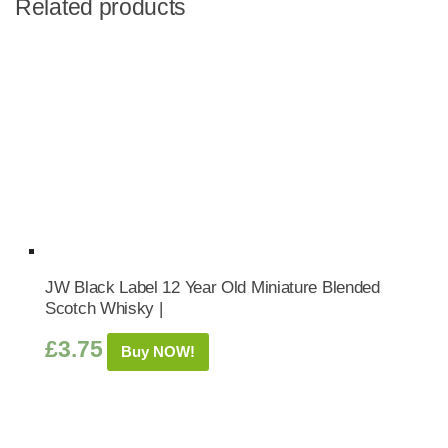
Related products
JW Black Label 12 Year Old Miniature Blended
Scotch Whisky |
£
3.75
Buy NOW!