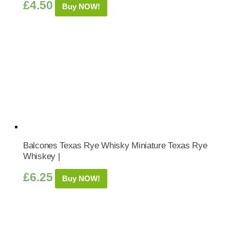
£
4.50
Buy NOW!
Balcones Texas Rye Whisky Miniature Texas Rye
Whiskey |
£
6.25
Buy NOW!