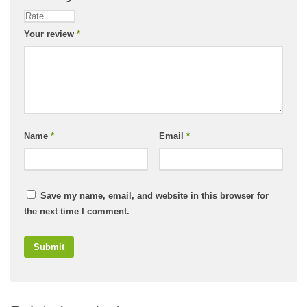
Your review
*
Name
*
Email
*
Save my name, email, and website in this browser for
the next time I comment.