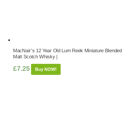
MacNair’s 12 Year Old Lum Reek Miniature Blended
Malt Scotch Whisky |
£
7.25
Buy NOW!