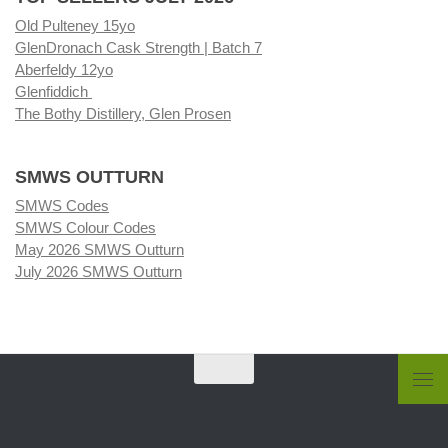
Old Pulteney 15yo
GlenDronach Cask Strength | Batch 7
Aberfeldy 12yo
Glenfiddich
The Bothy Distillery, Glen Prosen
SMWS OUTTURN
SMWS Codes
SMWS Colour Codes
May 2026 SMWS Outturn
July 2026 SMWS Outturn