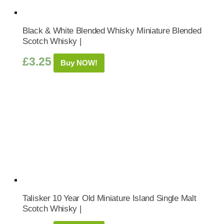
Black & White Blended Whisky Miniature Blended
Scotch Whisky |
£
3.25
Buy NOW!
Talisker 10 Year Old Miniature Island Single Malt
Scotch Whisky |