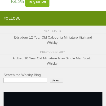
£
4.25
Buy NOW!
FOLLOW:
NEXT STORY
Edradour 12 Year Old Caledonia Miniature Highland
Whisky |
PREVIOUS STORY
Ardbeg 10 Year Old Miniature Islay Single Malt Scotch
Whisky |
Search the Whisky Blog
Search