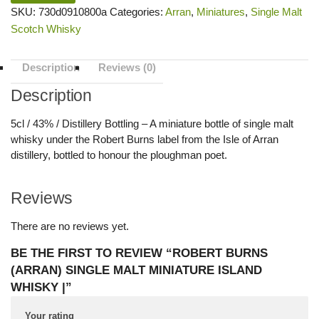
SKU:
730d0910800a
Categories:
Arran
,
Miniatures
,
Single Malt
Scotch Whisky
Description
Reviews (0)
Description
5cl / 43% / Distillery Bottling – A miniature bottle of single malt
whisky under the Robert Burns label from the Isle of Arran
distillery, bottled to honour the ploughman poet.
Reviews
There are no reviews yet.
BE THE FIRST TO REVIEW “ROBERT BURNS
(ARRAN) SINGLE MALT MINIATURE ISLAND
WHISKY |”
Your rating