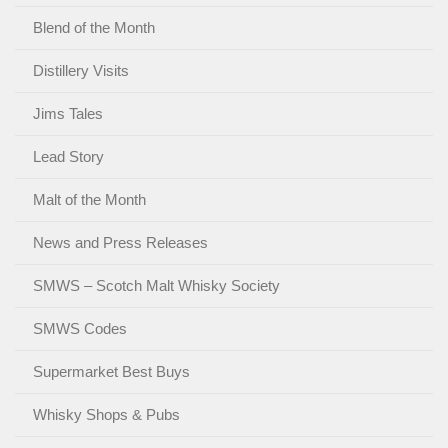
Blend of the Month
Distillery Visits
Jims Tales
Lead Story
Malt of the Month
News and Press Releases
SMWS – Scotch Malt Whisky Society
SMWS Codes
Supermarket Best Buys
Whisky Shops & Pubs