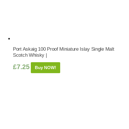
Port Askaig 100 Proof Miniature Islay Single Malt
Scotch Whisky |
£
7.25
Buy NOW!