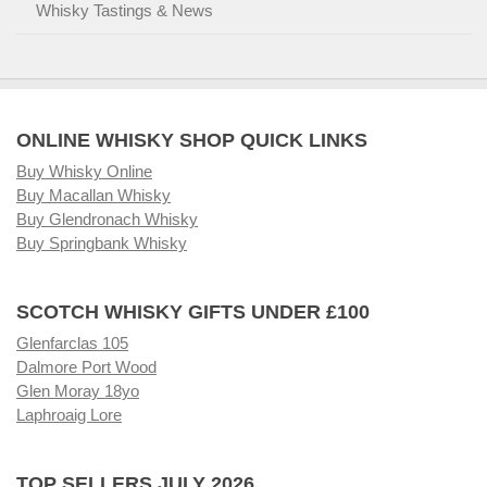
Whisky Tastings & News
ONLINE WHISKY SHOP QUICK LINKS
Buy Whisky Online
Buy Macallan Whisky
Buy Glendronach Whisky
Buy Springbank Whisky
SCOTCH WHISKY GIFTS UNDER £100
Glenfarclas 105
Dalmore Port Wood
Glen Moray 18yo
Laphroaig Lore
TOP SELLERS JULY 2026