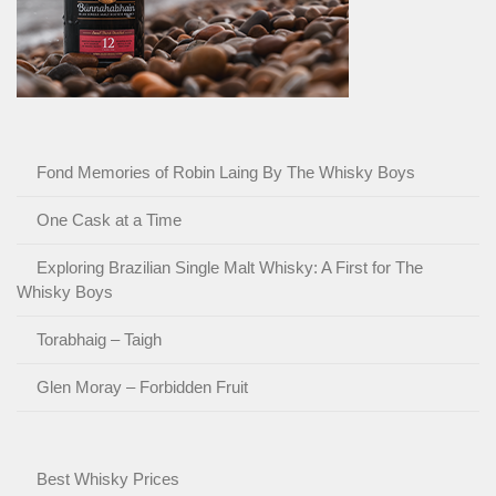
Fond Memories of Robin Laing By The Whisky Boys
One Cask at a Time
Exploring Brazilian Single Malt Whisky: A First for The
Whisky Boys
Torabhaig – Taigh
Glen Moray – Forbidden Fruit
Best Whisky Prices