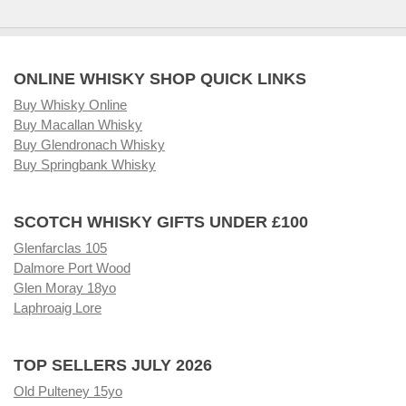
ONLINE WHISKY SHOP QUICK LINKS
Buy Whisky Online
Buy Macallan Whisky
Buy Glendronach Whisky
Buy Springbank Whisky
SCOTCH WHISKY GIFTS UNDER £100
Glenfarclas 105
Dalmore Port Wood
Glen Moray 18yo
Laphroaig Lore
TOP SELLERS JULY 2026
Old Pulteney 15yo