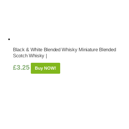
Black & White Blended Whisky Miniature Blended
Scotch Whisky |
£
3.25
Buy NOW!