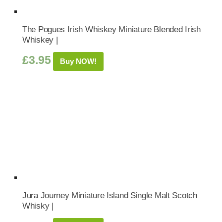
The Pogues Irish Whiskey Miniature Blended Irish
Whiskey |
£
3.95
Buy NOW!
Jura Journey Miniature Island Single Malt Scotch
Whisky |