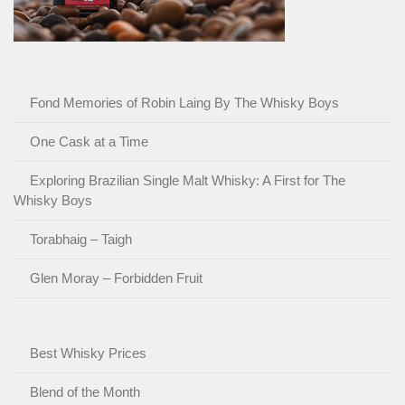
Fond Memories of Robin Laing By The Whisky Boys
One Cask at a Time
Exploring Brazilian Single Malt Whisky: A First for The
Whisky Boys
Torabhaig – Taigh
Glen Moray – Forbidden Fruit
Best Whisky Prices
Blend of the Month