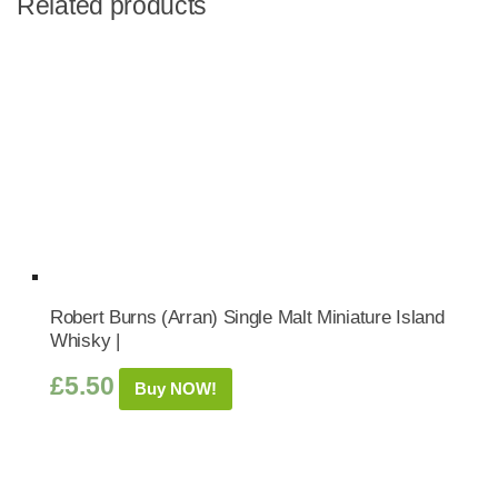
Related products
Robert Burns (Arran) Single Malt Miniature Island
Whisky |
£
5.50
Buy NOW!