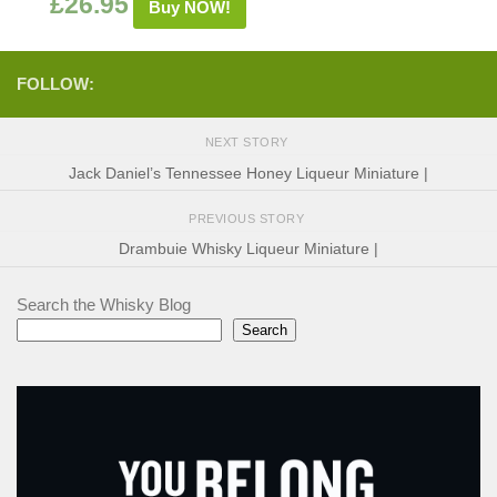
£
26.95
Buy NOW!
FOLLOW:
NEXT STORY
Jack Daniel’s Tennessee Honey Liqueur Miniature |
PREVIOUS STORY
Drambuie Whisky Liqueur Miniature |
Search the Whisky Blog
Search