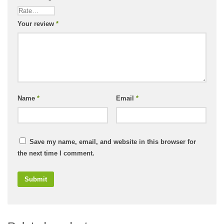
Your review
*
Name
*
Email
*
Save my name, email, and website in this browser for
the next time I comment.