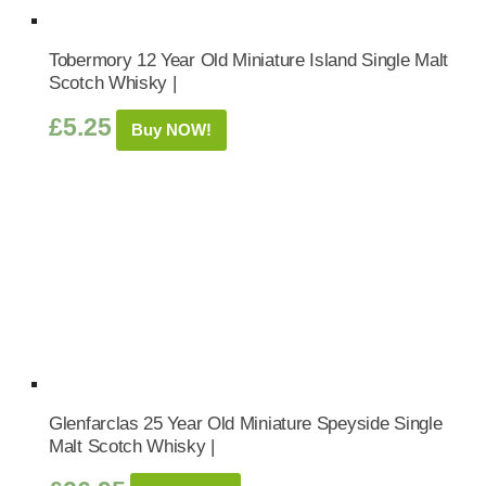
Tobermory 12 Year Old Miniature Island Single Malt
Scotch Whisky |
£
5.25
Buy NOW!
Glenfarclas 25 Year Old Miniature Speyside Single
Malt Scotch Whisky |