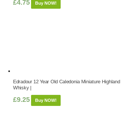
£
4.75
Buy NOW!
Edradour 12 Year Old Caledonia Miniature Highland
Whisky |
£
9.25
Buy NOW!