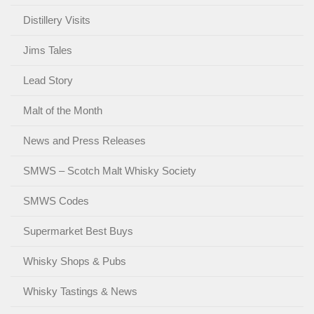
Distillery Visits
Jims Tales
Lead Story
Malt of the Month
News and Press Releases
SMWS – Scotch Malt Whisky Society
SMWS Codes
Supermarket Best Buys
Whisky Shops & Pubs
Whisky Tastings & News