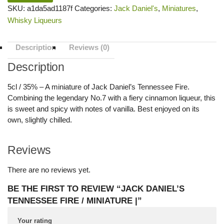
SKU:
a1da5ad1187f
Categories:
Jack Daniel's
,
Miniatures
,
Whisky Liqueurs
Description
Reviews (0)
Description
5cl / 35% – A miniature of Jack Daniel’s Tennessee Fire.
Combining the legendary No.7 with a fiery cinnamon liqueur, this
is sweet and spicy with notes of vanilla. Best enjoyed on its
own, slightly chilled.
Reviews
There are no reviews yet.
BE THE FIRST TO REVIEW “JACK DANIEL’S
TENNESSEE FIRE / MINIATURE |”
Your rating