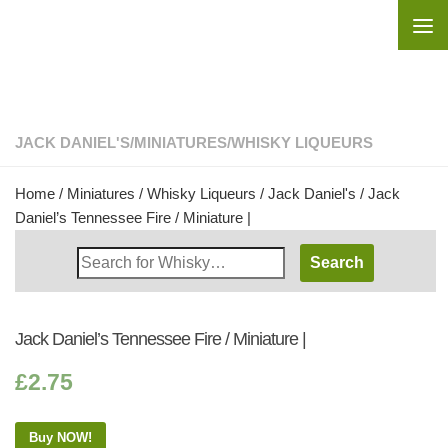
Skip to content
JACK DANIEL'S
/
MINIATURES
/
WHISKY LIQUEURS
Home
/
Miniatures
/
Whisky Liqueurs
/
Jack Daniel's
/ Jack
Daniel’s Tennessee Fire / Miniature |
Search
Whisky
Shop:
Jack Daniel’s Tennessee Fire / Miniature |
£
2.75
Buy NOW!