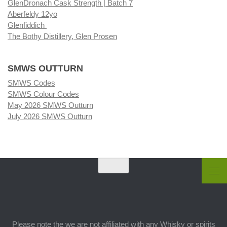
GlenDronach Cask Strength | Batch 7
Aberfeldy 12yo
Glenfiddich
The Bothy Distillery, Glen Prosen
SMWS OUTTURN
SMWS Codes
SMWS Colour Codes
May 2026 SMWS Outturn
July 2026 SMWS Outturn
Please note the we are not affiliated with any Whisky or spirits