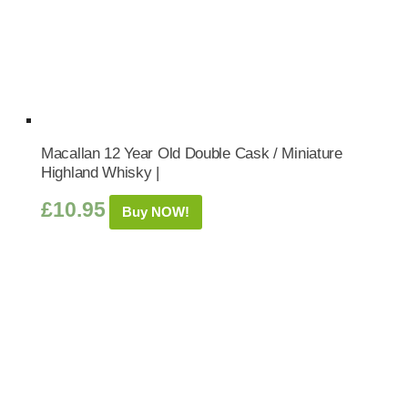
Macallan 12 Year Old Double Cask / Miniature
Highland Whisky |
£
10.95
Buy NOW!