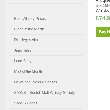
Antiquar
Bot.198
Whisky 
£
74.
Best Whisky Prices
Blend of the Month
Buy 
Distillery Visits
Jims Tales
Lead Story
Malt of the Month
News and Press Releases
SMWS – Scotch Malt Whisky Society
SMWS Codes