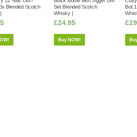
y 12 Year Old /
Black Bottle with Jigger Gift
Cutty
0s Blended Scotch
Set Blended Scotch
Bot.
|
Whisky |
Whis
95
£
24.95
£
19
NOW!
Buy NOW!
Bu