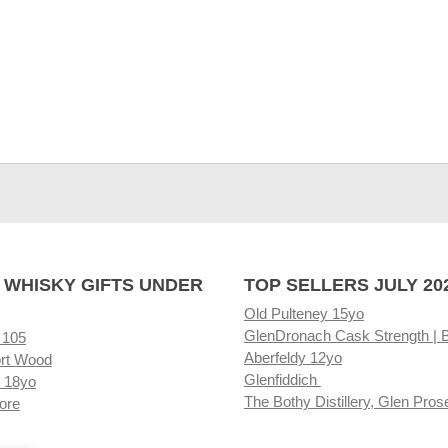
 WHISKY GIFTS UNDER
TOP SELLERS JULY 20
Old Pulteney 15yo
GlenDronach Cask Strength | 
 105
Aberfeldy 12yo
rt Wood
Glenfiddich
 18yo
The Bothy Distillery, Glen Pros
ore