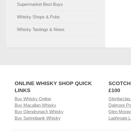
Supermarket Best Buys
Whisky Shops & Pubs
Whisky Tastings & News
ONLINE WHISKY SHOP QUICK
SCOTCH
LINKS
£100
Buy Whisky Online
Glenfarclas
Buy Macallan Whisky
Dalmore Po
Buy Glendronach Whisky
Glen Moray
Buy Springbank Whisky
Laphroaig L