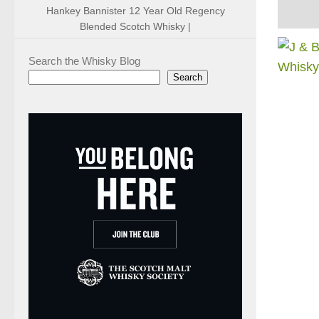
Hankey Bannister 12 Year Old Regency
Blended Scotch Whisky |
Search the Whisky Blog
Search