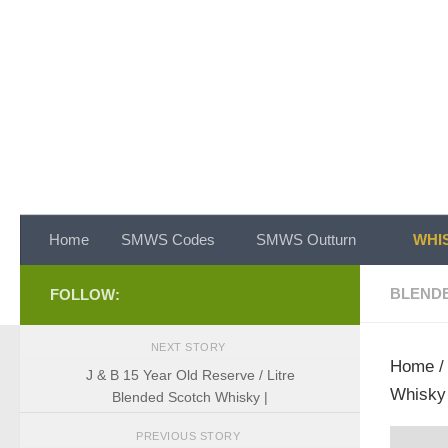
Skip to content
Home
SMWS Codes
SMWS Outturn
WHIS
BLEND
FOLLOW:
NEXT STORY
Home
J & B 15 Year Old Reserve / Litre
Whisky 
Blended Scotch Whisky |
PREVIOUS STORY