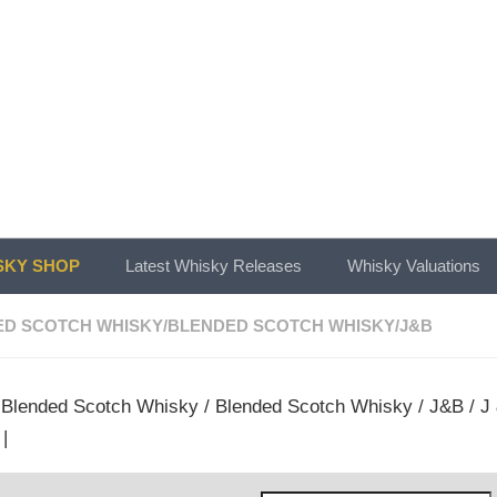
KY SHOP
Latest Whisky Releases
Whisky Valuations
ED SCOTCH WHISKY
/
BLENDED SCOTCH WHISKY
/
J&B
/
Blended Scotch Whisky
/
Blended Scotch Whisky
/
J&B
/ J
|