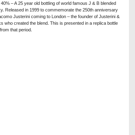
/ 40% – A 25 year old bottling of world famous J & B blended
y. Released in 1999 to commemorate the 250th anniversary
acomo Justerini coming to London – the founder of Justerini &
s who created the blend. This is presented in a replica bottle
from that period.