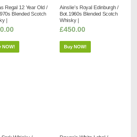
s Regal 12 Year Old /
Ainslie’s Royal Edinburgh /
1970s Blended Scotch
Bot.1960s Blended Scotch
ky |
Whisky |
0.00
£
450.00
y NOW!
Buy NOW!