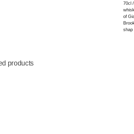
70cl 
whisk
of Gi
Brook
shap 
ed products