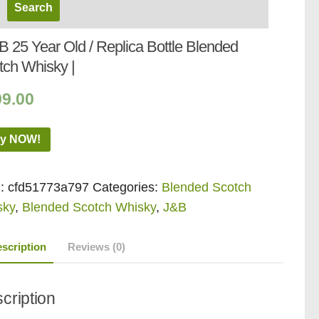
B 25 Year Old / Replica Bottle Blended
tch Whisky |
99.00
y NOW!
:
cfd51773a797
Categories:
Blended Scotch
sky
,
Blended Scotch Whisky
,
J&B
scription
Reviews (0)
cription