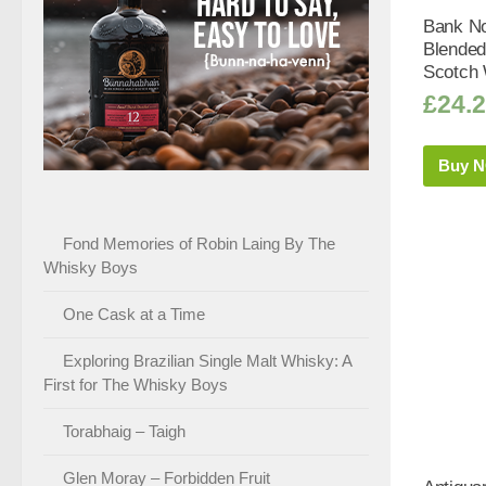
Bank No
Blended
Scotch 
£
24.
Buy 
Fond Memories of Robin Laing By The
Whisky Boys
One Cask at a Time
Exploring Brazilian Single Malt Whisky: A
First for The Whisky Boys
Torabhaig – Taigh
Glen Moray – Forbidden Fruit