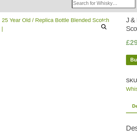
Search
Whisky
Shop:
J & 
Sco
£
2
Bu
SKU
Whi
De
Des