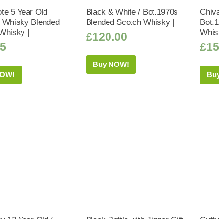
te 5 Year Old
Black & White / Bot.1970s
Chiva
 Whisky Blended
Blended Scotch Whisky |
Bot.
Whisky |
Whis
£
120.00
25
£
15
Buy NOW!
NOW!
Bu