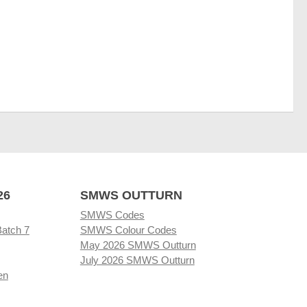
26
SMWS OUTTURN
SMWS Codes
Batch 7
SMWS Colour Codes
May 2026 SMWS Outturn
July 2026 SMWS Outturn
en