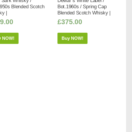
 Sark Whisky /
Dewar’s White Label /
1950s Blended Scotch
Bot.1960s / Spring Cap
ky |
Blended Scotch Whisky |
9.00
£
375.00
y NOW!
Buy NOW!