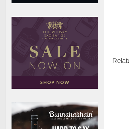
Relat