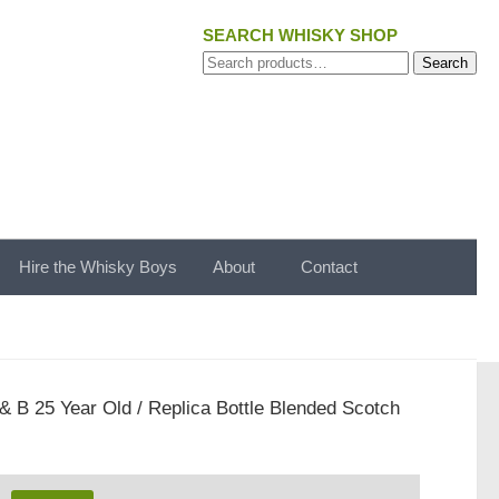
SEARCH WHISKY SHOP
Search
Search
for:
Hire the Whisky Boys
About
Contact
 & B 25 Year Old / Replica Bottle Blended Scotch