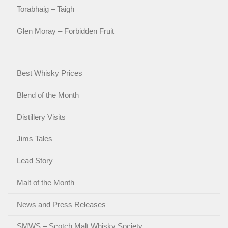
Torabhaig – Taigh
Glen Moray – Forbidden Fruit
Best Whisky Prices
Blend of the Month
Distillery Visits
Jims Tales
Lead Story
Malt of the Month
News and Press Releases
SMWS – Scotch Malt Whisky Society