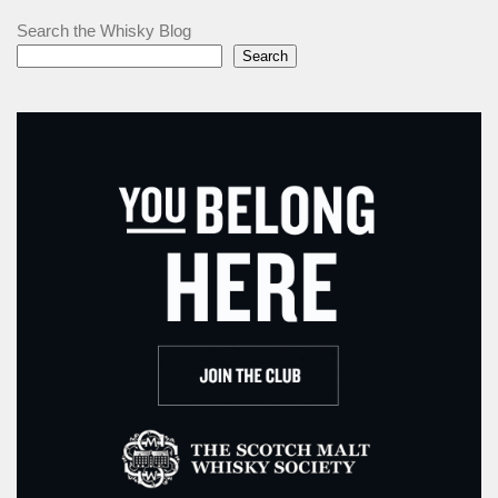
Search the Whisky Blog
Search