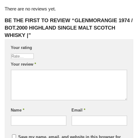
There are no reviews yet.
BE THE FIRST TO REVIEW “GLENMORANGIE 1974 /
BOT.2000 HIGHLAND SINGLE MALT SCOTCH
WHISKY |”
Your rating
Your review
*
Name
*
Email
*
Save my name, email, and website in this browser for