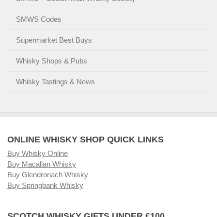
SMWS Codes
Supermarket Best Buys
Whisky Shops & Pubs
Whisky Tastings & News
ONLINE WHISKY SHOP QUICK LINKS
Buy Whisky Online
Buy Macallan Whisky
Buy Glendronach Whisky
Buy Springbank Whisky
SCOTCH WHISKY GIFTS UNDER £100