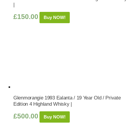
|
£
150.00
Buy NOW!
Glenmorangie 1993 Ealanta / 19 Year Old / Private
Edition 4 Highland Whisky |
£
500.00
Buy NOW!