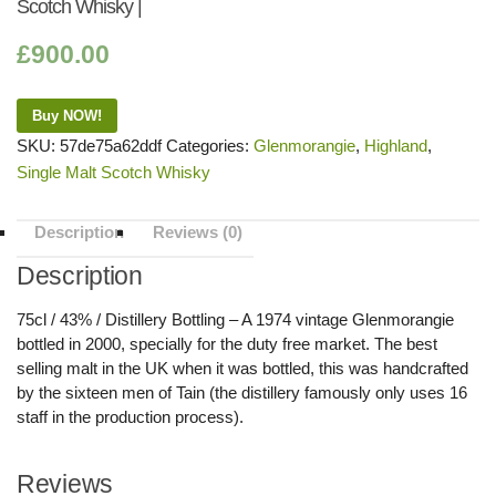
Scotch Whisky |
£
900.00
Buy NOW!
SKU:
57de75a62ddf
Categories:
Glenmorangie
,
Highland
,
Single Malt Scotch Whisky
Description
Reviews (0)
Description
75cl / 43% / Distillery Bottling – A 1974 vintage Glenmorangie
bottled in 2000, specially for the duty free market. The best
selling malt in the UK when it was bottled, this was handcrafted
by the sixteen men of Tain (the distillery famously only uses 16
staff in the production process).
Reviews