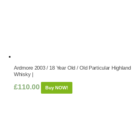
Ardmore 2003 / 18 Year Old / Old Particular Highland
Whisky |
£
110.00
Buy NOW!