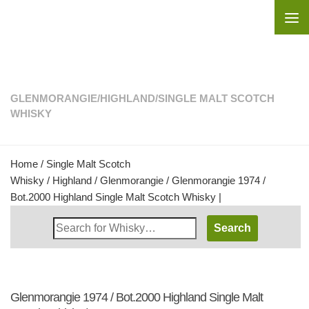
Skip to content
GLENMORANGIE
/
HIGHLAND
/
SINGLE MALT SCOTCH
WHISKY
Home
/
Single Malt Scotch
Whisky
/
Highland
/
Glenmorangie
/ Glenmorangie 1974 /
Bot.2000 Highland Single Malt Scotch Whisky |
Search
Whisky
Shop:
Glenmorangie 1974 / Bot.2000 Highland Single Malt