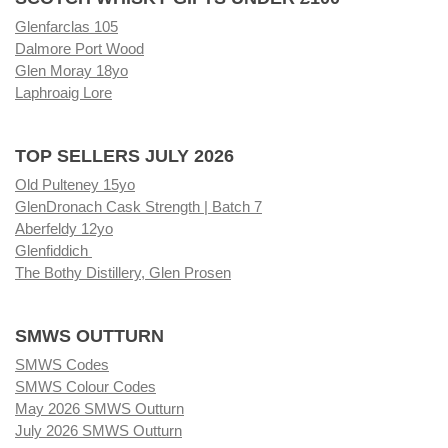
Glenfarclas 105
Dalmore Port Wood
Glen Moray 18yo
Laphroaig Lore
TOP SELLERS JULY 2026
Old Pulteney 15yo
GlenDronach Cask Strength | Batch 7
Aberfeldy 12yo
Glenfiddich
The Bothy Distillery, Glen Prosen
SMWS OUTTURN
SMWS Codes
SMWS Colour Codes
May 2026 SMWS Outturn
July 2026 SMWS Outturn