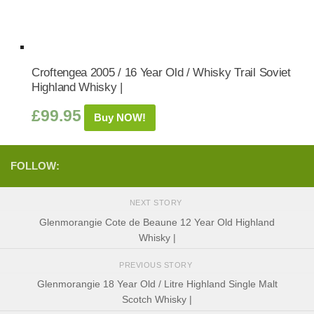
Croftengea 2005 / 16 Year Old / Whisky Trail Soviet
Highland Whisky |
£
99.95
Buy NOW!
FOLLOW:
NEXT STORY
Glenmorangie Cote de Beaune 12 Year Old Highland
Whisky |
PREVIOUS STORY
Glenmorangie 18 Year Old / Litre Highland Single Malt
Scotch Whisky |