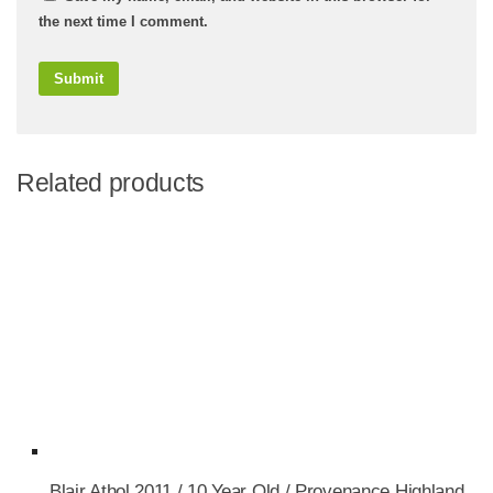
the next time I comment.
Related products
Blair Athol 2011 / 10 Year Old / Provenance Highland