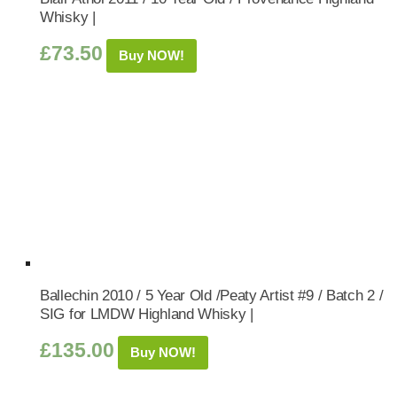
Whisky |
£
73.50
Buy NOW!
Ballechin 2010 / 5 Year Old /Peaty Artist #9 / Batch 2 /
SIG for LMDW Highland Whisky |
£
135.00
Buy NOW!