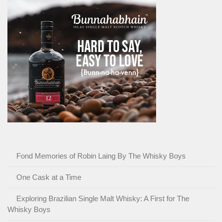
Fond Memories of Robin Laing By The Whisky Boys
One Cask at a Time
Exploring Brazilian Single Malt Whisky: A First for The
Whisky Boys