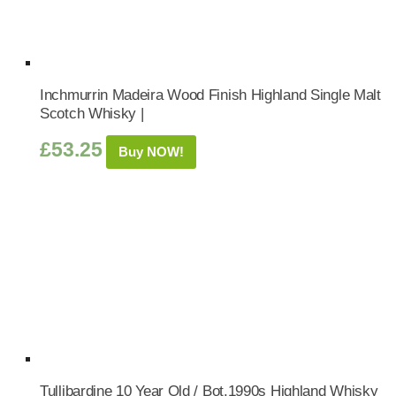
Inchmurrin Madeira Wood Finish Highland Single Malt
Scotch Whisky |
£
53.25
Buy NOW!
Tullibardine 10 Year Old / Bot.1990s Highland Whisky