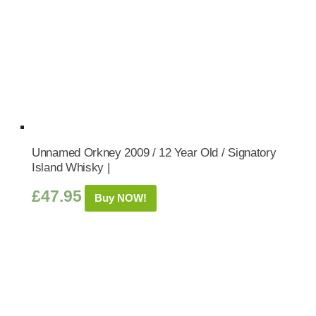
Unnamed Orkney 2009 / 12 Year Old / Signatory
Island Whisky |
£
47.95
Buy NOW!