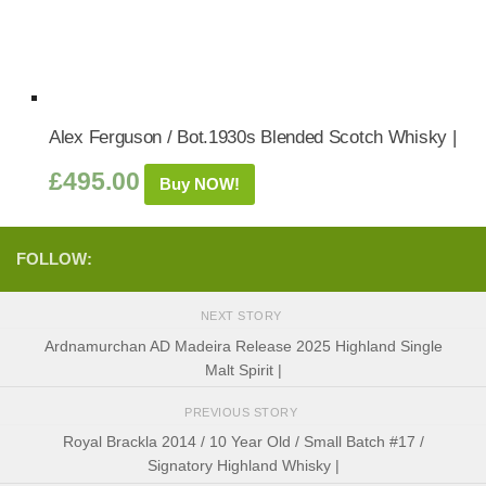
Alex Ferguson / Bot.1930s Blended Scotch Whisky |
£
495.00
Buy NOW!
FOLLOW:
NEXT STORY
Ardnamurchan AD Madeira Release 2025 Highland Single
Malt Spirit |
PREVIOUS STORY
Royal Brackla 2014 / 10 Year Old / Small Batch #17 /
Signatory Highland Whisky |