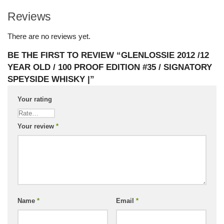
Reviews
There are no reviews yet.
BE THE FIRST TO REVIEW “GLENLOSSIE 2012 /12
YEAR OLD / 100 PROOF EDITION #35 / SIGNATORY
SPEYSIDE WHISKY |”
Your rating
Your review
*
Name
*
Email
*