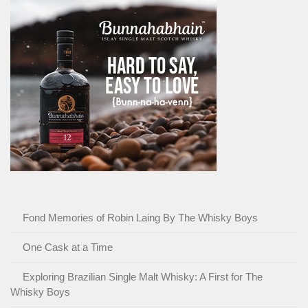
Fond Memories of Robin Laing By The Whisky Boys
One Cask at a Time
Exploring Brazilian Single Malt Whisky: A First for The
Whisky Boys