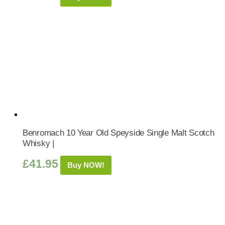
Benromach 10 Year Old Speyside Single Malt Scotch
Whisky |
£
41.95
Buy NOW!