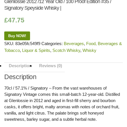
Glenlossie 2012 /12 Year Old / 100 Proof Edition #35 /
Signatory Speyside Whisky |
£
47.75
Buy NOW!
SKU:
83e05fc549f9
Categories:
Beverages
,
Food, Beverages &
Tobacco
,
Liquor & Spirits
,
Scotch Whisky
,
Whisky
Description
Reviews (0)
Description
70cl / 57.1% / Signatory – From the vast warehouses of
Signatory Vintage comes this small-batch 12-year-old. Distilled
at Glenlossie in 2012 and aged in first-fill sherry and bourbon
casks, it offers bright, malty aromas with notes of orchard fruit,
vanilla, and light citrus. The palate brings soft honeyed
sweetness, barley sugar, and a subtle herbal note.