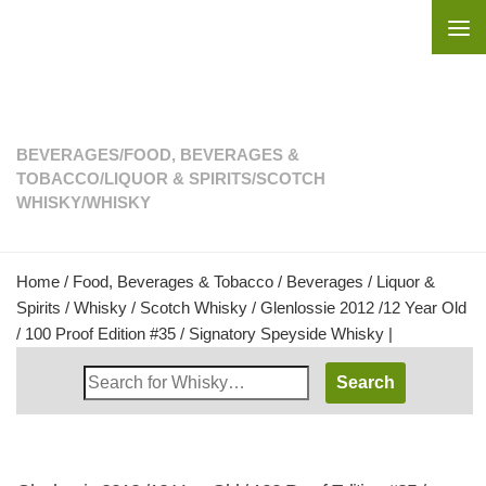
Skip to content
BEVERAGES
/
FOOD, BEVERAGES &
TOBACCO
/
LIQUOR & SPIRITS
/
SCOTCH
WHISKY
/
WHISKY
Home
/
Food, Beverages & Tobacco
/
Beverages
/
Liquor &
Spirits
/
Whisky
/
Scotch Whisky
/ Glenlossie 2012 /12 Year Old
/ 100 Proof Edition #35 / Signatory Speyside Whisky |
Search
Whisky
Shop: