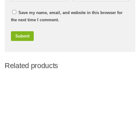
Save my name, email, and website in this browser for
the next time I comment.
Related products