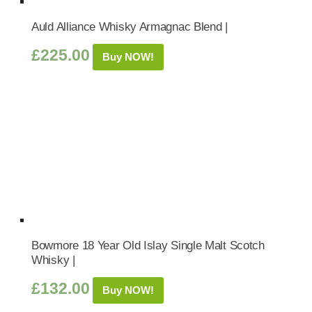
Auld Alliance Whisky Armagnac Blend |
£
225.00
Buy NOW!
Bowmore 18 Year Old Islay Single Malt Scotch
Whisky |
£
132.00
Buy NOW!