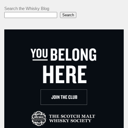
Search the Whisky Blog
Search