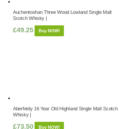
Auchentoshan Three Wood Lowland Single Malt
Scotch Whisky |
£
49.25
Buy NOW!
Aberfeldy 16 Year Old Highland Single Malt Scotch
Whisky |
£
73.50
Buy NOW!