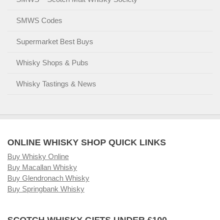
SMWS Codes
Supermarket Best Buys
Whisky Shops & Pubs
Whisky Tastings & News
ONLINE WHISKY SHOP QUICK LINKS
Buy Whisky Online
Buy Macallan Whisky
Buy Glendronach Whisky
Buy Springbank Whisky
SCOTCH WHISKY GIFTS UNDER £100