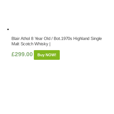
Blair Athol 8 Year Old / Bot.1970s Highland Single
Malt Scotch Whisky |
£
299.00
Buy NOW!