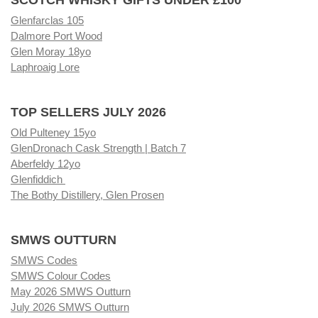
Glenfarclas 105
Dalmore Port Wood
Glen Moray 18yo
Laphroaig Lore
TOP SELLERS JULY 2026
Old Pulteney 15yo
GlenDronach Cask Strength | Batch 7
Aberfeldy 12yo
Glenfiddich
The Bothy Distillery, Glen Prosen
SMWS OUTTURN
SMWS Codes
SMWS Colour Codes
May 2026 SMWS Outturn
July 2026 SMWS Outturn