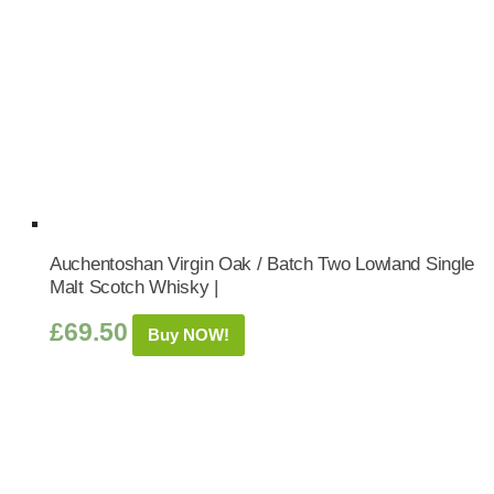
Auchentoshan Virgin Oak / Batch Two Lowland Single
Malt Scotch Whisky |
£
69.50
Buy NOW!