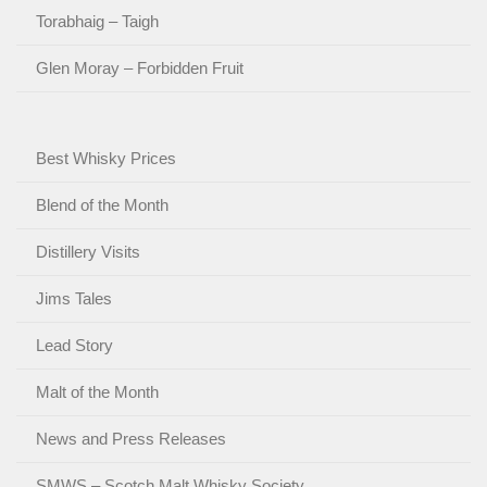
Torabhaig – Taigh
Glen Moray – Forbidden Fruit
Best Whisky Prices
Blend of the Month
Distillery Visits
Jims Tales
Lead Story
Malt of the Month
News and Press Releases
SMWS – Scotch Malt Whisky Society