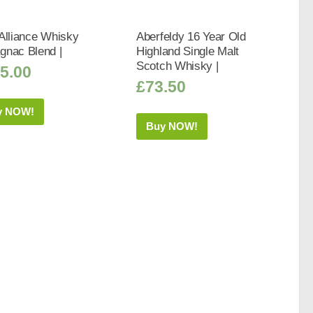
Alliance Whisky
Aberfeldy 16 Year Old
gnac Blend |
Highland Single Malt
Scotch Whisky |
5.00
£
73.50
y NOW!
Buy NOW!