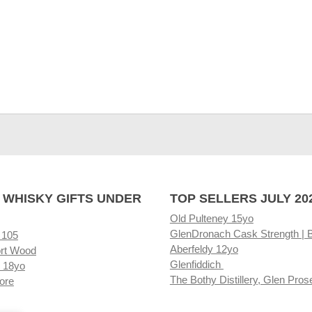
 WHISKY GIFTS UNDER
TOP SELLERS JULY 20
Old Pulteney 15yo
GlenDronach Cask Strength | 
 105
Aberfeldy 12yo
rt Wood
Glenfiddich
 18yo
The Bothy Distillery, Glen Pros
ore