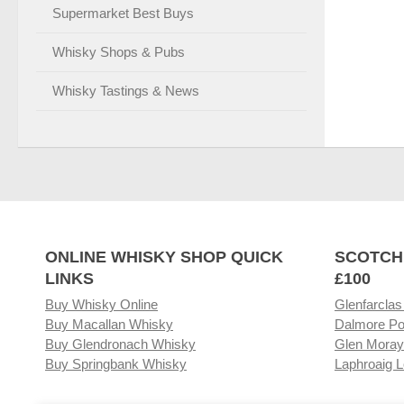
Supermarket Best Buys
Whisky Shops & Pubs
Whisky Tastings & News
ONLINE WHISKY SHOP QUICK
SCOTCH
LINKS
£100
Buy Whisky Online
Glenfarclas
Buy Macallan Whisky
Dalmore Po
Buy Glendronach Whisky
Glen Moray
Buy Springbank Whisky
Laphroaig L