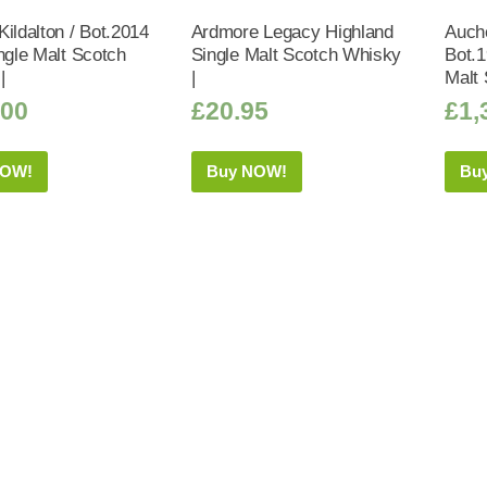
ildalton / Bot.2014
Ardmore Legacy Highland
Auch
ngle Malt Scotch
Single Malt Scotch Whisky
Bot.1
|
|
Malt 
.00
£
20.95
£
1,
NOW!
Buy NOW!
Bu