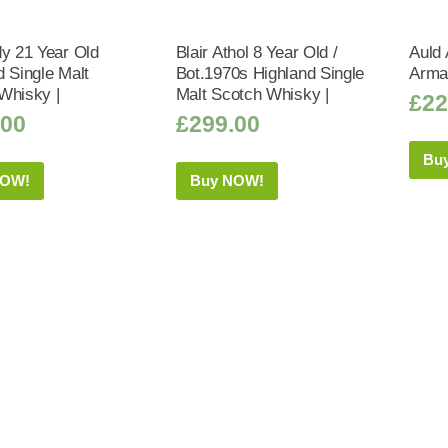
dy 21 Year Old
Blair Athol 8 Year Old /
Auld 
d Single Malt
Bot.1970s Highland Single
Arma
Whisky |
Malt Scotch Whisky |
£
22
.00
£
299.00
Bu
NOW!
Buy NOW!