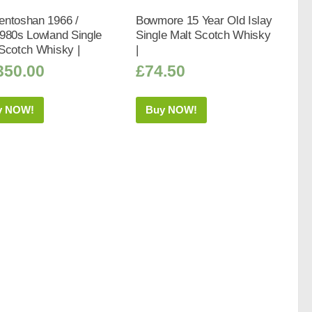
entoshan 1966 /
Bowmore 15 Year Old Islay
980s Lowland Single
Single Malt Scotch Whisky
Scotch Whisky |
|
350.00
£
74.50
y NOW!
Buy NOW!