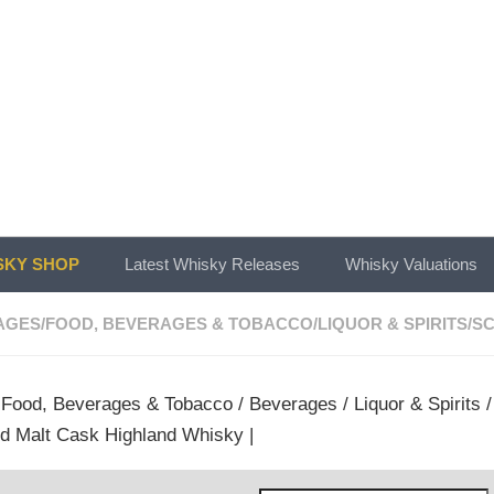
KY SHOP
Latest Whisky Releases
Whisky Valuations
AGES
/
FOOD, BEVERAGES & TOBACCO
/
LIQUOR & SPIRITS
/
SC
/
Food, Beverages & Tobacco
/
Beverages
/
Liquor & Spirits
ld Malt Cask Highland Whisky |