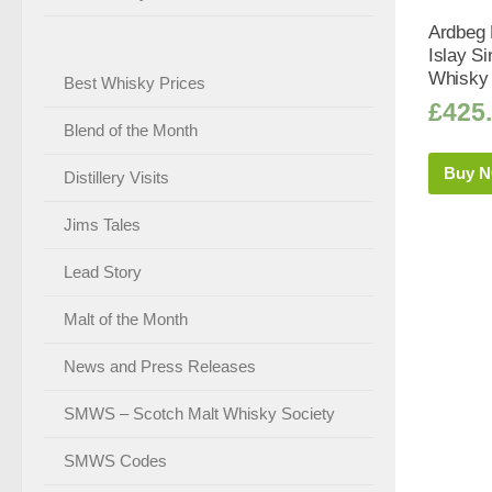
Ardbeg K
Islay Si
Whisky 
Best Whisky Prices
£
425
Blend of the Month
Buy 
Distillery Visits
Jims Tales
Lead Story
Malt of the Month
News and Press Releases
SMWS – Scotch Malt Whisky Society
SMWS Codes