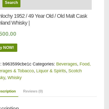
lochy 1952 / 49 Year Old / Old Malt Cask
hland Whisky |
500.00
y NOW!
:
b963599cbe1c
Categories:
Beverages
,
Food,
erages & Tobacco
,
Liquor & Spirits
,
Scotch
sky
,
Whisky
scription
Reviews (0)
cription