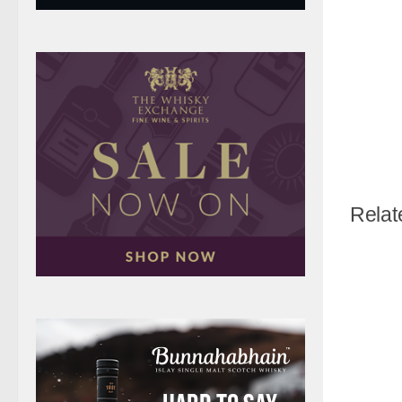
Relat