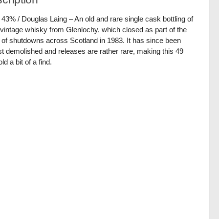
/ 43% / Douglas Laing – An old and rare single cask bottling of
vintage whisky from Glenlochy, which closed as part of the
of shutdowns across Scotland in 1983. It has since been
t demolished and releases are rather rare, making this 49
ld a bit of a find.