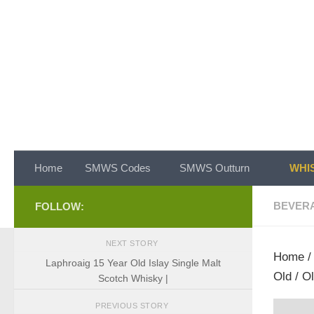
Skip to content
Home
SMWS Codes
SMWS Outturn
WHIS
BEVER
FOLLOW:
NEXT STORY
Home
Laphroaig 15 Year Old Islay Single Malt
Old / O
Scotch Whisky |
PREVIOUS STORY