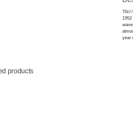
70cl 
1952 
wave 
almos
year o
ed products