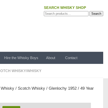
SEARCH WHISKY SHOP
Search
Search
for:
Hire the Whisky Boys
About
Contact
OTCH WHISKY
/
WHISKY
/
Whisky
/
Scotch Whisky
/ Glenlochy 1952 / 49 Year