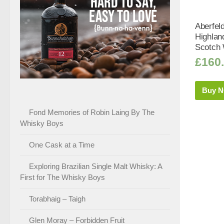
Aberfel
Highlan
Scotch 
£
160
Buy 
Fond Memories of Robin Laing By The
Whisky Boys
One Cask at a Time
Exploring Brazilian Single Malt Whisky: A
First for The Whisky Boys
Torabhaig – Taigh
Glen Moray – Forbidden Fruit