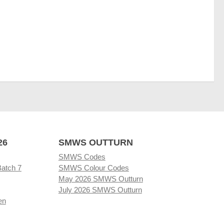
26
SMWS OUTTURN
SMWS Codes
Batch 7
SMWS Colour Codes
May 2026 SMWS Outturn
July 2026 SMWS Outturn
en