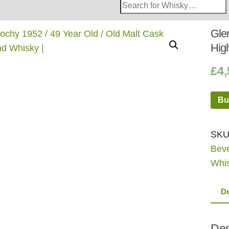
Search
Whisky
Shop:
Glen
Hig
£
4,
Bu
SKU
Bev
Whi
De
Des