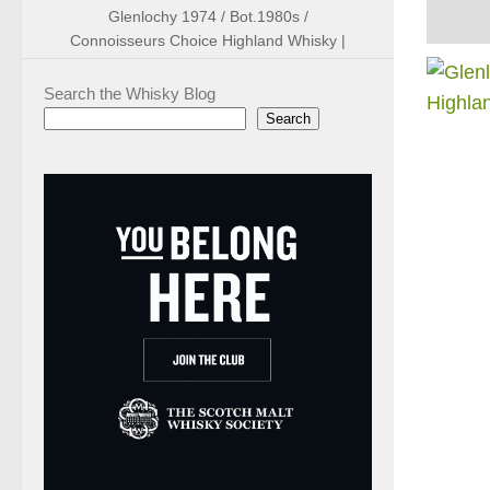
Glenlochy 1974 / Bot.1980s /
Connoisseurs Choice Highland Whisky |
Search the Whisky Blog
Search