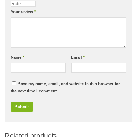
Your review
*
Name
*
Email
*
Save my name, email, and website in this browser for
the next time I comment.
Related products