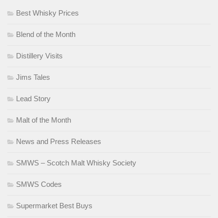
Best Whisky Prices
Blend of the Month
Distillery Visits
Jims Tales
Lead Story
Malt of the Month
News and Press Releases
SMWS – Scotch Malt Whisky Society
SMWS Codes
Supermarket Best Buys