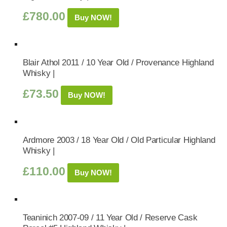
£
780.00
Buy NOW!
Blair Athol 2011 / 10 Year Old / Provenance Highland
Whisky |
£
73.50
Buy NOW!
Ardmore 2003 / 18 Year Old / Old Particular Highland
Whisky |
£
110.00
Buy NOW!
Teaninich 2007-09 / 11 Year Old / Reserve Cask