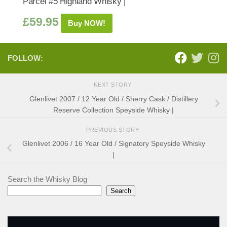
Parcel #5 Highland Whisky |
£
59.95
Buy NOW!
FOLLOW:
NEXT STORY
Glenlivet 2007 / 12 Year Old / Sherry Cask / Distillery
Reserve Collection Speyside Whisky |
PREVIOUS STORY
Glenlivet 2006 / 16 Year Old / Signatory Speyside Whisky
|
Search the Whisky Blog
Search