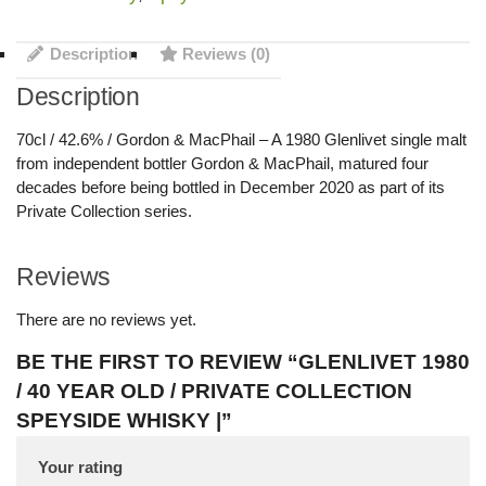
Description
Reviews (0)
Description
70cl / 42.6% / Gordon & MacPhail – A 1980 Glenlivet single malt
from independent bottler Gordon & MacPhail, matured four
decades before being bottled in December 2020 as part of its
Private Collection series.
Reviews
There are no reviews yet.
BE THE FIRST TO REVIEW “GLENLIVET 1980
/ 40 YEAR OLD / PRIVATE COLLECTION
SPEYSIDE WHISKY |”
Your rating