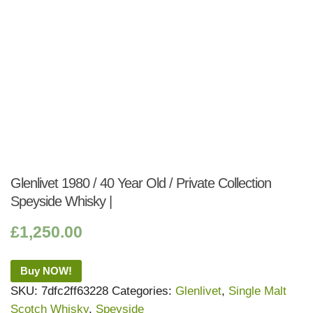
Glenlivet 1980 / 40 Year Old / Private Collection
Speyside Whisky |
£
1,250.00
Buy NOW!
SKU:
7dfc2ff63228
Categories:
Glenlivet
,
Single Malt
Scotch Whisky
,
Speyside