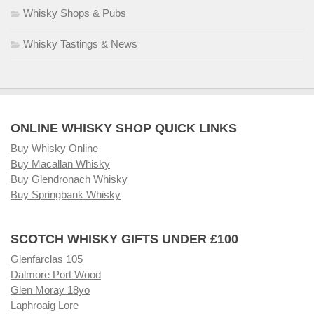
Whisky Shops & Pubs
Whisky Tastings & News
ONLINE WHISKY SHOP QUICK LINKS
Buy Whisky Online
Buy Macallan Whisky
Buy Glendronach Whisky
Buy Springbank Whisky
SCOTCH WHISKY GIFTS UNDER £100
Glenfarclas 105
Dalmore Port Wood
Glen Moray 18yo
Laphroaig Lore