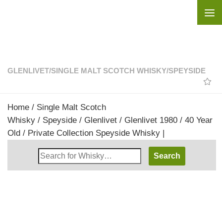
Skip to content
GLENLIVET
/
SINGLE MALT SCOTCH WHISKY
/
SPEYSIDE
Home
/
Single Malt Scotch
Whisky
/
Speyside
/
Glenlivet
/ Glenlivet 1980 / 40 Year
Old / Private Collection Speyside Whisky |
Search
Whisky
Shop: