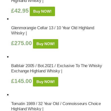
Highland Whisky |
£
42.95
Buy NOW!
Glenmorangie Cellar 13 / 10 Year Old Highland
Whisky |
£
275.00
Buy NOW!
Balblair 2005 / Bot.2021 / Exclusive To The Whisky
Exchange Highland Whisky |
£
145.00
Buy NOW!
Tomatin 1989 / 32 Year Old / Connoisseurs Choice
Highland Whisky |