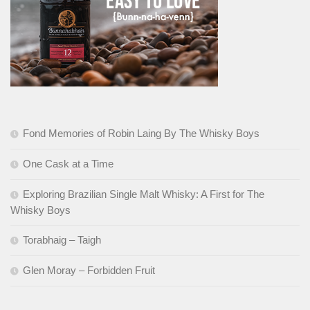
Fond Memories of Robin Laing By The Whisky Boys
One Cask at a Time
Exploring Brazilian Single Malt Whisky: A First for The
Whisky Boys
Torabhaig – Taigh
Glen Moray – Forbidden Fruit