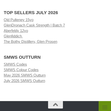
TOP SELLERS JULY 2026
Old Pulteney 15yo
GlenDronach Cask Strength | Batch 7
Aberfeldy 12yo
Glenfiddich
The Bothy Distillery, Glen Prosen
SMWS OUTTURN
SMWS Codes
SMWS Colour Codes
May 2026 SMWS Outturn
July 2026 SMWS Outturn