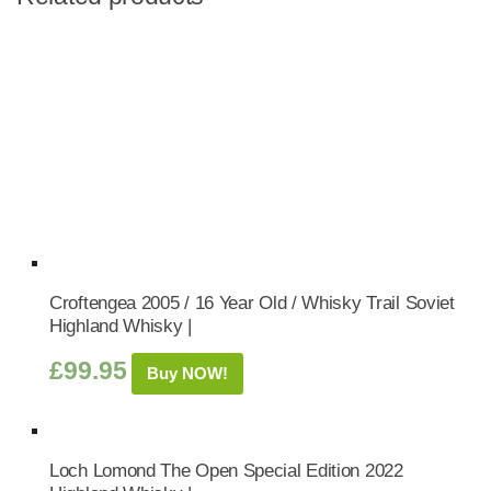
Croftengea 2005 / 16 Year Old / Whisky Trail Soviet
Highland Whisky |
£
99.95
Buy NOW!
Loch Lomond The Open Special Edition 2022