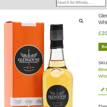
Search
Whisky
Shop:
Gle
Whi
£
2
Bu
SKU
Bev
Whi
Des