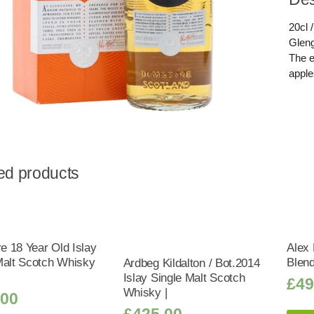
20cl /
Gleng
The en
apple
ed products
 18 Year Old Islay
Alex 
Malt Scotch Whisky
Blen
Ardbeg Kildalton / Bot.2014
Islay Single Malt Scotch
£
49
Whisky |
.00
£
425.00