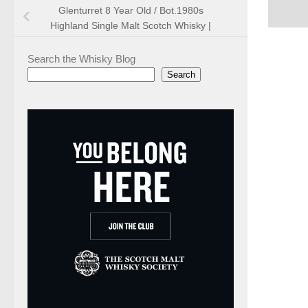
Glenturret 8 Year Old / Bot.1980s
Highland Single Malt Scotch Whisky |
Search the Whisky Blog
Search