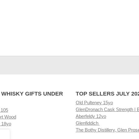
 WHISKY GIFTS UNDER
TOP SELLERS JULY 20
Old Pulteney 15yo
GlenDronach Cask Strength | 
 105
Aberfeldy 12yo
rt Wood
Glenfiddich
 18yo
The Bothy Distillery, Glen Pros
ore