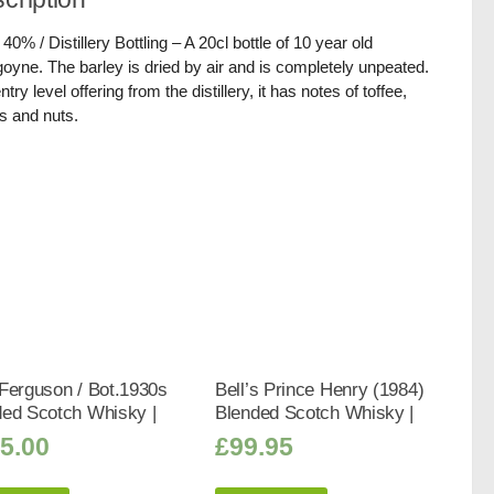
 40% / Distillery Bottling – A 20cl bottle of 10 year old
oyne. The barley is dried by air and is completely unpeated.
try level offering from the distillery, it has notes of toffee,
s and nuts.
Ferguson / Bot.1930s
Bell’s Prince Henry (1984)
ded Scotch Whisky |
Blended Scotch Whisky |
5.00
£
99.95