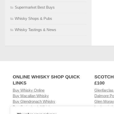
Supermarket Best Buys
Whisky Shops & Pubs
Whisky Tastings & News
ONLINE WHISKY SHOP QUICK
SCOTCH
LINKS
£100
Buy Whisky Online
Glenfarclas
Buy Macallan Whisky
Dalmore Po
Buy Glendronach Whisky
Glen Moray
Buy Springbank Whisky
Laphroaig L