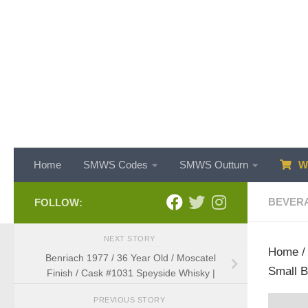
Skip to content
Home
SMWS Codes
SMWS Outturn
WH
BEVER
FOLLOW:
NEXT STORY
Home
Benriach 1977 / 36 Year Old / Moscatel
Small B
Finish / Cask #1031 Speyside Whisky |
PREVIOUS STORY