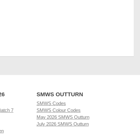
26
SMWS OUTTURN
SMWS Codes
Batch 7
SMWS Colour Codes
May 2026 SMWS Outturn
July 2026 SMWS Outturn
en