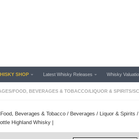
ISKY SHOP
Latest Whisky Releases
Whisky Valuati
AGES
/
FOOD, BEVERAGES & TOBACCO
/
LIQUOR & SPIRITS
/
SC
/
Food, Beverages & Tobacco
/
Beverages
/
Liquor & Spirits
ottle Highland Whisky |