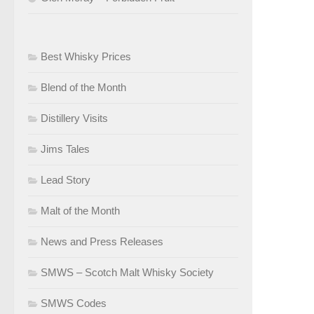
Best Whisky Prices
Blend of the Month
Distillery Visits
Jims Tales
Lead Story
Malt of the Month
News and Press Releases
SMWS – Scotch Malt Whisky Society
SMWS Codes