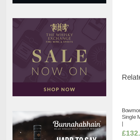
Relat
Bowmore
Single 
|
£
132