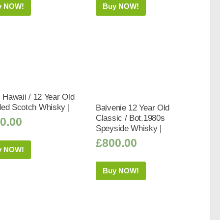
y NOW!
Buy NOW!
s Hawaii / 12 Year Old
ded Scotch Whisky |
Balvenie 12 Year Old
Classic / Bot.1980s
0.00
Speyside Whisky |
£
800.00
y NOW!
Buy NOW!