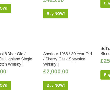
Bu
NOW!
Buy NOW!
Bell’
Blen
hol 8 Year Old /
Aberlour 1966 / 30 Year Old
0s Highland Single
/ Sherry Cask Speyside
£
25
otch Whisky |
Whisky |
.00
£
2,000.00
Bu
NOW!
Buy NOW!