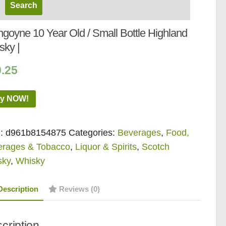
ngoyne 10 Year Old / Small Bottle Highland
sky |
0.25
y NOW!
:
d961b8154875
Categories:
Beverages
,
Food,
erages & Tobacco
,
Liquor & Spirits
,
Scotch
sky
,
Whisky
Description
Reviews (0)
cription