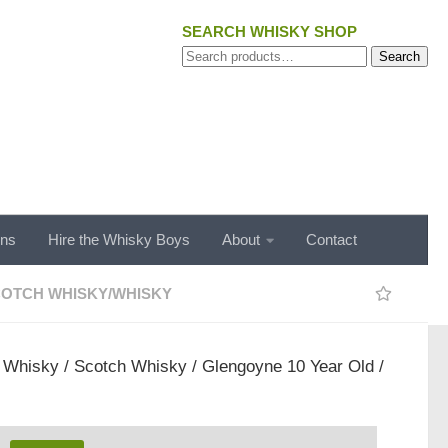
SEARCH WHISKY SHOP
Search
Search
for:
ons
Hire the Whisky Boys
About
Contact
OTCH WHISKY
/
WHISKY
/
Whisky
/
Scotch Whisky
/ Glengoyne 10 Year Old /