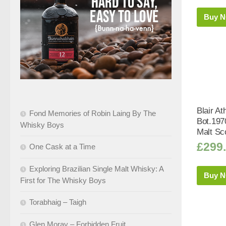
Buy 
Blair At
Fond Memories of Robin Laing By The
Bot.197
Whisky Boys
Malt Sc
£
299
One Cask at a Time
Exploring Brazilian Single Malt Whisky: A
Buy 
First for The Whisky Boys
Torabhaig – Taigh
Glen Moray – Forbidden Fruit