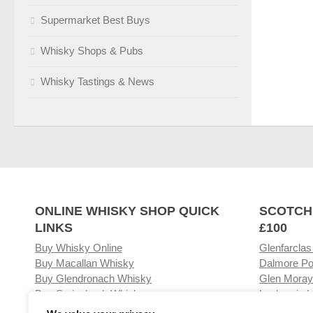
Supermarket Best Buys
Whisky Shops & Pubs
Whisky Tastings & News
ONLINE WHISKY SHOP QUICK
SCOTCH
LINKS
£100
Buy Whisky Online
Glenfarclas
Buy Macallan Whisky
Dalmore Po
Buy Glendronach Whisky
Glen Moray
Buy Springbank Whisky
Laphroaig L