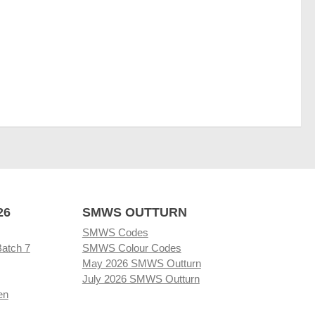
26
SMWS OUTTURN
SMWS Codes
Batch 7
SMWS Colour Codes
May 2026 SMWS Outturn
July 2026 SMWS Outturn
en