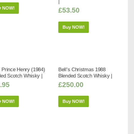
|
y NOW!
£
53.50
Buy NOW!
s Prince Henry (1984)
Bell’s Christmas 1988
ded Scotch Whisky |
Blended Scotch Whisky |
.95
£
250.00
y NOW!
Buy NOW!