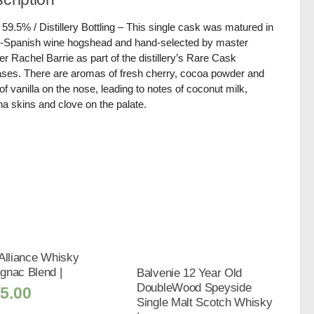
/ 59.5% / Distillery Bottling – This single cask was matured in
-Spanish wine hogshead and hand-selected by master
er Rachel Barrie as part of the distillery’s Rare Cask
ses. There are aromas of fresh cherry, cocoa powder and
 of vanilla on the nose, leading to notes of coconut milk,
a skins and clove on the palate.
Alliance Whisky
gnac Blend |
Balvenie 12 Year Old
DoubleWood Speyside
5.00
Single Malt Scotch Whisky