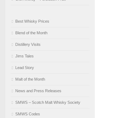
Best Whisky Prices
Blend of the Month
Distillery Visits
Jims Tales
Lead Story
Malt of the Month
News and Press Releases
SMWS – Scotch Malt Whisky Society
SMWS Codes