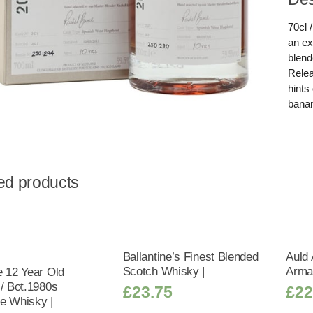
70cl 
an ex
blend
Relea
hints
banan
ed products
Ballantine’s Finest Blended
Auld 
Scotch Whisky |
Arma
e 12 Year Old
 / Bot.1980s
£
23.75
£
22
e Whisky |