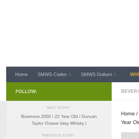
Skip to content
Home
SMWS Codes
SMWS Outturn
WHI
BEVER
FOLLOW:
NEXT STORY
Home
Bowmore 2000 / 22 Year Old / Duncan
Year Ol
Taylor Octave Islay Whisky |
PREVIOUS STORY