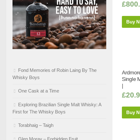
£
800
Buy 
Fond Memories of Robin Laing By The
Ardmore
Whisky Boys
Single 
|
One Cask at a Time
£
20.
Exploring Brazilian Single Malt Whisky: A
First for The Whisky Boys
Buy 
Torabhaig – Taigh
Glen Moray – Forbidden Fruit