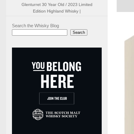
Glenturret 30 Year Old / 2023 Limited
Edition Highland Whisky |
Search the Whisky Blog
Search