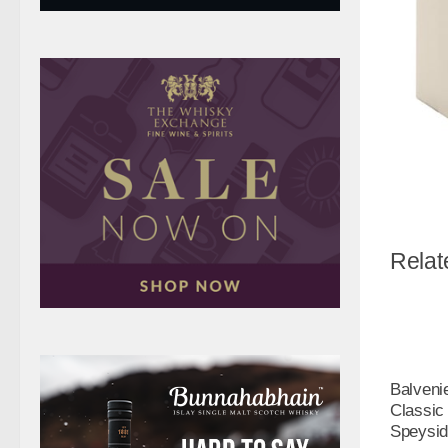
Relat
Balveni
Classic
Speysid