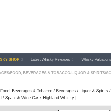
SKY SHOP
Latest Whisky Releases
Whisky Valuation
AGES
/
FOOD, BEVERAGES & TOBACCO
/
LIQUOR & SPIRITS
/
SC
/
Food, Beverages & Tobacco
/
Beverages
/
Liquor & Spirits
d / Spanish Wine Cask Highland Whisky |