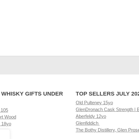
 WHISKY GIFTS UNDER
TOP SELLERS JULY 20
Old Pulteney 15yo
GlenDronach Cask Strength | 
 105
Aberfeldy 12yo
rt Wood
Glenfiddich
 18yo
The Bothy Distillery, Glen Pros
ore