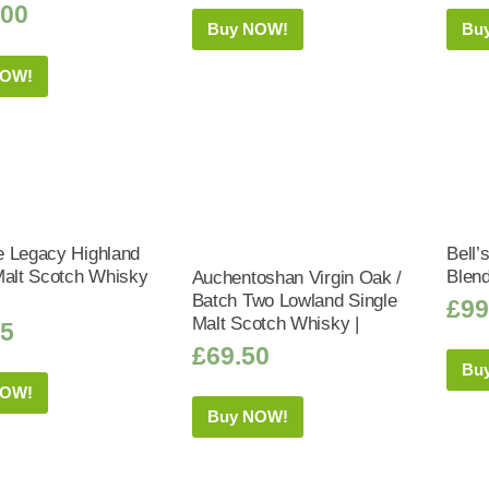
.00
Buy NOW!
Bu
NOW!
 Legacy Highland
Bell’
Malt Scotch Whisky
Blen
Auchentoshan Virgin Oak /
Batch Two Lowland Single
£
99
Malt Scotch Whisky |
95
£
69.50
Bu
NOW!
Buy NOW!