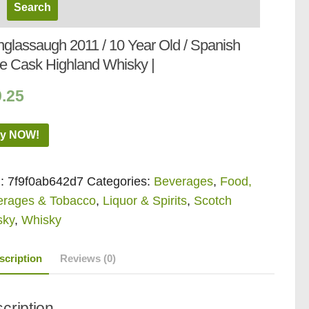
nglassaugh 2011 / 10 Year Old / Spanish
e Cask Highland Whisky |
9.25
y NOW!
:
7f9f0ab642d7
Categories:
Beverages
,
Food,
erages & Tobacco
,
Liquor & Spirits
,
Scotch
sky
,
Whisky
scription
Reviews (0)
cription