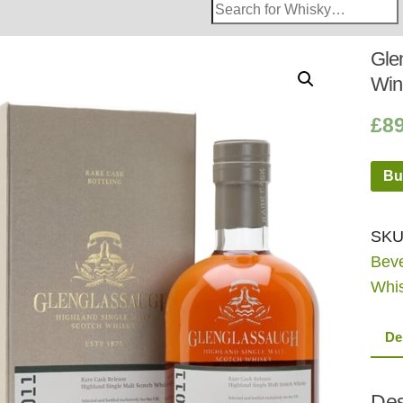
Search
Whisky
Shop:
Gle
Win
£
8
Bu
SKU
Bev
Whi
De
Des