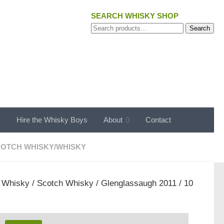
SEARCH WHISKY SHOP
Search
Search
for:
s
Hire the Whisky Boys
About
Contact
OTCH WHISKY
/
WHISKY
/
Whisky
/
Scotch Whisky
/ Glenglassaugh 2011 / 10