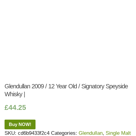
Glendullan 2009 / 12 Year Old / Signatory Speyside
Whisky |
£
44.25
Buy NOW!
SKU:
cd6b9433f2c4
Categories:
Glendullan
,
Single Malt