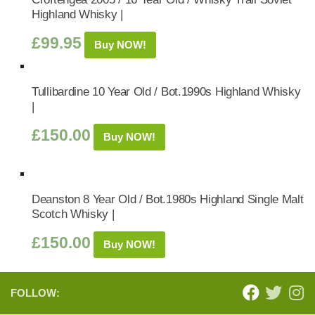
Highland Whisky |
£
99.95
Buy NOW!
Tullibardine 10 Year Old / Bot.1990s Highland Whisky
|
£
150.00
Buy NOW!
Deanston 8 Year Old / Bot.1980s Highland Single Malt
Scotch Whisky |
£
150.00
Buy NOW!
FOLLOW: