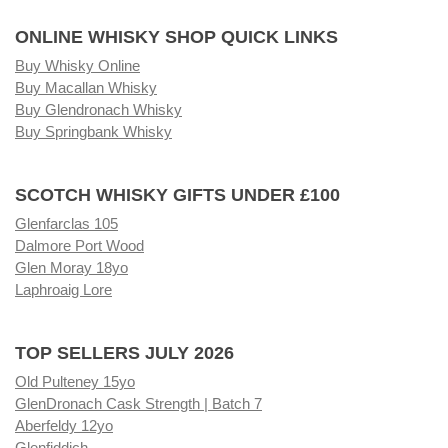
ONLINE WHISKY SHOP QUICK LINKS
Buy Whisky Online
Buy Macallan Whisky
Buy Glendronach Whisky
Buy Springbank Whisky
SCOTCH WHISKY GIFTS UNDER £100
Glenfarclas 105
Dalmore Port Wood
Glen Moray 18yo
Laphroaig Lore
TOP SELLERS JULY 2026
Old Pulteney 15yo
GlenDronach Cask Strength | Batch 7
Aberfeldy 12yo
Glenfiddich