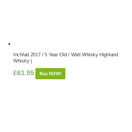
Inchfad 2017 / 5 Year Old / Watt Whisky Highland
Whisky |
£
61.95
Buy NOW!