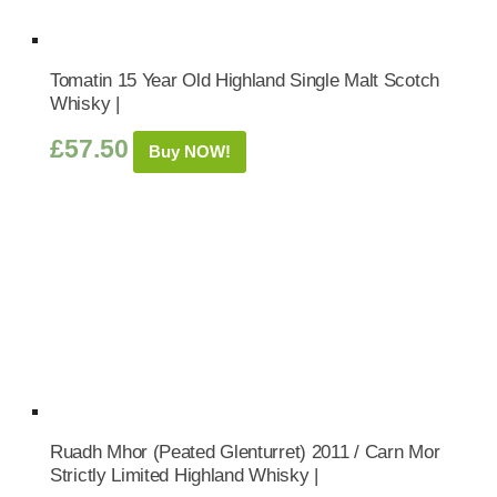
Tomatin 15 Year Old Highland Single Malt Scotch
Whisky |
£
57.50
Buy NOW!
Ruadh Mhor (Peated Glenturret) 2011 / Carn Mor
Strictly Limited Highland Whisky |