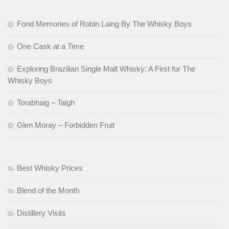
Fond Memories of Robin Laing By The Whisky Boys
One Cask at a Time
Exploring Brazilian Single Malt Whisky: A First for The
Whisky Boys
Torabhaig – Taigh
Glen Moray – Forbidden Fruit
Best Whisky Prices
Blend of the Month
Distillery Visits