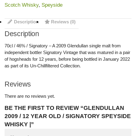
Scotch Whisky
,
Speyside
Description
Reviews (0)
Description
70cl / 46% / Signatory – A 2009 Glendullan single malt from
independent bottler Signatory Vintage that was matured in a pair
of hogsheads for 12 years, before being bottled in January 2022
as part of its Un-Chillfiltered Collection.
Reviews
There are no reviews yet.
BE THE FIRST TO REVIEW “GLENDULLAN
2009 / 12 YEAR OLD / SIGNATORY SPEYSIDE
WHISKY |”