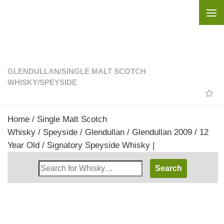
Skip to content
GLENDULLAN
/
SINGLE MALT SCOTCH
WHISKY
/
SPEYSIDE
Home
/
Single Malt Scotch
Whisky
/
Speyside
/
Glendullan
/ Glendullan 2009 / 12
Year Old / Signatory Speyside Whisky |
Search
Whisky
Shop: