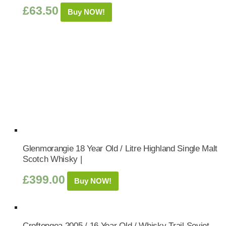
£
63.50
Buy NOW!
Glenmorangie 18 Year Old / Litre Highland Single Malt
Scotch Whisky |
£
399.00
Buy NOW!
Croftengea 2005 / 16 Year Old / Whisky Trail Soviet