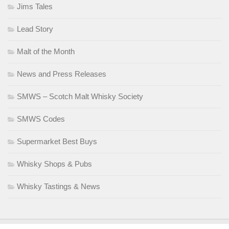
Jims Tales
Lead Story
Malt of the Month
News and Press Releases
SMWS – Scotch Malt Whisky Society
SMWS Codes
Supermarket Best Buys
Whisky Shops & Pubs
Whisky Tastings & News