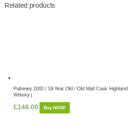
Related products
Pulteney 2002 / 19 Year Old / Old Malt Cask Highland
Whisky |
£
148.00
Buy NOW!