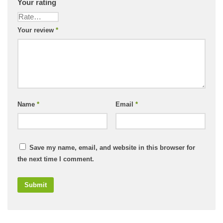
Your rating
Your review
*
Name
*
Email
*
Save my name, email, and website in this browser for
the next time I comment.