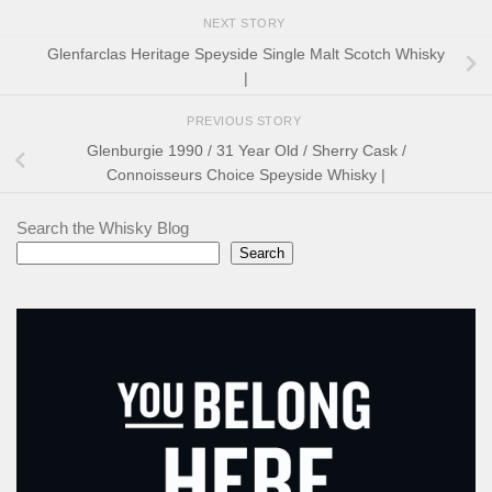
NEXT STORY
Glenfarclas Heritage Speyside Single Malt Scotch Whisky
|
PREVIOUS STORY
Glenburgie 1990 / 31 Year Old / Sherry Cask /
Connoisseurs Choice Speyside Whisky |
Search the Whisky Blog
Search