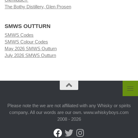
The Bothy Distillery, Glen Prosen
SMWS OUTTURN
SMWS Codes
SMWS Colour Codes
May 2026 SMWS Outturn
July 2026 SMWS Outturn
Please note the we are not affiliated with any Whisky or spirits
company. All our words are our own. www.whiskyboys.com
2008 - 2026