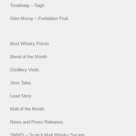
Torabhaig – Taigh
Glen Moray – Forbidden Fruit
Best Whisky Prices
Blend of the Month
Distillery Visits
Jims Tales
Lead Story
Malt of the Month
News and Press Releases
SMWS – Scotch Malt Whisky Society