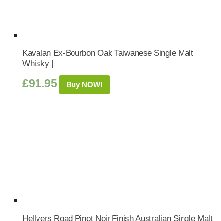
Kavalan Ex-Bourbon Oak Taiwanese Single Malt
Whisky |
£
91.95
Buy NOW!
Hellyers Road Pinot Noir Finish Australian Single Malt