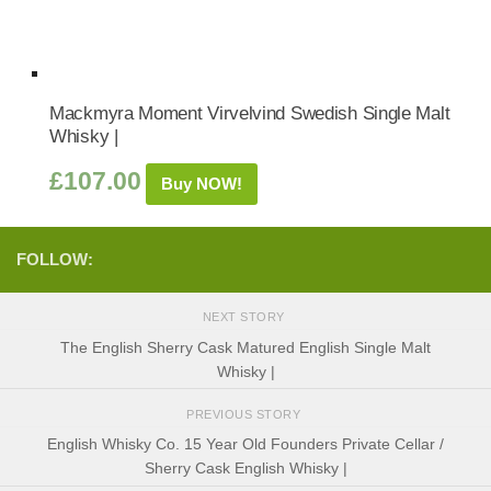
Mackmyra Moment Virvelvind Swedish Single Malt
Whisky |
£
107.00
Buy NOW!
FOLLOW:
NEXT STORY
The English Sherry Cask Matured English Single Malt
Whisky |
PREVIOUS STORY
English Whisky Co. 15 Year Old Founders Private Cellar /
Sherry Cask English Whisky |