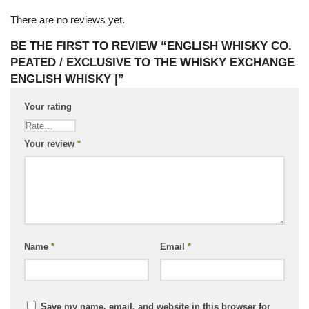
There are no reviews yet.
BE THE FIRST TO REVIEW “ENGLISH WHISKY CO.
PEATED / EXCLUSIVE TO THE WHISKY EXCHANGE
ENGLISH WHISKY |”
Your rating
Your review
*
Name
*
Email
*
Save my name, email, and website in this browser for