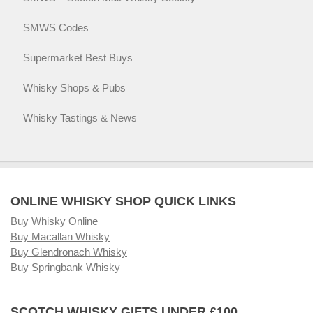
SMWS Codes
Supermarket Best Buys
Whisky Shops & Pubs
Whisky Tastings & News
ONLINE WHISKY SHOP QUICK LINKS
Buy Whisky Online
Buy Macallan Whisky
Buy Glendronach Whisky
Buy Springbank Whisky
SCOTCH WHISKY GIFTS UNDER £100