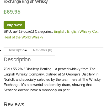
Exchange English Whisky |
£
69.95
Buy NOW!
SKU:
ae419fdcae1f
Categories:
English
,
English Whisky Co.
,
Rest of the World Whisky
Description
Reviews (0)
Description
70cl / 55.2% / Distillery Bottling – A peated whisky from The
English Whisky Company, distilled at St George’s Distillery in
Norfolk and specially selected by the team here at The Whisky
Exchange. It’s a powerful and smoky dram, showing that
Scotland doesn’t have a monopoly on peat.
Reviews