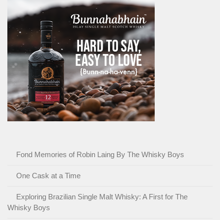
Fond Memories of Robin Laing By The Whisky Boys
One Cask at a Time
Exploring Brazilian Single Malt Whisky: A First for The
Whisky Boys