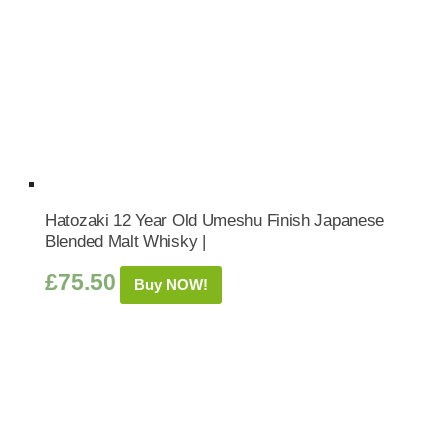
Hatozaki 12 Year Old Umeshu Finish Japanese
Blended Malt Whisky |
£
75.50
Buy NOW!