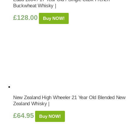
Buckwheat Whisky |
£
128.00
Buy NOW!
New Zealand High Wheeler 21 Year Old Blended New
Zealand Whisky |
£
64.95
Buy NOW!