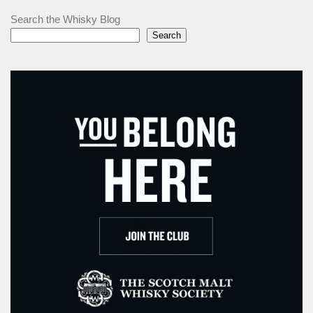
Search the Whisky Blog
Search