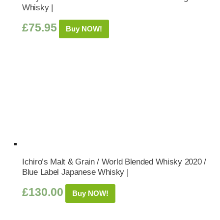
Whisky |
£
75.95
Buy NOW!
Ichiro’s Malt & Grain / World Blended Whisky 2020 /
Blue Label Japanese Whisky |
£
130.00
Buy NOW!