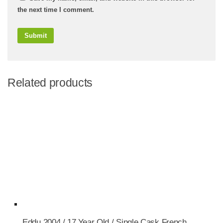
the next time I comment.
Related products
Eddu 2004 / 17 Year Old / Single Cask French