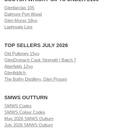
Glenfarclas 105
Dalmore Port Wood
Glen Moray 18yo
Laphroaig Lore
TOP SELLERS JULY 2026
Old Pulteney 15yo
GlenDronach Cask Strength | Batch 7
Aberfeldy 12yo
Glenfiddich
The Bothy Distillery, Glen Prosen
SMWS OUTTURN
SMWS Codes
SMWS Colour Codes
May 2026 SMWS Outturn
July 2026 SMWS Outturn