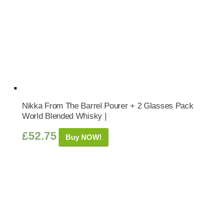
Nikka From The Barrel Pourer + 2 Glasses Pack
World Blended Whisky |
£
52.75
Buy NOW!