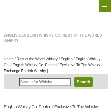
Skip to content
ENGLISH
/
ENGLISH WHISKY CO.
/
REST OF THE WORLD
WHISKY
Home
/
Rest of the World Whisky
/
English
/
English Whisky
Co.
/ English Whisky Co. Peated / Exclusive To The Whisky
Exchange English Whisky |
Search
Whisky
Shop:
English Whisky Co. Peated / Exclusive To The Whisky