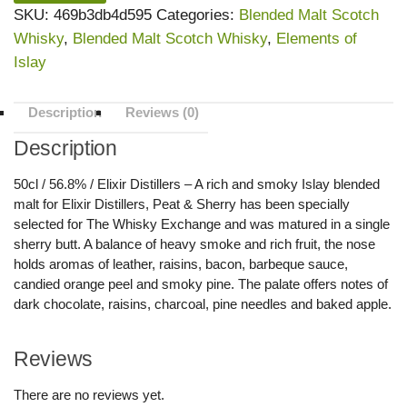
SKU:
469b3db4d595
Categories:
Blended Malt Scotch
Whisky
,
Blended Malt Scotch Whisky
,
Elements of
Islay
Description
Reviews (0)
Description
50cl / 56.8% / Elixir Distillers – A rich and smoky Islay blended
malt for Elixir Distillers, Peat & Sherry has been specially
selected for The Whisky Exchange and was matured in a single
sherry butt. A balance of heavy smoke and rich fruit, the nose
holds aromas of leather, raisins, bacon, barbeque sauce,
candied orange peel and smoky pine. The palate offers notes of
dark chocolate, raisins, charcoal, pine needles and baked apple.
Reviews
There are no reviews yet.