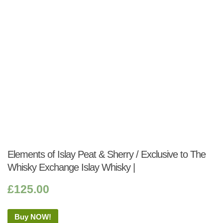
Elements of Islay Peat & Sherry / Exclusive to The
Whisky Exchange Islay Whisky |
£
125.00
Buy NOW!