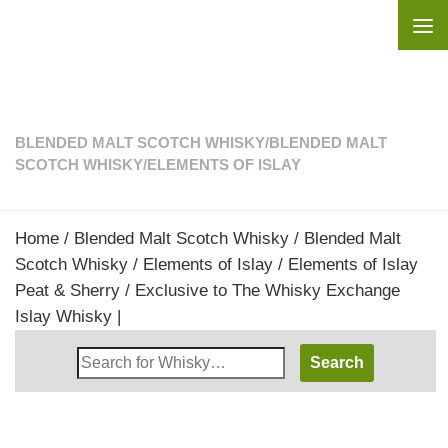
Skip to content
BLENDED MALT SCOTCH WHISKY
/
BLENDED MALT
SCOTCH WHISKY
/
ELEMENTS OF ISLAY
Home
/
Blended Malt Scotch Whisky
/
Blended Malt
Scotch Whisky
/
Elements of Islay
/ Elements of Islay
Peat & Sherry / Exclusive to The Whisky Exchange
Islay Whisky |
Search
Whisky
Shop: