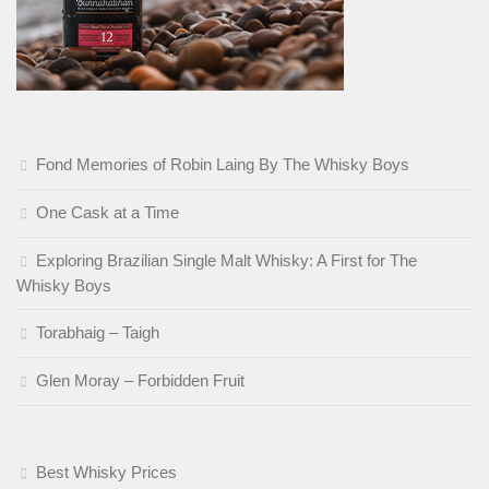
Fond Memories of Robin Laing By The Whisky Boys
One Cask at a Time
Exploring Brazilian Single Malt Whisky: A First for The
Whisky Boys
Torabhaig – Taigh
Glen Moray – Forbidden Fruit
Best Whisky Prices