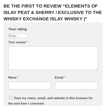
BE THE FIRST TO REVIEW “ELEMENTS OF
ISLAY PEAT & SHERRY / EXCLUSIVE TO THE
WHISKY EXCHANGE ISLAY WHISKY |”
Your rating
Your review
*
Name
*
Email
*
Save my name, email, and website in this browser for
the next time I comment.