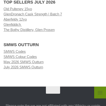
TOP SELLERS JULY 2026
Old Pulteney 15yo
GlenDronach Cask Strength | Batch 7
Aberfeldy 12yo
Glenfiddich
The Bothy Distillery, Glen Prosen
SMWS OUTTURN
SMWS Codes
SMWS Colour Codes
May 2026 SMWS Outturn
July 2026 SMWS Outturn
Please note the we are not affiliated with any Whisky or spirits