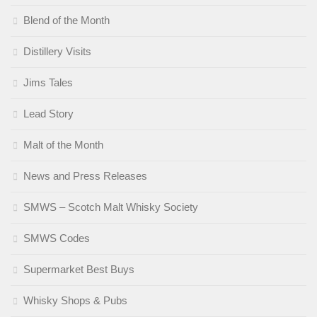
Blend of the Month
Distillery Visits
Jims Tales
Lead Story
Malt of the Month
News and Press Releases
SMWS – Scotch Malt Whisky Society
SMWS Codes
Supermarket Best Buys
Whisky Shops & Pubs