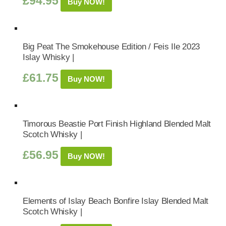
£
94.95
Buy NOW!
Big Peat The Smokehouse Edition / Feis Ile 2023
Islay Whisky |
£
61.75
Buy NOW!
Timorous Beastie Port Finish Highland Blended Malt
Scotch Whisky |
£
56.95
Buy NOW!
Elements of Islay Beach Bonfire Islay Blended Malt
Scotch Whisky |