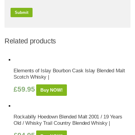
Related products
Elements of Islay Bourbon Cask Islay Blended Malt
Scotch Whisky |
£
59.95
Buy NOW!
Rockabilly Hoedown Blended Malt 2001 / 19 Years
Old / Whisky Trail Country Blended Whisky |