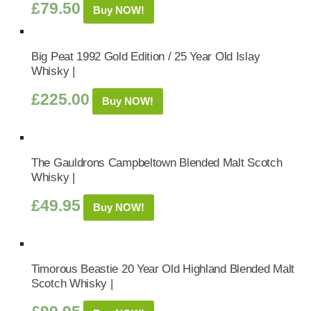
£
79.50
Buy NOW!
Big Peat 1992 Gold Edition / 25 Year Old Islay
Whisky |
£
225.00
Buy NOW!
The Gauldrons Campbeltown Blended Malt Scotch
Whisky |
£
49.95
Buy NOW!
Timorous Beastie 20 Year Old Highland Blended Malt
Scotch Whisky |