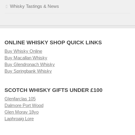
Whisky Tastings & News
ONLINE WHISKY SHOP QUICK LINKS
Buy Whisky Online
Buy Macallan Whisky
Buy Glendronach Whisky
Buy Springbank Whisky
SCOTCH WHISKY GIFTS UNDER £100
Glenfarclas 105
Dalmore Port Wood
Glen Moray 18yo
Laphroaig Lore