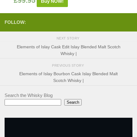
£
99.95
Buy NOW!
FOLLOW:
NEXT STORY
Elements of Islay Cask Edit Islay Blended Malt Scotch
Whisky |
PREVIOUS STORY
Elements of Islay Bourbon Cask Islay Blended Malt
Scotch Whisky |
Search the Whisky Blog
Search