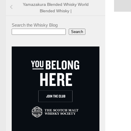
Yamazakura Blended Whisky World
Blended Whisky |
Search the Whisky Blog
Search