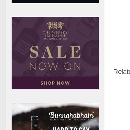
Relat