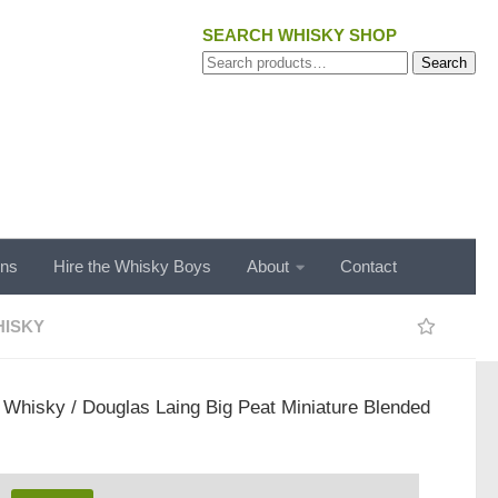
SEARCH WHISKY SHOP
Search
Search
for:
ons
Hire the Whisky Boys
About
Contact
ISKY
/
Whisky
/ Douglas Laing Big Peat Miniature Blended