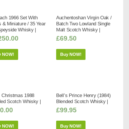
ach 1966 Set With
Auchentoshan Virgin Oak /
 & Miniature / 35 Year
Batch Two Lowland Single
Speyside Whisky |
Malt Scotch Whisky |
250.00
£
69.50
y NOW!
Buy NOW!
s Christmas 1988
Bell’s Prince Henry (1984)
ded Scotch Whisky |
Blended Scotch Whisky |
0.00
£
99.95
y NOW!
Buy NOW!