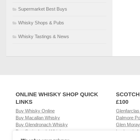
Supermarket Best Buys
Whisky Shops & Pubs
Whisky Tastings & News
ONLINE WHISKY SHOP QUICK
SCOTCH
LINKS
£100
Buy Whisky Online
Glenfarclas
Buy Macallan Whisky
Dalmore Po
Buy Glendronach Whisky
Glen Moray
Buy Springbank Whisky
Laphroaig L