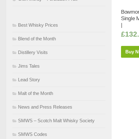
Bowmore
Single 
|
Best Whisky Prices
£
132
Blend of the Month
Buy 
Distillery Visits
Jims Tales
Lead Story
Malt of the Month
News and Press Releases
SMWS – Scotch Malt Whisky Society
SMWS Codes