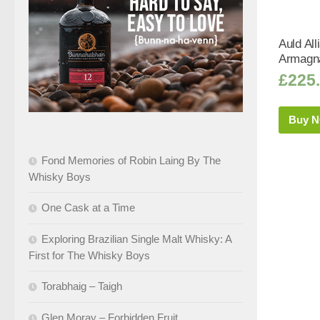
Auld Al
Armagna
£
225
Buy 
Fond Memories of Robin Laing By The
Whisky Boys
One Cask at a Time
Exploring Brazilian Single Malt Whisky: A
First for The Whisky Boys
Torabhaig – Taigh
Glen Moray – Forbidden Fruit