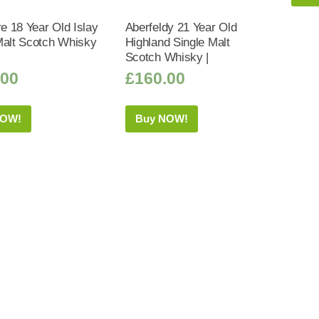
 18 Year Old Islay
Aberfeldy 21 Year Old
Malt Scotch Whisky
Highland Single Malt
Scotch Whisky |
.00
£
160.00
NOW!
Buy NOW!