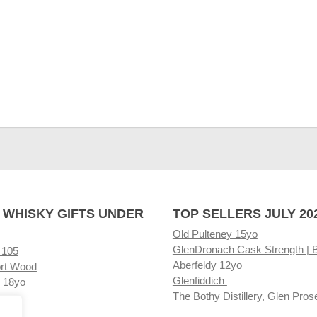
 WHISKY GIFTS UNDER
TOP SELLERS JULY 20
Old Pulteney 15yo
GlenDronach Cask Strength | 
 105
Aberfeldy 12yo
rt Wood
Glenfiddich
 18yo
The Bothy Distillery, Glen Pros
ore