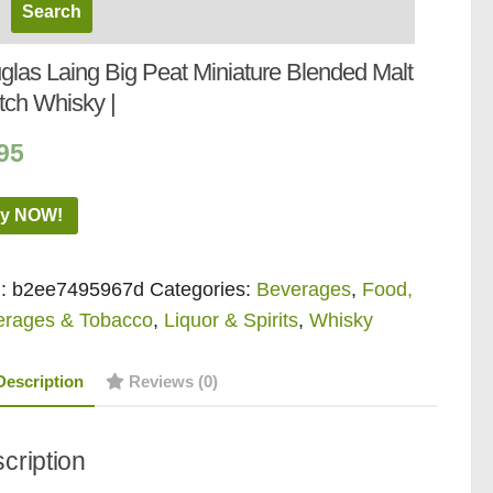
glas Laing Big Peat Miniature Blended Malt
tch Whisky |
95
y NOW!
:
b2ee7495967d
Categories:
Beverages
,
Food,
erages & Tobacco
,
Liquor & Spirits
,
Whisky
Description
Reviews (0)
cription