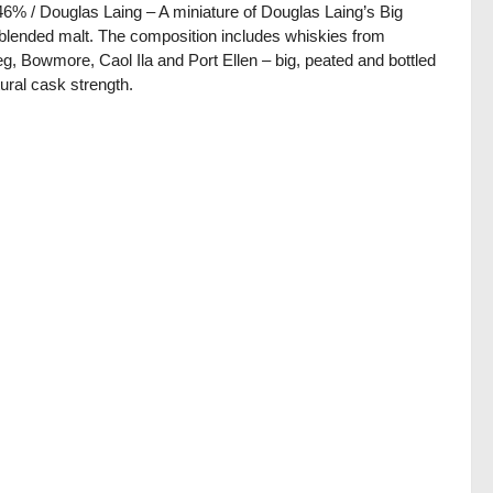
 46% / Douglas Laing – A miniature of Douglas Laing’s Big
blended malt. The composition includes whiskies from
g, Bowmore, Caol Ila and Port Ellen – big, peated and bottled
tural cask strength.