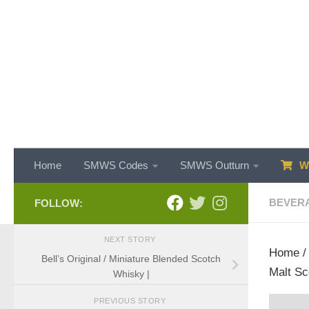
Skip to content
Home
SMWS Codes
SMWS Outturn
WH
BEVER
FOLLOW:
NEXT STORY
Home
Bell’s Original / Miniature Blended Scotch
Malt Sc
Whisky |
PREVIOUS STORY