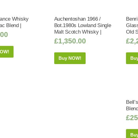
liance Whisky
Auchentoshan 1966 /
Benri
c Blend |
Bot.1980s Lowland Single
Glass
Malt Scotch Whisky |
Old 
.00
£
1,350.00
£
2,
NOW!
Buy NOW!
Bu
Bell’
Blen
£
25
Bu