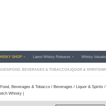
ISKY SHOP
Latest Whisky Releases
Whisky Valuati
AGES
/
FOOD, BEVERAGES & TOBACCO
/
LIQUOR & SPIRITS
/
WH
/
Food, Beverages & Tobacco
/
Beverages
/
Liquor & Spirits
otch Whisky |