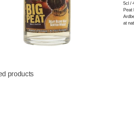
5cl /
Peat 
Ardbe
at na
ed products