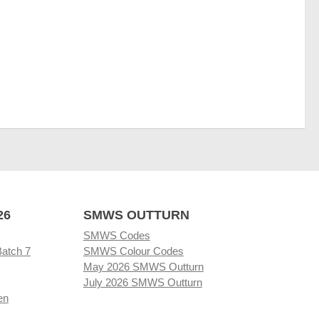
26
SMWS OUTTURN
SMWS Codes
Batch 7
SMWS Colour Codes
May 2026 SMWS Outturn
July 2026 SMWS Outturn
en