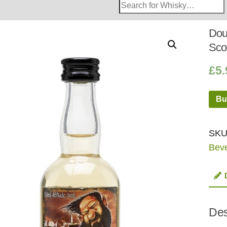
Search
Whisky
Shop:
Dou
Sco
£
5.
Bu
SKU
Bev
Des