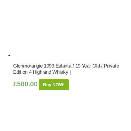
Glenmorangie 1993 Ealanta / 19 Year Old / Private
Edition 4 Highland Whisky |
£
500.00
Buy NOW!