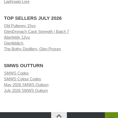
Laphroaig Lore
TOP SELLERS JULY 2026
Old Pulteney 15yo
GlenDronach Cask Strength | Batch 7
Aberfeldy 12yo
Glenfiddich
The Bothy Distillery, Glen Prosen
SMWS OUTTURN
SMWS Codes
SMWS Colour Codes
May 2026 SMWS Outturn
July 2026 SMWS Outturn