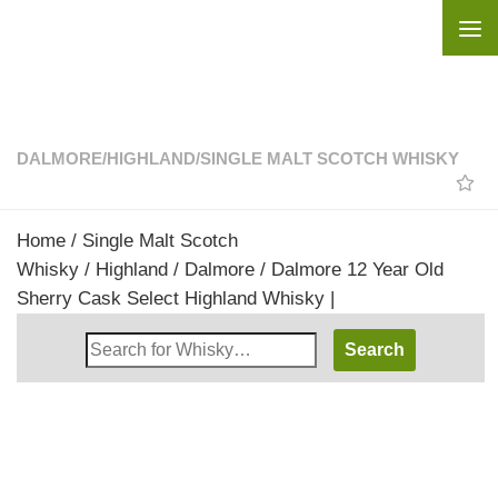
Skip to content
DALMORE
/
HIGHLAND
/
SINGLE MALT SCOTCH WHISKY
Home
/
Single Malt Scotch
Whisky
/
Highland
/
Dalmore
/ Dalmore 12 Year Old
Sherry Cask Select Highland Whisky |
Search
Whisky
Shop: