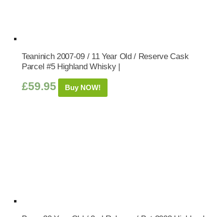
Teaninich 2007-09 / 11 Year Old / Reserve Cask
Parcel #5 Highland Whisky |
£
59.95
Buy NOW!