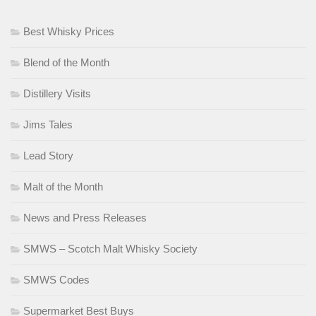
Best Whisky Prices
Blend of the Month
Distillery Visits
Jims Tales
Lead Story
Malt of the Month
News and Press Releases
SMWS – Scotch Malt Whisky Society
SMWS Codes
Supermarket Best Buys