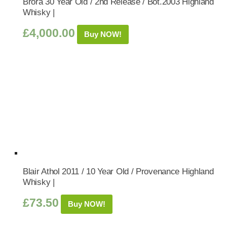
Brora 30 Year Old / 2nd Release / Bot.2003 Highland
Whisky |
£
4,000.00
Buy NOW!
Blair Athol 2011 / 10 Year Old / Provenance Highland
Whisky |
£
73.50
Buy NOW!