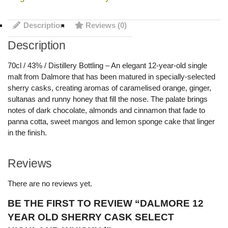
Description
Reviews (0)
Description
70cl / 43% / Distillery Bottling – An elegant 12-year-old single
malt from Dalmore that has been matured in specially-selected
sherry casks, creating aromas of caramelised orange, ginger,
sultanas and runny honey that fill the nose. The palate brings
notes of dark chocolate, almonds and cinnamon that fade to
panna cotta, sweet mangos and lemon sponge cake that linger
in the finish.
Reviews
There are no reviews yet.
BE THE FIRST TO REVIEW “DALMORE 12
YEAR OLD SHERRY CASK SELECT