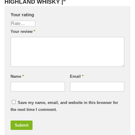
HIGHLAND WHISKY |”
Your rating
Your review
*
Name
*
Email
*
Save my name, email, and website in this browser for
the next time I comment.