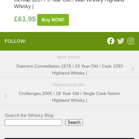
Whisky |
£
61.95
Buy NOW!
FOLLOW:
NEXT STORY
Dalmore Constellation 1979 / 33 Year Old / Cask 1093
Highland Whisky |
PREVIOUS STORY
Croftengea 2005 / 18 Year Old / Single Cask Nation
Highland Whisky |
Search the Whisky Blog
Search