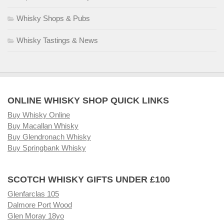
Whisky Shops & Pubs
Whisky Tastings & News
ONLINE WHISKY SHOP QUICK LINKS
Buy Whisky Online
Buy Macallan Whisky
Buy Glendronach Whisky
Buy Springbank Whisky
SCOTCH WHISKY GIFTS UNDER £100
Glenfarclas 105
Dalmore Port Wood
Glen Moray 18yo