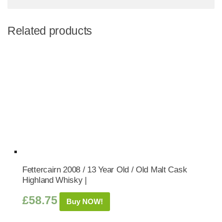
Related products
Fettercairn 2008 / 13 Year Old / Old Malt Cask
Highland Whisky |
£
58.75
Buy NOW!