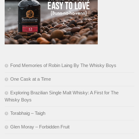
Fond Memories of Robin Laing By The Whisky Boys
One Cask at a Time
Exploring Brazilian Single Malt Whisky: A First for The
Whisky Boys
Torabhaig – Taigh
Glen Moray – Forbidden Fruit