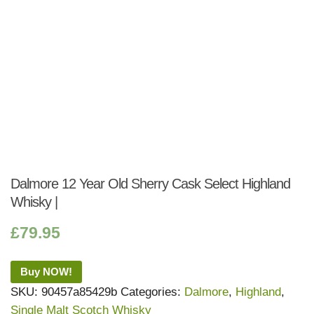
Dalmore 12 Year Old Sherry Cask Select Highland
Whisky |
£
79.95
Buy NOW!
SKU:
90457a85429b
Categories:
Dalmore
,
Highland
,
Single Malt Scotch Whisky