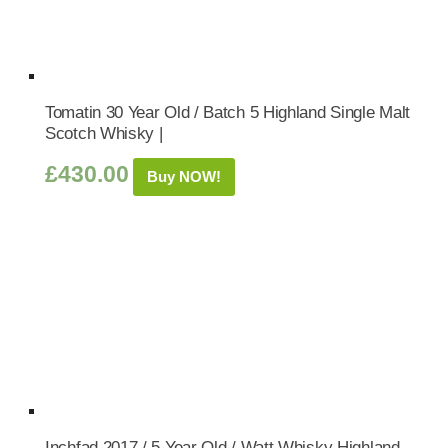
Tomatin 30 Year Old / Batch 5 Highland Single Malt
Scotch Whisky |
£
430.00
Buy NOW!
Inchfad 2017 / 5 Year Old / Watt Whisky Highland