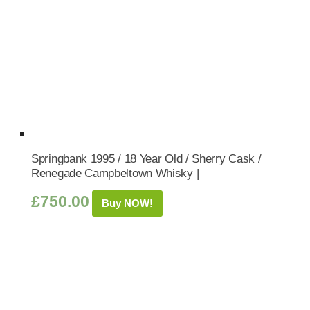
Springbank 1995 / 18 Year Old / Sherry Cask /
Renegade Campbeltown Whisky |
£
750.00
Buy NOW!