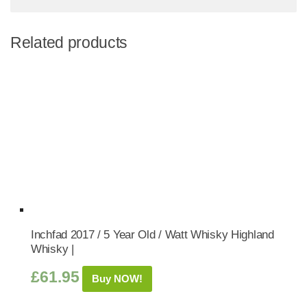
Related products
Inchfad 2017 / 5 Year Old / Watt Whisky Highland
Whisky |
£
61.95
Buy NOW!