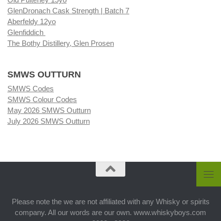
GlenDronach Cask Strength | Batch 7
Aberfeldy 12yo
Glenfiddich
The Bothy Distillery, Glen Prosen
SMWS OUTTURN
SMWS Codes
SMWS Colour Codes
May 2026 SMWS Outturn
July 2026 SMWS Outturn
Please note the we are not affiliated with any Whisky or spirits
company. All our words are our own. www.whiskyboys.com