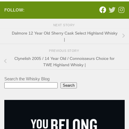
FOLLOW:
NEXT STORY
Dalmore 12 Year Old Sherry Cask Select Highland Whisky
|
PREVIOUS STORY
Clynelish 2005 / 14 Year Old / Connoisseurs Choice for
TWE Highland Whisky |
Search the Whisky Blog
Search