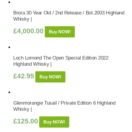
Brora 30 Year Old / 2nd Release / Bot.2003 Highland
Whisky |
£
4,000.00
Buy NOW!
Loch Lomond The Open Special Edition 2022
Highland Whisky |
£
42.95
Buy NOW!
Glenmorangie Tusail / Private Edition 6 Highland
Whisky |
£
125.00
Buy NOW!