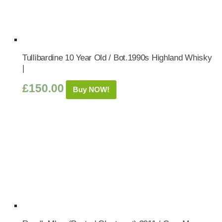
Tullibardine 10 Year Old / Bot.1990s Highland Whisky
|
£
150.00
Buy NOW!