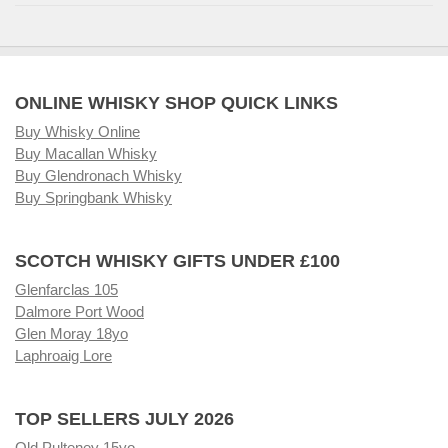
ONLINE WHISKY SHOP QUICK LINKS
Buy Whisky Online
Buy Macallan Whisky
Buy Glendronach Whisky
Buy Springbank Whisky
SCOTCH WHISKY GIFTS UNDER £100
Glenfarclas 105
Dalmore Port Wood
Glen Moray 18yo
Laphroaig Lore
TOP SELLERS JULY 2026
Old Pulteney 15yo