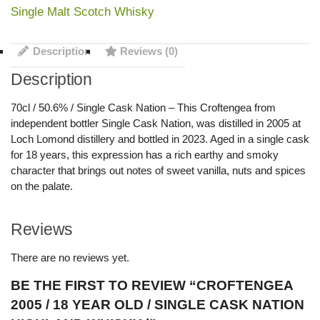
Single Malt Scotch Whisky
Description
Reviews (0)
Description
70cl / 50.6% / Single Cask Nation – This Croftengea from
independent bottler Single Cask Nation, was distilled in 2005 at
Loch Lomond distillery and bottled in 2023. Aged in a single cask
for 18 years, this expression has a rich earthy and smoky
character that brings out notes of sweet vanilla, nuts and spices
on the palate.
Reviews
There are no reviews yet.
BE THE FIRST TO REVIEW “CROFTENGEA
2005 / 18 YEAR OLD / SINGLE CASK NATION