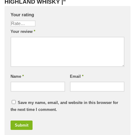
HIGHLAND WHISKY |”
Your rating
Your review
*
Name
*
Email
*
Save my name, email, and website in this browser for
the next time I comment.