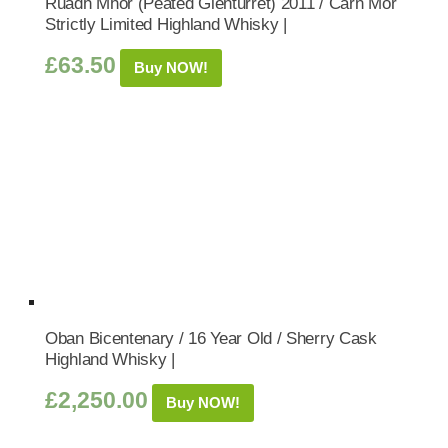
Ruadh Mhor (Peated Glenturret) 2011 / Carn Mor
Strictly Limited Highland Whisky |
£
63.50
Buy NOW!
Oban Bicentenary / 16 Year Old / Sherry Cask
Highland Whisky |
£
2,250.00
Buy NOW!