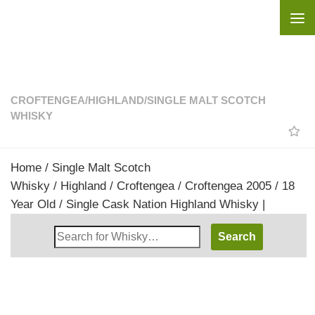
Skip to content
CROFTENGEA
/
HIGHLAND
/
SINGLE MALT SCOTCH
WHISKY
Home
/
Single Malt Scotch
Whisky
/
Highland
/
Croftengea
/ Croftengea 2005 / 18
Year Old / Single Cask Nation Highland Whisky |
Search
Whisky
Shop: