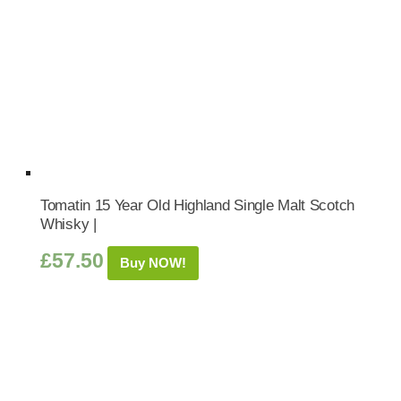
Tomatin 15 Year Old Highland Single Malt Scotch
Whisky |
£
57.50
Buy NOW!