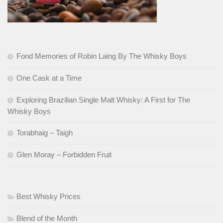
Fond Memories of Robin Laing By The Whisky Boys
One Cask at a Time
Exploring Brazilian Single Malt Whisky: A First for The
Whisky Boys
Torabhaig – Taigh
Glen Moray – Forbidden Fruit
Best Whisky Prices
Blend of the Month