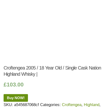
Croftengea 2005 / 18 Year Old / Single Cask Nation
Highland Whisky |
£
103.00
Buy NOW!
SKU:
a545687068cf
Categories:
Croftengea
,
Highland
,