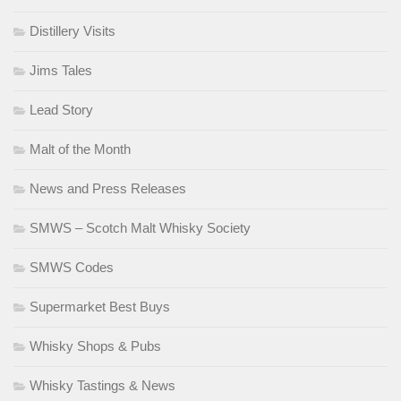
Distillery Visits
Jims Tales
Lead Story
Malt of the Month
News and Press Releases
SMWS – Scotch Malt Whisky Society
SMWS Codes
Supermarket Best Buys
Whisky Shops & Pubs
Whisky Tastings & News