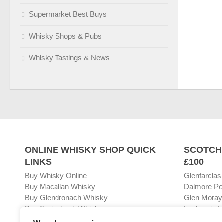
Supermarket Best Buys
Whisky Shops & Pubs
Whisky Tastings & News
ONLINE WHISKY SHOP QUICK
SCOTCH
LINKS
£100
Buy Whisky Online
Glenfarclas
Buy Macallan Whisky
Dalmore Po
Buy Glendronach Whisky
Glen Moray
Buy Springbank Whisky
Laphroaig L