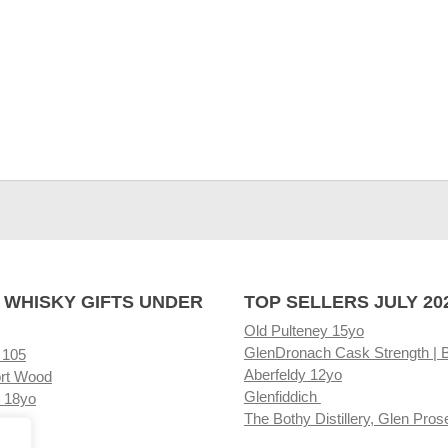
 WHISKY GIFTS UNDER
TOP SELLERS JULY 20
Old Pulteney 15yo
GlenDronach Cask Strength | 
 105
Aberfeldy 12yo
rt Wood
Glenfiddich
 18yo
The Bothy Distillery, Glen Pros
ore