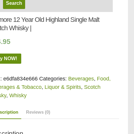
more 12 Year Old Highland Single Malt
tch Whisky |
4.95
y NOW!
:
e6dfa834e666
Categories:
Beverages
,
Food,
erages & Tobacco
,
Liquor & Spirits
,
Scotch
sky
,
Whisky
scription
Reviews (0)
cription