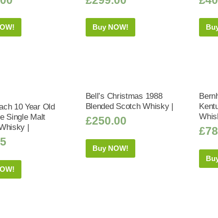
NOW!
Buy NOW!
Bu
Bell’s Christmas 1988
Bernh
Blended Scotch Whisky |
Kent
ch 10 Year Old
Whis
e Single Malt
£
250.00
Whisky |
£
78
95
Buy NOW!
Bu
NOW!