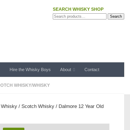
SEARCH WHISKY SHOP
Search
Search
for:
s
Hire the Whisky Boys
About
Contact
OTCH WHISKY
/
WHISKY
/
Whisky
/
Scotch Whisky
/ Dalmore 12 Year Old