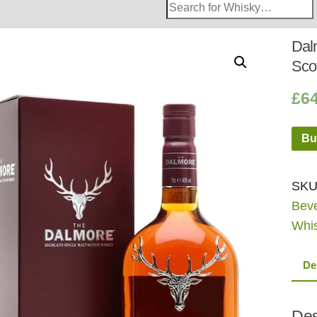
Search
Whisky
Shop:
Dal
Sco
£
6
Bu
SKU
Bev
Whi
De
Des