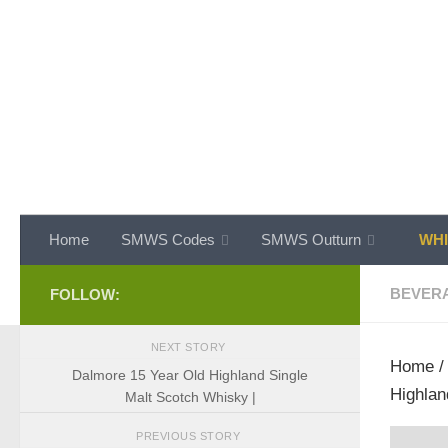
Skip to content
Home
SMWS Codes
SMWS Outturn
WHI
BEVER
FOLLOW:
NEXT STORY
Home
Dalmore 15 Year Old Highland Single
Highlan
Malt Scotch Whisky |
PREVIOUS STORY