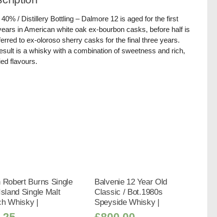
/ 40% / Distillery Bottling – Dalmore 12 is aged for the first
years in American white oak ex-bourbon casks, before half is
ferred to ex-oloroso sherry casks for the final three years.
esult is a whisky with a combination of sweetness and rich,
ied flavours.
 Robert Burns Single
Balvenie 12 Year Old
Island Single Malt
Classic / Bot.1980s
ch Whisky |
Speyside Whisky |
.25
£
800.00