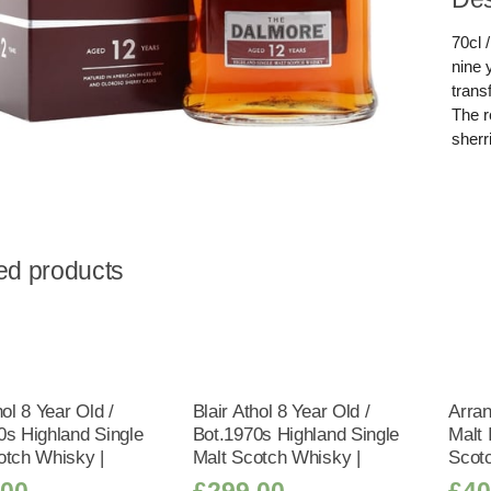
70cl 
nine 
trans
The r
sherr
ed products
hol 8 Year Old /
Blair Athol 8 Year Old /
Arran
0s Highland Single
Bot.1970s Highland Single
Malt 
otch Whisky |
Malt Scotch Whisky |
Scot
.00
£
299.00
£
40