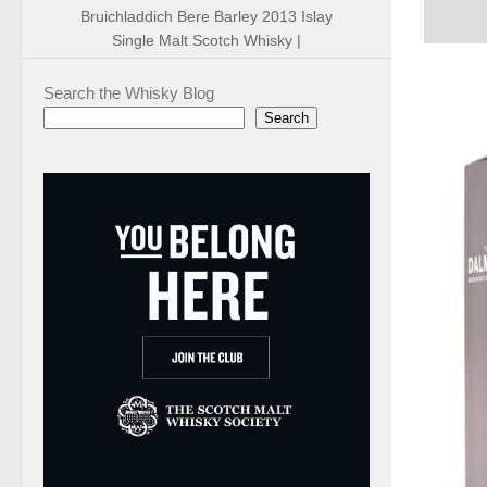
Bruichladdich Bere Barley 2013 Islay
Single Malt Scotch Whisky |
Search the Whisky Blog
Search