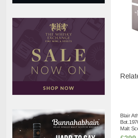
Relat
Blair At
Bot.197
Malt Sc
£
299