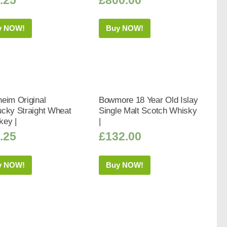
y NOW!
Buy NOW!
eim Original
Bowmore 18 Year Old Islay
ucky Straight Wheat
Single Malt Scotch Whisky
key |
|
.25
£
132.00
y NOW!
Buy NOW!