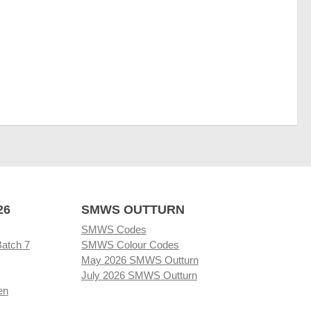
26
SMWS OUTTURN
SMWS Codes
Batch 7
SMWS Colour Codes
May 2026 SMWS Outturn
July 2026 SMWS Outturn
en