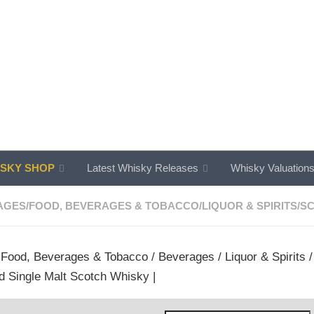
SKY SHOP
Latest Whisky Releases
Whisky Valuation
AGES
/
FOOD, BEVERAGES & TOBACCO
/
LIQUOR & SPIRITS
/
SC
/
Food, Beverages & Tobacco
/
Beverages
/
Liquor & Spirits
d Single Malt Scotch Whisky |