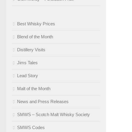
Best Whisky Prices
Blend of the Month
Distillery Visits
Jims Tales
Lead Story
Malt of the Month
News and Press Releases
SMWS – Scotch Malt Whisky Society
SMWS Codes