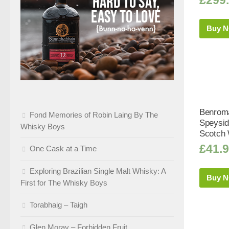
Buy 
Benroma
Fond Memories of Robin Laing By The
Speysid
Whisky Boys
Scotch 
£
41.
One Cask at a Time
Exploring Brazilian Single Malt Whisky: A
Buy 
First for The Whisky Boys
Torabhaig – Taigh
Glen Moray – Forbidden Fruit