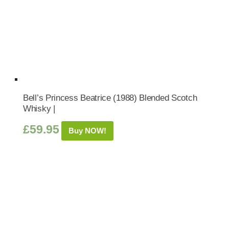
Bell’s Princess Beatrice (1988) Blended Scotch
Whisky |
£
59.95
Buy NOW!