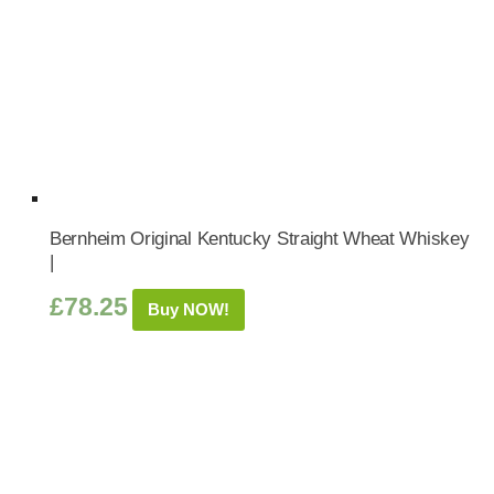
Bernheim Original Kentucky Straight Wheat Whiskey
|
£
78.25
Buy NOW!