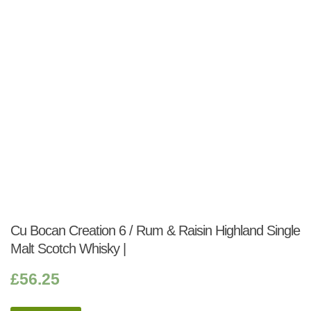
Cu Bocan Creation 6 / Rum & Raisin Highland Single
Malt Scotch Whisky |
£
56.25