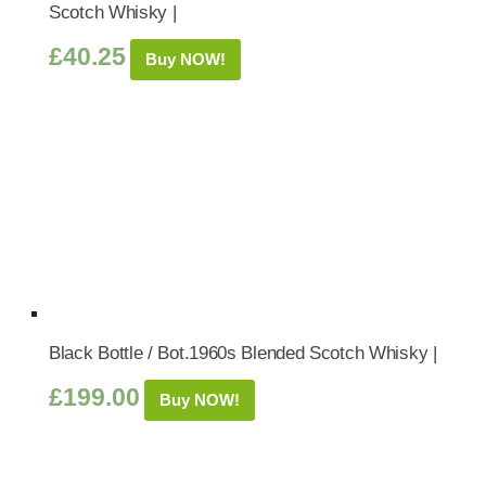
Scotch Whisky |
£
40.25
Buy NOW!
Black Bottle / Bot.1960s Blended Scotch Whisky |
£
199.00
Buy NOW!