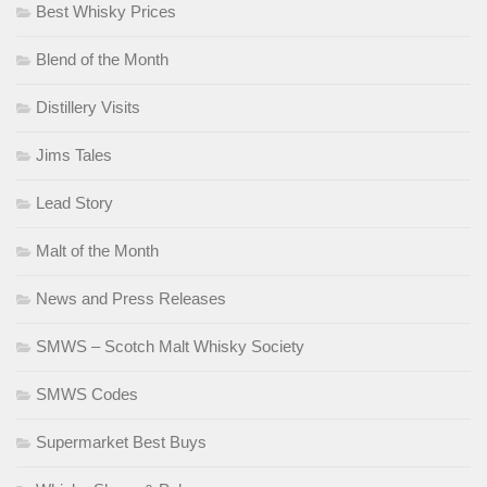
Best Whisky Prices
Blend of the Month
Distillery Visits
Jims Tales
Lead Story
Malt of the Month
News and Press Releases
SMWS – Scotch Malt Whisky Society
SMWS Codes
Supermarket Best Buys