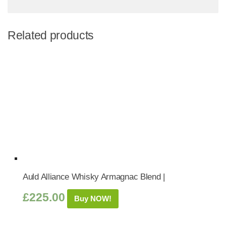
Related products
Auld Alliance Whisky Armagnac Blend |
£
225.00
Buy NOW!