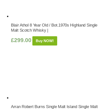
Blair Athol 8 Year Old / Bot.1970s Highland Single
Malt Scotch Whisky |
£
299.00
Buy NOW!
Arran Robert Burns Single Malt Island Single Malt