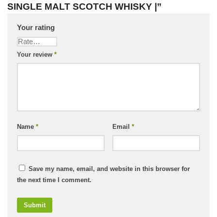
SINGLE MALT SCOTCH WHISKY |”
Your rating
Your review
*
Name
*
Email
*
Save my name, email, and website in this browser for
the next time I comment.