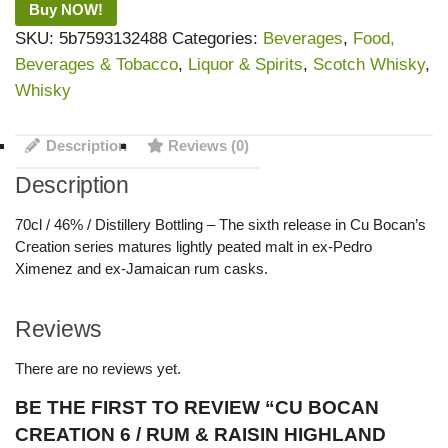
Buy NOW!
SKU:
5b7593132488
Categories:
Beverages
,
Food,
Beverages & Tobacco
,
Liquor & Spirits
,
Scotch Whisky
,
Whisky
Description
Reviews (0)
Description
70cl / 46% / Distillery Bottling – The sixth release in Cu Bocan’s
Creation series matures lightly peated malt in ex-Pedro
Ximenez and ex-Jamaican rum casks.
Reviews
There are no reviews yet.
BE THE FIRST TO REVIEW “CU BOCAN
CREATION 6 / RUM & RAISIN HIGHLAND