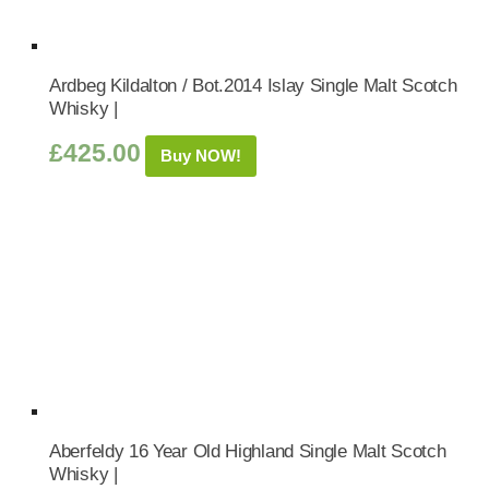
Ardbeg Kildalton / Bot.2014 Islay Single Malt Scotch
Whisky |
£
425.00
Buy NOW!
Aberfeldy 16 Year Old Highland Single Malt Scotch
Whisky |