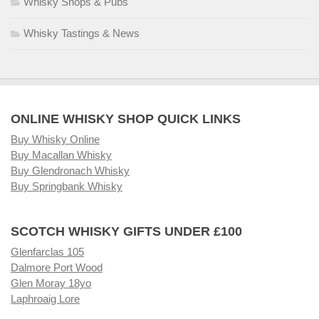
Whisky Shops & Pubs
Whisky Tastings & News
ONLINE WHISKY SHOP QUICK LINKS
Buy Whisky Online
Buy Macallan Whisky
Buy Glendronach Whisky
Buy Springbank Whisky
SCOTCH WHISKY GIFTS UNDER £100
Glenfarclas 105
Dalmore Port Wood
Glen Moray 18yo
Laphroaig Lore