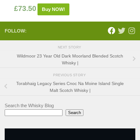
£
73.50
Buy NOW!
FOLLOW:
NEXT STORY
Wildmoor 23 Year Old Dark Moorland Blended Scotch
Whisky |
PREVIOUS STORY
Torabhaig Legacy Series Cnoc Na Moine Island Single
Malt Scotch Whisky |
Search the Whisky Blog
Search