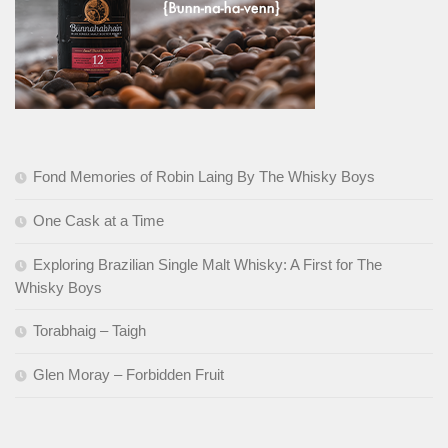
Fond Memories of Robin Laing By The Whisky Boys
One Cask at a Time
Exploring Brazilian Single Malt Whisky: A First for The
Whisky Boys
Torabhaig – Taigh
Glen Moray – Forbidden Fruit