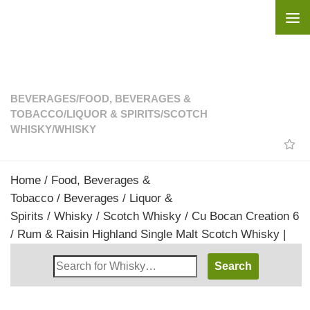
Skip to content
BEVERAGES
/
FOOD, BEVERAGES &
TOBACCO
/
LIQUOR & SPIRITS
/
SCOTCH
WHISKY
/
WHISKY
Home
/
Food, Beverages &
Tobacco
/
Beverages
/
Liquor &
Spirits
/
Whisky
/
Scotch Whisky
/ Cu Bocan Creation 6
/ Rum & Raisin Highland Single Malt Scotch Whisky |
Search
Whisky
Shop: