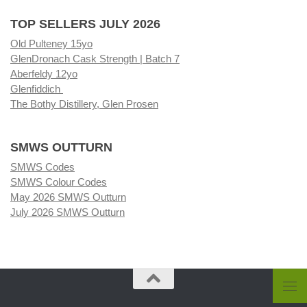
TOP SELLERS JULY 2026
Old Pulteney 15yo
GlenDronach Cask Strength | Batch 7
Aberfeldy 12yo
Glenfiddich
The Bothy Distillery, Glen Prosen
SMWS OUTTURN
SMWS Codes
SMWS Colour Codes
May 2026 SMWS Outturn
July 2026 SMWS Outturn