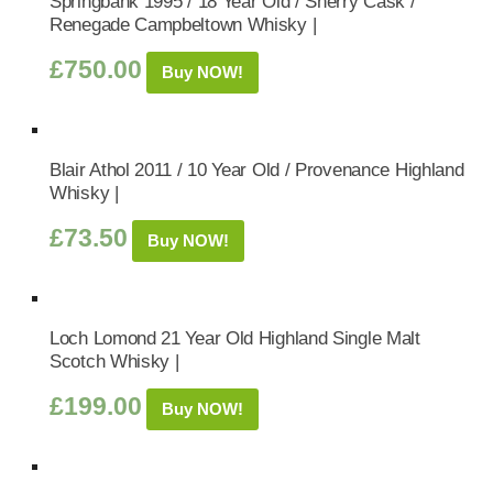
Springbank 1995 / 18 Year Old / Sherry Cask /
Renegade Campbeltown Whisky |
£
750.00
Buy NOW!
Blair Athol 2011 / 10 Year Old / Provenance Highland
Whisky |
£
73.50
Buy NOW!
Loch Lomond 21 Year Old Highland Single Malt
Scotch Whisky |
£
199.00
Buy NOW!