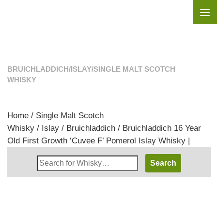
Skip to content
BRUICHLADDICH
/
ISLAY
/
SINGLE MALT SCOTCH
WHISKY
Home
/
Single Malt Scotch
Whisky
/
Islay
/
Bruichladdich
/ Bruichladdich 16 Year
Old First Growth ‘Cuvee F’ Pomerol Islay Whisky |
Search
Whisky
Shop: