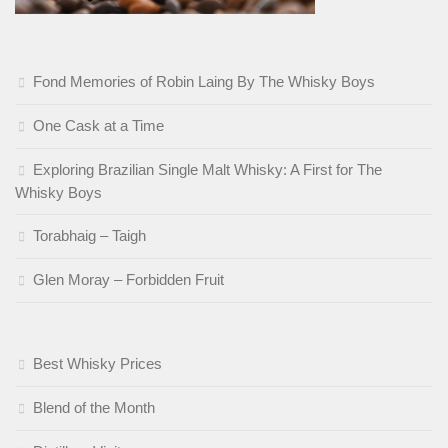
Fond Memories of Robin Laing By The Whisky Boys
One Cask at a Time
Exploring Brazilian Single Malt Whisky: A First for The
Whisky Boys
Torabhaig – Taigh
Glen Moray – Forbidden Fruit
Best Whisky Prices
Blend of the Month