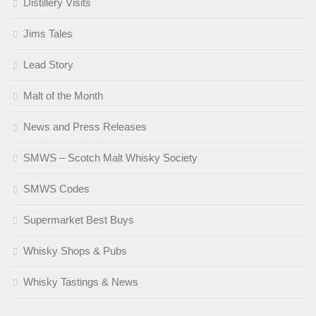
Distillery Visits
Jims Tales
Lead Story
Malt of the Month
News and Press Releases
SMWS – Scotch Malt Whisky Society
SMWS Codes
Supermarket Best Buys
Whisky Shops & Pubs
Whisky Tastings & News