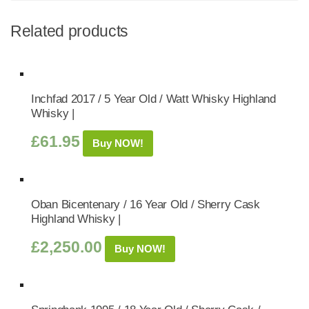
Related products
Inchfad 2017 / 5 Year Old / Watt Whisky Highland
Whisky |
£
61.95
Buy NOW!
Oban Bicentenary / 16 Year Old / Sherry Cask
Highland Whisky |
£
2,250.00
Buy NOW!