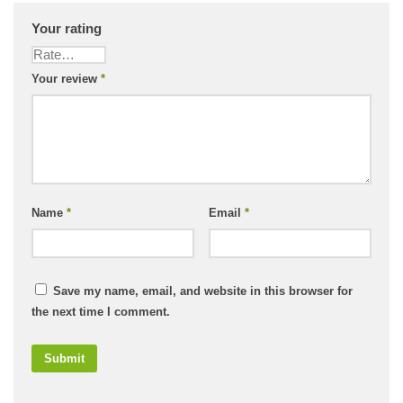
Your rating
Your review
*
Name
*
Email
*
Save my name, email, and website in this browser for
the next time I comment.