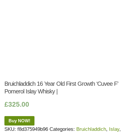
Bruichladdich 16 Year Old First Growth ‘Cuvee F’
Pomerol Islay Whisky |
£
325.00
Buy NOW!
SKU:
f8d375949b96
Categories:
Bruichladdich
,
Islay
,