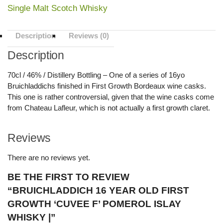
Single Malt Scotch Whisky
Description
Reviews (0)
Description
70cl / 46% / Distillery Bottling – One of a series of 16yo
Bruichladdichs finished in First Growth Bordeaux wine casks.
This one is rather controversial, given that the wine casks come
from Chateau Lafleur, which is not actually a first growth claret.
Reviews
There are no reviews yet.
BE THE FIRST TO REVIEW
“BRUICHLADDICH 16 YEAR OLD FIRST
GROWTH ‘CUVEE F’ POMEROL ISLAY
WHISKY |”