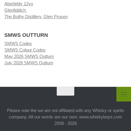
Aberfeldy 12yo
Glenfiddich
The Bothy Distillery, Glen Prosen
SMWS OUTTURN
SMWS Codes
SMWS Colour Codes
May 2026 SMWS Outturn
July 2026 SMWS Outturn
Please note the we are not affiliated with any Whisky or spirits
company. All our words are our own. www.whiskyboys.com
2008 - 2026