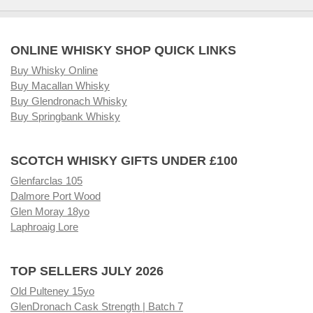
ONLINE WHISKY SHOP QUICK LINKS
Buy Whisky Online
Buy Macallan Whisky
Buy Glendronach Whisky
Buy Springbank Whisky
SCOTCH WHISKY GIFTS UNDER £100
Glenfarclas 105
Dalmore Port Wood
Glen Moray 18yo
Laphroaig Lore
TOP SELLERS JULY 2026
Old Pulteney 15yo
GlenDronach Cask Strength | Batch 7