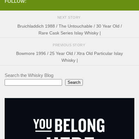
FOLLOW:
NEXT STORY
Bruichladdich 1988 / The Untouchable / 30 Year Old /
Rare Cask Series Islay Whisky |
PREVIOUS STORY
Bowmore 1996 / 25 Year Old / Xtra Old Particular Islay
Whisky |
Search the Whisky Blog
Search