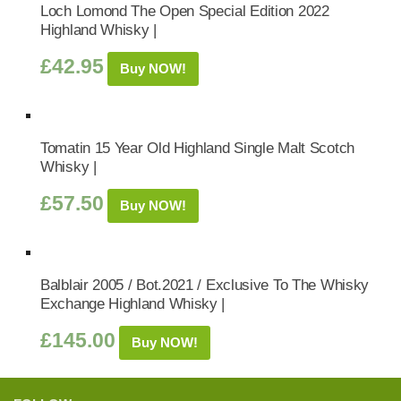
Loch Lomond The Open Special Edition 2022
Highland Whisky |
£
42.95
Buy NOW!
Tomatin 15 Year Old Highland Single Malt Scotch
Whisky |
£
57.50
Buy NOW!
Balblair 2005 / Bot.2021 / Exclusive To The Whisky
Exchange Highland Whisky |
£
145.00
Buy NOW!