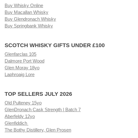
Buy Whisky Online
Buy Macallan Whisky
Buy Glendronach Whisky
Buy Springbank Whisky
SCOTCH WHISKY GIFTS UNDER £100
Glenfarclas 105
Dalmore Port Wood
Glen Moray 18yo
Laphroaig Lore
TOP SELLERS JULY 2026
Old Pulteney 15yo
GlenDronach Cask Strength | Batch 7
Aberfeldy 12yo
Glenfiddich
The Bothy Distillery, Glen Prosen