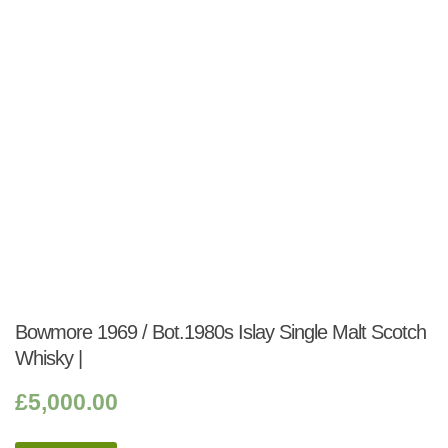
Bowmore 1969 / Bot.1980s Islay Single Malt Scotch
Whisky |
£
5,000.00