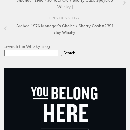
Aberlour 1966 / 30 Year Old / Sherry Cask Speyside
Whisky |
PREVIOUS STORY
Ardbeg 1976 Manager’s Choice / Sherry Cask #2391
Islay Whisky |
Search the Whisky Blog
Search