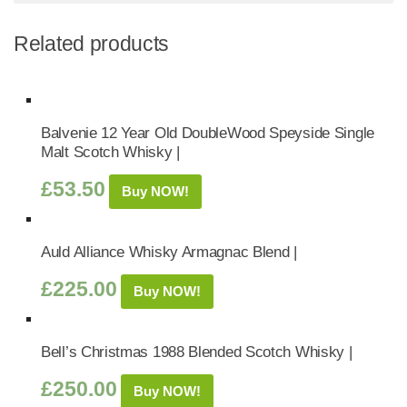
Related products
Balvenie 12 Year Old DoubleWood Speyside Single
Malt Scotch Whisky |
£
53.50
Buy NOW!
Auld Alliance Whisky Armagnac Blend |
£
225.00
Buy NOW!
Bell’s Christmas 1988 Blended Scotch Whisky |
£
250.00
Buy NOW!