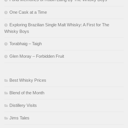
One Cask at a Time
Exploring Brazilian Single Malt Whisky: A First for The
Whisky Boys
Torabhaig – Taigh
Glen Moray – Forbidden Fruit
Best Whisky Prices
Blend of the Month
Distillery Visits
Jims Tales