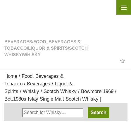
Skip to content
BEVERAGES
/
FOOD, BEVERAGES &
TOBACCO
/
LIQUOR & SPIRITS
/
SCOTCH
WHISKY
/
WHISKY
Home
/
Food, Beverages &
Tobacco
/
Beverages
/
Liquor &
Spirits
/
Whisky
/
Scotch Whisky
/ Bowmore 1969 /
Bot.1980s Islay Single Malt Scotch Whisky |
Search
Whisky
Shop: