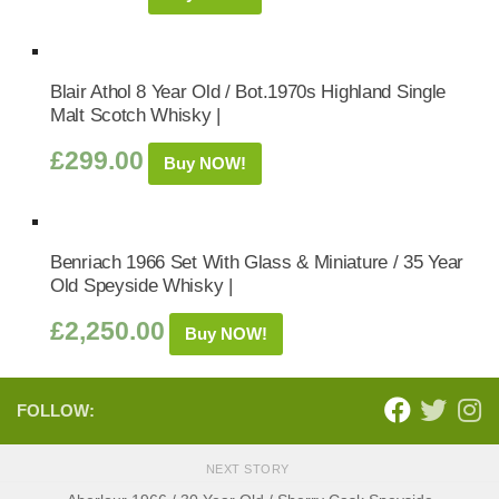
Blair Athol 8 Year Old / Bot.1970s Highland Single
Malt Scotch Whisky |
£
299.00
Buy NOW!
Benriach 1966 Set With Glass & Miniature / 35 Year
Old Speyside Whisky |
£
2,250.00
Buy NOW!
FOLLOW:
NEXT STORY