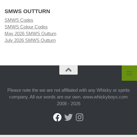
SMWS OUTTURN
SMWS Codes
SMWS Colour Codes
May 2026 SMWS Outturn
July 2026 SMWS Outturn
Please note the we are not affiliated with any Whisky or spirits
company. All our words are our own. www.whiskyboys.com
2008 - 2026