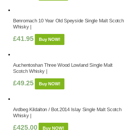
Benromach 10 Year Old Speyside Single Malt Scotch
Whisky |
£
41.95
Buy NOW!
Auchentoshan Three Wood Lowland Single Malt
Scotch Whisky |
£
49.25
Buy NOW!
Ardbeg Kildalton / Bot.2014 Islay Single Malt Scotch
Whisky |
£
425.00
Buy NOW!