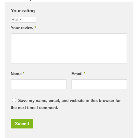
Your rating
Your review
*
Name
*
Email
*
Save my name, email, and website in this browser for
the next time I comment.