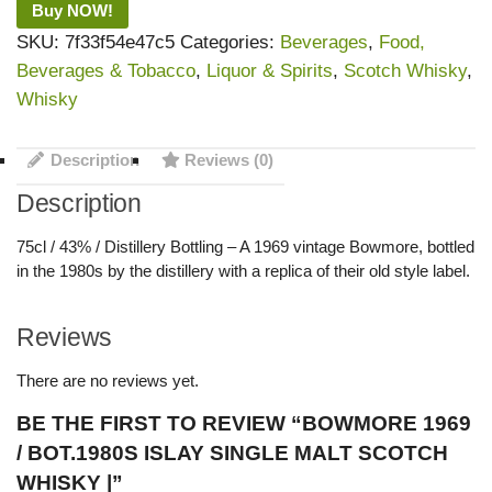
Buy NOW!
SKU:
7f33f54e47c5
Categories:
Beverages
,
Food,
Beverages & Tobacco
,
Liquor & Spirits
,
Scotch Whisky
,
Whisky
Description
Reviews (0)
Description
75cl / 43% / Distillery Bottling – A 1969 vintage Bowmore, bottled
in the 1980s by the distillery with a replica of their old style label.
Reviews
There are no reviews yet.
BE THE FIRST TO REVIEW “BOWMORE 1969
/ BOT.1980S ISLAY SINGLE MALT SCOTCH
WHISKY |”