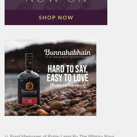
Fond Memories of Robin Laing By The Whisky Boys