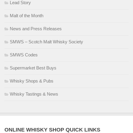
Lead Story
Malt of the Month
News and Press Releases
SMWS – Scotch Malt Whisky Society
SMWS Codes
Supermarket Best Buys
Whisky Shops & Pubs
Whisky Tastings & News
ONLINE WHISKY SHOP QUICK LINKS