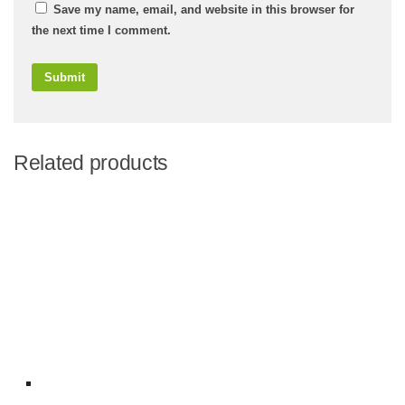
Save my name, email, and website in this browser for
the next time I comment.
Related products