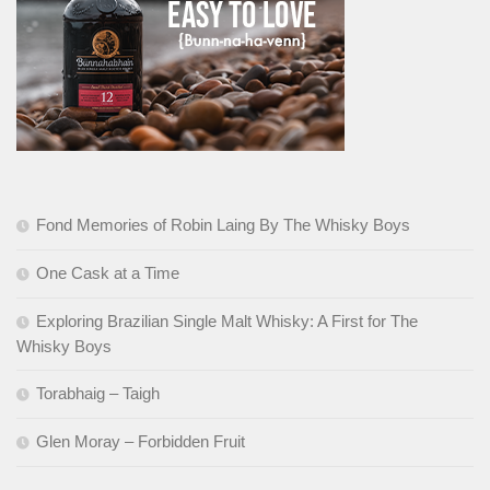
Fond Memories of Robin Laing By The Whisky Boys
One Cask at a Time
Exploring Brazilian Single Malt Whisky: A First for The
Whisky Boys
Torabhaig – Taigh
Glen Moray – Forbidden Fruit