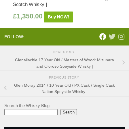
Scotch Whisky |
£
1,350.00
Buy NOW!
FOLLOW:
NEXT STORY
Glenallachie 17 Year Old / Masters of Wood: Mizunara
and Oloroso Speyside Whisky |
PREVIOUS STORY
Glen Moray 2014 / 10 Year Old / PX Cask / Single Cask
Nation Speyside Whisky |
Search the Whisky Blog
Search