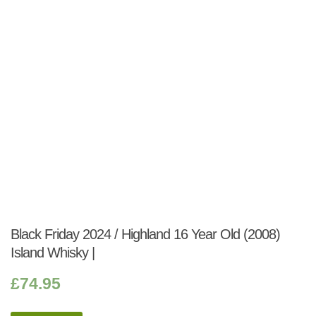
Black Friday 2024 / Highland 16 Year Old (2008)
Island Whisky |
£
74.95