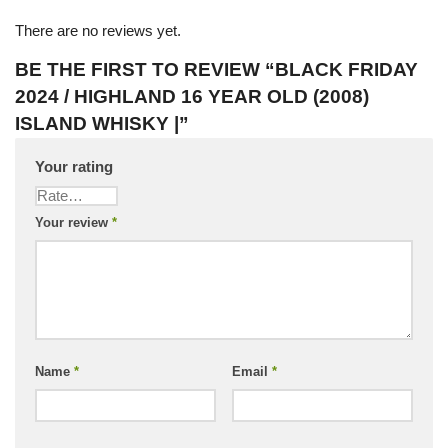
There are no reviews yet.
BE THE FIRST TO REVIEW “BLACK FRIDAY
2024 / HIGHLAND 16 YEAR OLD (2008)
ISLAND WHISKY |”
Your rating
Your review
*
Name
*
Email
*