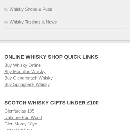
Whisky Shops & Pubs
Whisky Tastings & News
ONLINE WHISKY SHOP QUICK LINKS
Buy Whisky Online
Buy Macallan Whisky
Buy Glendronach Whisky
Buy Springbank Whisky
SCOTCH WHISKY GIFTS UNDER £100
Glenfarclas 105
Dalmore Port Wood
Glen Moray 18yo