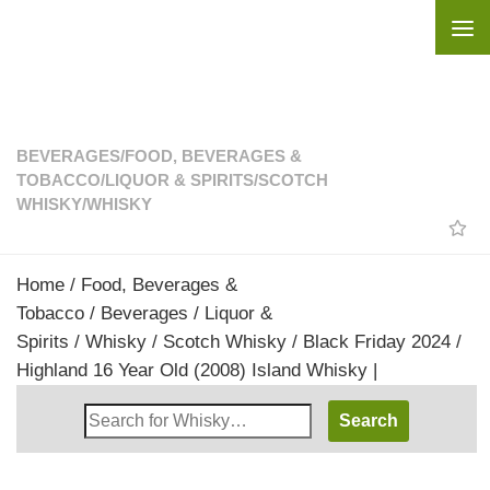
Skip to content
BEVERAGES
/
FOOD, BEVERAGES &
TOBACCO
/
LIQUOR & SPIRITS
/
SCOTCH
WHISKY
/
WHISKY
Home
/
Food, Beverages &
Tobacco
/
Beverages
/
Liquor &
Spirits
/
Whisky
/
Scotch Whisky
/ Black Friday 2024 /
Highland 16 Year Old (2008) Island Whisky |
Search
Whisky
Shop: