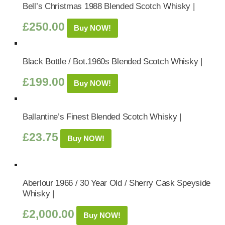
Bell’s Christmas 1988 Blended Scotch Whisky |
£
250.00
Buy NOW!
Black Bottle / Bot.1960s Blended Scotch Whisky |
£
199.00
Buy NOW!
Ballantine’s Finest Blended Scotch Whisky |
£
23.75
Buy NOW!
Aberlour 1966 / 30 Year Old / Sherry Cask Speyside
Whisky |
£
2,000.00
Buy NOW!