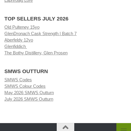
Laphroaig Lore
TOP SELLERS JULY 2026
Old Pulteney 15yo
GlenDronach Cask Strength | Batch 7
Aberfeldy 12yo
Glenfiddich
The Bothy Distillery, Glen Prosen
SMWS OUTTURN
SMWS Codes
SMWS Colour Codes
May 2026 SMWS Outturn
July 2026 SMWS Outturn