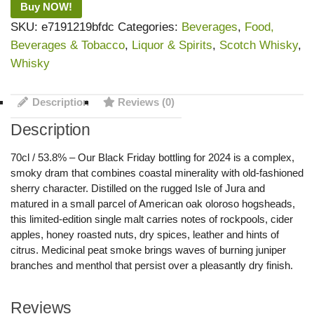
Buy NOW!
SKU:
e7191219bfdc
Categories:
Beverages
,
Food,
Beverages & Tobacco
,
Liquor & Spirits
,
Scotch Whisky
,
Whisky
Description
Reviews (0)
Description
70cl / 53.8% – Our Black Friday bottling for 2024 is a complex,
smoky dram that combines coastal minerality with old-fashioned
sherry character. Distilled on the rugged Isle of Jura and
matured in a small parcel of American oak oloroso hogsheads,
this limited-edition single malt carries notes of rockpools, cider
apples, honey roasted nuts, dry spices, leather and hints of
citrus. Medicinal peat smoke brings waves of burning juniper
branches and menthol that persist over a pleasantly dry finish.
Reviews