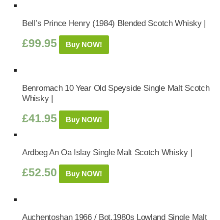
Bell’s Prince Henry (1984) Blended Scotch Whisky |
£
99.95
Buy NOW!
Benromach 10 Year Old Speyside Single Malt Scotch
Whisky |
£
41.95
Buy NOW!
Ardbeg An Oa Islay Single Malt Scotch Whisky |
£
52.50
Buy NOW!
Auchentoshan 1966 / Bot.1980s Lowland Single Malt