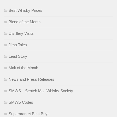
Best Whisky Prices
Blend of the Month
Distillery Visits
Jims Tales
Lead Story
Malt of the Month
News and Press Releases
SMWS – Scotch Malt Whisky Society
SMWS Codes
Supermarket Best Buys