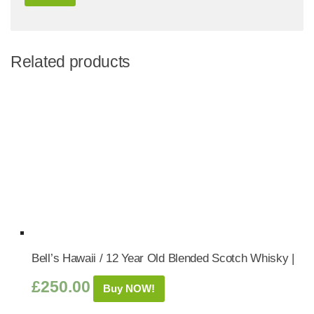
Related products
Bell’s Hawaii / 12 Year Old Blended Scotch Whisky |
£
250.00
Buy NOW!