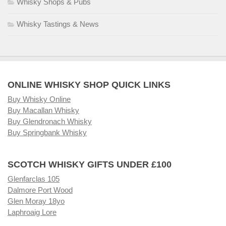
Whisky Shops & Pubs
Whisky Tastings & News
ONLINE WHISKY SHOP QUICK LINKS
Buy Whisky Online
Buy Macallan Whisky
Buy Glendronach Whisky
Buy Springbank Whisky
SCOTCH WHISKY GIFTS UNDER £100
Glenfarclas 105
Dalmore Port Wood
Glen Moray 18yo
Laphroaig Lore