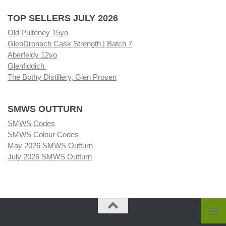
TOP SELLERS JULY 2026
Old Pulteney 15yo
GlenDronach Cask Strength | Batch 7
Aberfeldy 12yo
Glenfiddich
The Bothy Distillery, Glen Prosen
SMWS OUTTURN
SMWS Codes
SMWS Colour Codes
May 2026 SMWS Outturn
July 2026 SMWS Outturn