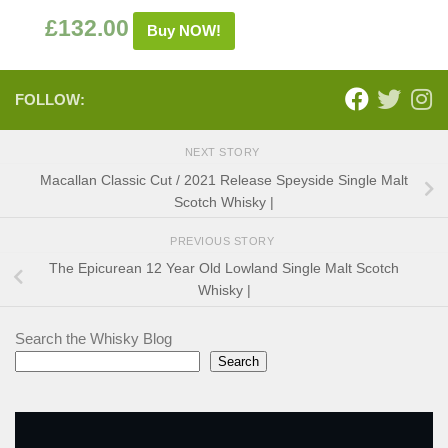
£
132.00
Buy NOW!
FOLLOW:
NEXT STORY
Macallan Classic Cut / 2021 Release Speyside Single Malt
Scotch Whisky |
PREVIOUS STORY
The Epicurean 12 Year Old Lowland Single Malt Scotch
Whisky |
Search the Whisky Blog
Search