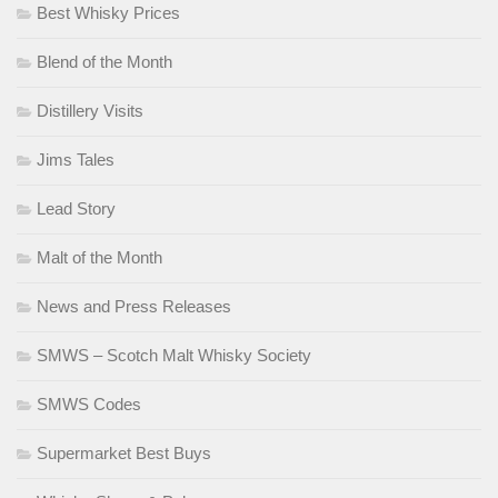
Best Whisky Prices
Blend of the Month
Distillery Visits
Jims Tales
Lead Story
Malt of the Month
News and Press Releases
SMWS – Scotch Malt Whisky Society
SMWS Codes
Supermarket Best Buys