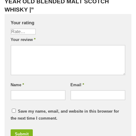
YEAR OLD BLENDED MALT SCOTCH
WHISKY |”
Your rating
Your review
*
Name
*
Email
*
Save my name, email, and website in this browser for
the next time I comment.