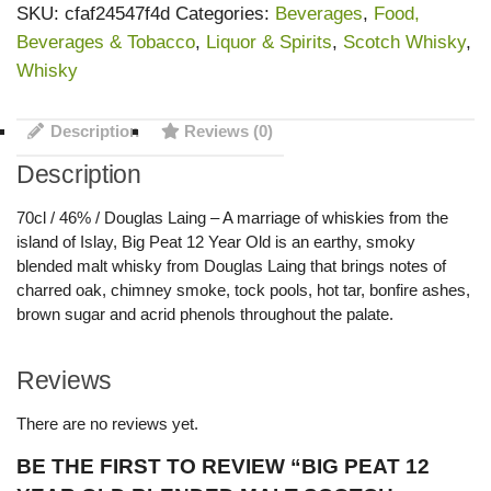
SKU:
cfaf24547f4d
Categories:
Beverages
,
Food,
Beverages & Tobacco
,
Liquor & Spirits
,
Scotch Whisky
,
Whisky
Description
Reviews (0)
Description
70cl / 46% / Douglas Laing – A marriage of whiskies from the
island of Islay, Big Peat 12 Year Old is an earthy, smoky
blended malt whisky from Douglas Laing that brings notes of
charred oak, chimney smoke, tock pools, hot tar, bonfire ashes,
brown sugar and acrid phenols throughout the palate.
Reviews
There are no reviews yet.
BE THE FIRST TO REVIEW “BIG PEAT 12