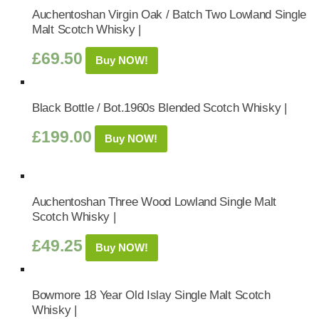
Auchentoshan Virgin Oak / Batch Two Lowland Single
Malt Scotch Whisky |
£
69.50
Buy NOW!
Black Bottle / Bot.1960s Blended Scotch Whisky |
£
199.00
Buy NOW!
Auchentoshan Three Wood Lowland Single Malt
Scotch Whisky |
£
49.25
Buy NOW!
Bowmore 18 Year Old Islay Single Malt Scotch
Whisky |