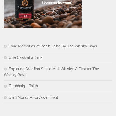
Fond Memories of Robin Laing By The Whisky Boys
One Cask at a Time
Exploring Brazilian Single Malt Whisky: A First for The
Whisky Boys
Torabhaig – Taigh
Glen Moray – Forbidden Fruit