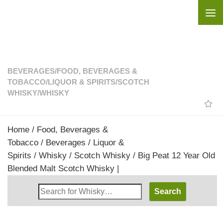
Skip to content
BEVERAGES
/
FOOD, BEVERAGES &
TOBACCO
/
LIQUOR & SPIRITS
/
SCOTCH
WHISKY
/
WHISKY
Home
/
Food, Beverages &
Tobacco
/
Beverages
/
Liquor &
Spirits
/
Whisky
/
Scotch Whisky
/ Big Peat 12 Year Old
Blended Malt Scotch Whisky |
Search
Whisky
Shop: