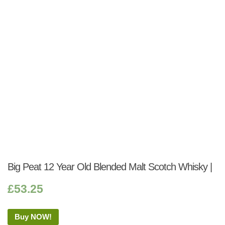
Big Peat 12 Year Old Blended Malt Scotch Whisky |
£
53.25
Buy NOW!