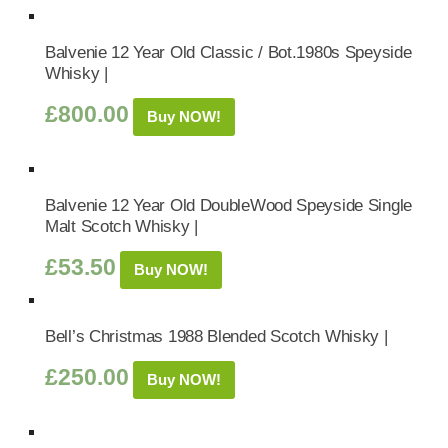
Balvenie 12 Year Old Classic / Bot.1980s Speyside
Whisky |
£
800.00
Buy NOW!
Balvenie 12 Year Old DoubleWood Speyside Single
Malt Scotch Whisky |
£
53.50
Buy NOW!
Bell’s Christmas 1988 Blended Scotch Whisky |
£
250.00
Buy NOW!