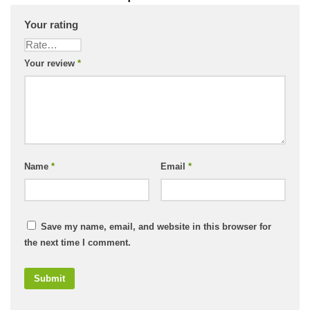
Your rating
Your review
*
Name
*
Email
*
Save my name, email, and website in this browser for
the next time I comment.