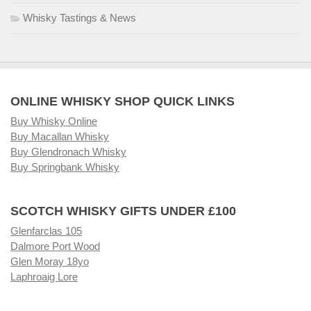
Whisky Tastings & News
ONLINE WHISKY SHOP QUICK LINKS
Buy Whisky Online
Buy Macallan Whisky
Buy Glendronach Whisky
Buy Springbank Whisky
SCOTCH WHISKY GIFTS UNDER £100
Glenfarclas 105
Dalmore Port Wood
Glen Moray 18yo
Laphroaig Lore