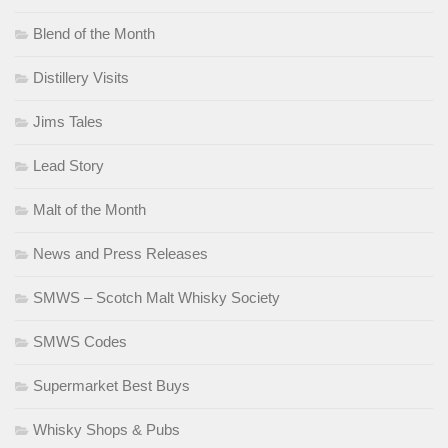
Blend of the Month
Distillery Visits
Jims Tales
Lead Story
Malt of the Month
News and Press Releases
SMWS – Scotch Malt Whisky Society
SMWS Codes
Supermarket Best Buys
Whisky Shops & Pubs