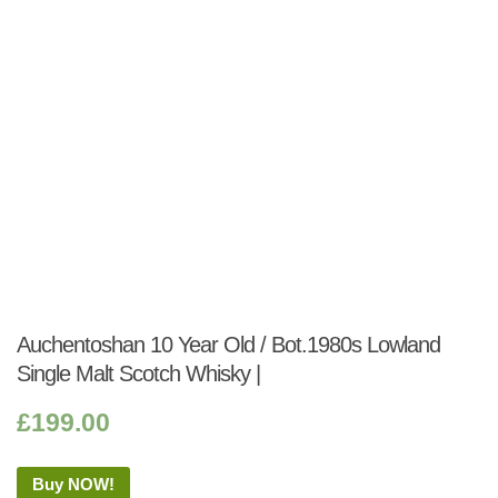
Auchentoshan 10 Year Old / Bot.1980s Lowland
Single Malt Scotch Whisky |
£
199.00
Buy NOW!