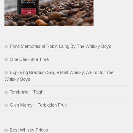
Fond Memories of Robin Laing By The Whisky Boys
One Cask at a Time
Exploring Brazilian Single Malt Whisky: A First for The
Whisky Boys
Torabhaig – Taigh
Glen Moray – Forbidden Fruit
Best Whisky Prices