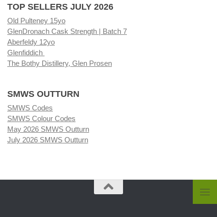
TOP SELLERS JULY 2026
Old Pulteney 15yo
GlenDronach Cask Strength | Batch 7
Aberfeldy 12yo
Glenfiddich
The Bothy Distillery, Glen Prosen
SMWS OUTTURN
SMWS Codes
SMWS Colour Codes
May 2026 SMWS Outturn
July 2026 SMWS Outturn