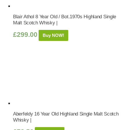
Blair Athol 8 Year Old / Bot.1970s Highland Single
Malt Scotch Whisky |
£
299.00
Buy NOW!
Aberfeldy 16 Year Old Highland Single Malt Scotch
Whisky |