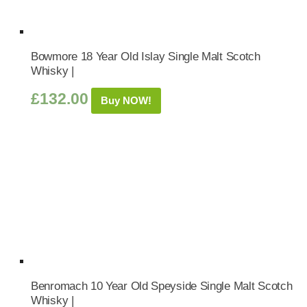
Bowmore 18 Year Old Islay Single Malt Scotch
Whisky |
£
132.00
Buy NOW!
Benromach 10 Year Old Speyside Single Malt Scotch
Whisky |