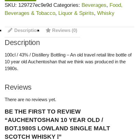
SKU:
129727ec9e9d
Categories:
Beverages
,
Food,
Beverages & Tobacco
,
Liquor & Spirits
,
Whisky
Description
Reviews (0)
Description
100cl / 43% / Distillery Bottling – An old travel retail litre bottle of
10 year old Auchentoshan that we think was produced in the
1980s.
Reviews
There are no reviews yet.
BE THE FIRST TO REVIEW
“AUCHENTOSHAN 10 YEAR OLD /
BOT.1980S LOWLAND SINGLE MALT
SCOTCH WHISKY |”