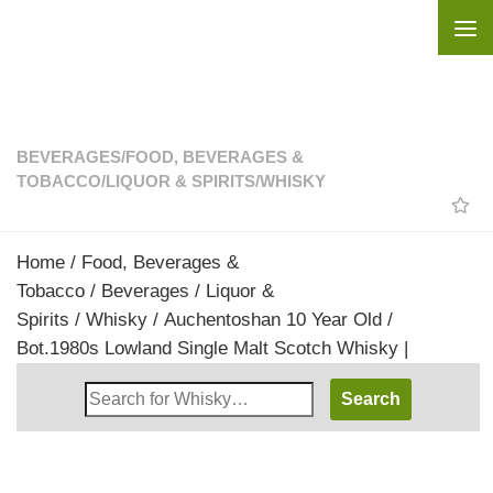
Skip to content
BEVERAGES
/
FOOD, BEVERAGES &
TOBACCO
/
LIQUOR & SPIRITS
/
WHISKY
Home
/
Food, Beverages &
Tobacco
/
Beverages
/
Liquor &
Spirits
/
Whisky
/ Auchentoshan 10 Year Old /
Bot.1980s Lowland Single Malt Scotch Whisky |
Search
Whisky
Shop: