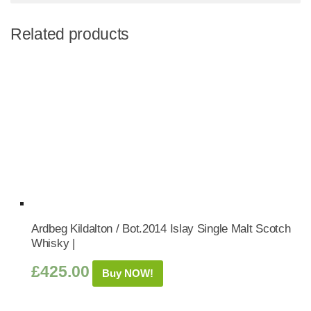
Related products
Ardbeg Kildalton / Bot.2014 Islay Single Malt Scotch
Whisky |
£
425.00
Buy NOW!