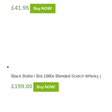
£
41.95
Buy NOW!
Black Bottle / Bot.1960s Blended Scotch Whisky |
£
199.00
Buy NOW!