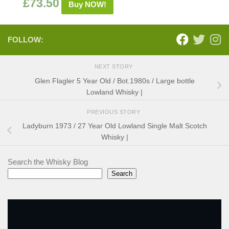
£
73.50
Buy NOW!
FOLLOW:
NEXT STORY
Glen Flagler 5 Year Old / Bot.1980s / Large bottle
Lowland Whisky |
PREVIOUS STORY
Ladyburn 1973 / 27 Year Old Lowland Single Malt Scotch
Whisky |
Search the Whisky Blog
Search