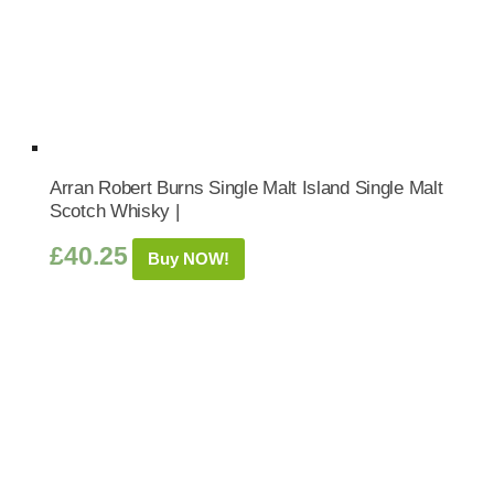
Arran Robert Burns Single Malt Island Single Malt
Scotch Whisky |
£
40.25
Buy NOW!