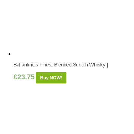
Ballantine’s Finest Blended Scotch Whisky |
£
23.75
Buy NOW!