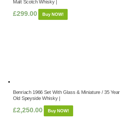
Malt Scotch Whisky |
£
299.00
Buy NOW!
Benriach 1966 Set With Glass & Miniature / 35 Year
Old Speyside Whisky |
£
2,250.00
Buy NOW!