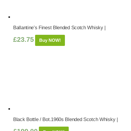
Ballantine’s Finest Blended Scotch Whisky |
£
23.75
Buy NOW!
Black Bottle / Bot.1960s Blended Scotch Whisky |