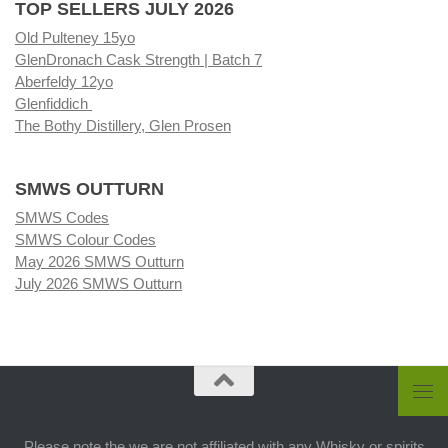
TOP SELLERS JULY 2026
Old Pulteney 15yo
GlenDronach Cask Strength | Batch 7
Aberfeldy 12yo
Glenfiddich
The Bothy Distillery, Glen Prosen
SMWS OUTTURN
SMWS Codes
SMWS Colour Codes
May 2026 SMWS Outturn
July 2026 SMWS Outturn
Please note the we are not affiliated with any Whisky or spirits