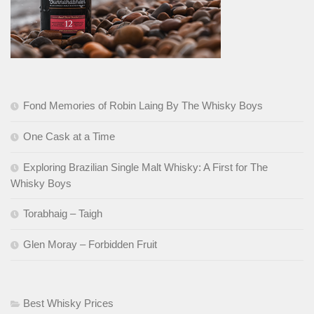
Fond Memories of Robin Laing By The Whisky Boys
One Cask at a Time
Exploring Brazilian Single Malt Whisky: A First for The
Whisky Boys
Torabhaig – Taigh
Glen Moray – Forbidden Fruit
Best Whisky Prices