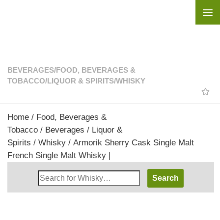
Skip to content
BEVERAGES
/
FOOD, BEVERAGES &
TOBACCO
/
LIQUOR & SPIRITS
/
WHISKY
Home
/
Food, Beverages &
Tobacco
/
Beverages
/
Liquor &
Spirits
/
Whisky
/ Armorik Sherry Cask Single Malt
French Single Malt Whisky |
Search
Whisky
Shop: