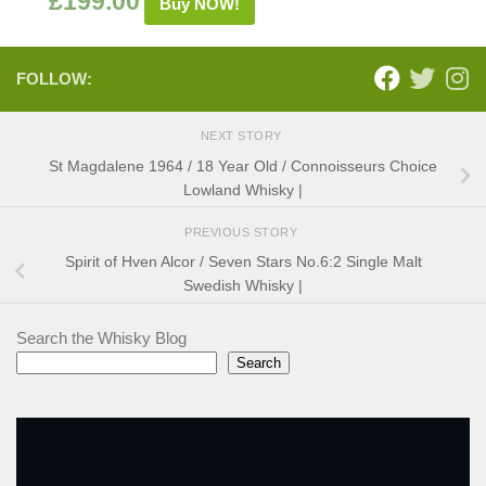
£
199.00
Buy NOW!
FOLLOW:
NEXT STORY
St Magdalene 1964 / 18 Year Old / Connoisseurs Choice
Lowland Whisky |
PREVIOUS STORY
Spirit of Hven Alcor / Seven Stars No.6:2 Single Malt
Swedish Whisky |
Search the Whisky Blog
Search