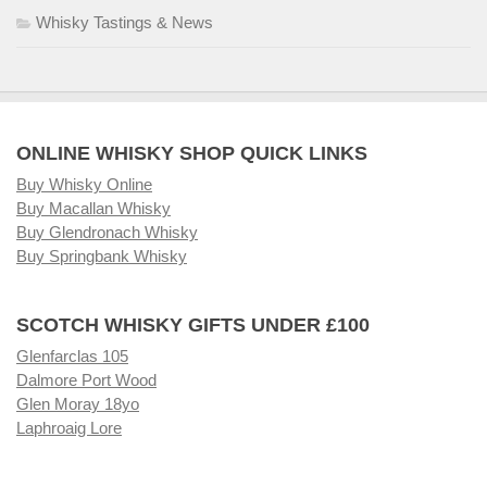
Whisky Tastings & News
ONLINE WHISKY SHOP QUICK LINKS
Buy Whisky Online
Buy Macallan Whisky
Buy Glendronach Whisky
Buy Springbank Whisky
SCOTCH WHISKY GIFTS UNDER £100
Glenfarclas 105
Dalmore Port Wood
Glen Moray 18yo
Laphroaig Lore