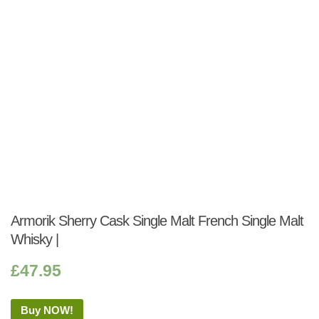
Armorik Sherry Cask Single Malt French Single Malt
Whisky |
£
47.95
Buy NOW!