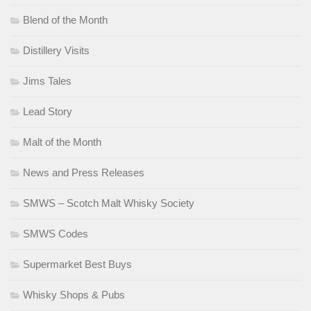
Blend of the Month
Distillery Visits
Jims Tales
Lead Story
Malt of the Month
News and Press Releases
SMWS – Scotch Malt Whisky Society
SMWS Codes
Supermarket Best Buys
Whisky Shops & Pubs