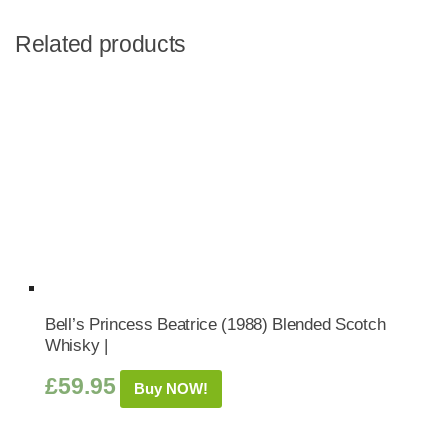
Related products
Bell’s Princess Beatrice (1988) Blended Scotch
Whisky |
£
59.95
Buy NOW!