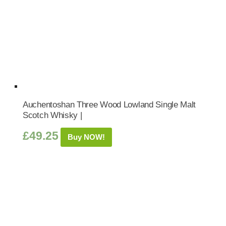
Auchentoshan Three Wood Lowland Single Malt
Scotch Whisky |
£
49.25
Buy NOW!