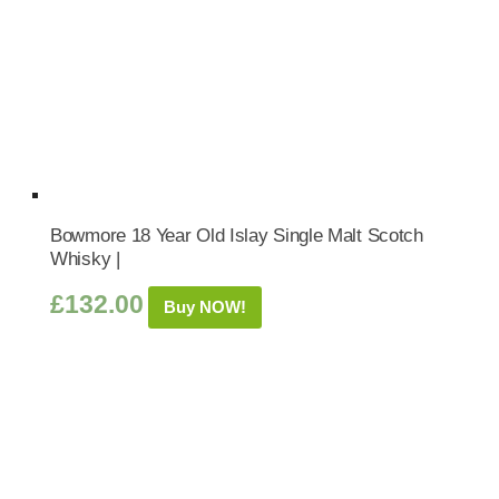
Bowmore 18 Year Old Islay Single Malt Scotch
Whisky |
£
132.00
Buy NOW!