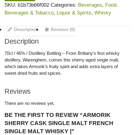
SKU:
b1b73b66f002
Categories:
Beverages
,
Food,
Beverages & Tobacco
,
Liquor & Spirits
,
Whisky
Description
Reviews (0)
Description
70cl / 46% / Distillery Bottling – From Brittany’s first whisky
distillery, Warenghem, comes this sherry-aged single malt,
which takes Armorik’s fruity spirit and adds extra layers of
sweet dried fruits and spices.
Reviews
There are no reviews yet.
BE THE FIRST TO REVIEW “ARMORIK
SHERRY CASK SINGLE MALT FRENCH
SINGLE MALT WHISKY |”