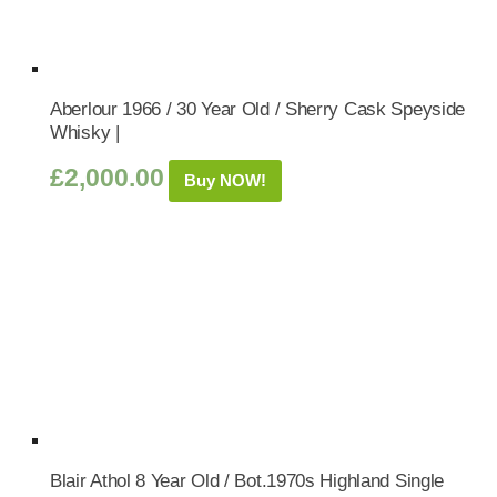
Aberlour 1966 / 30 Year Old / Sherry Cask Speyside
Whisky |
£
2,000.00
Buy NOW!
Blair Athol 8 Year Old / Bot.1970s Highland Single