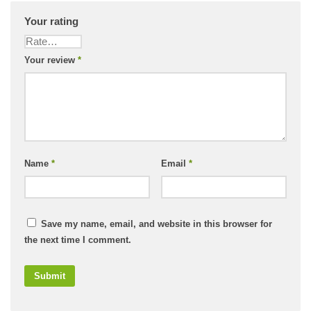
Your rating
Your review
*
Name
*
Email
*
Save my name, email, and website in this browser for
the next time I comment.